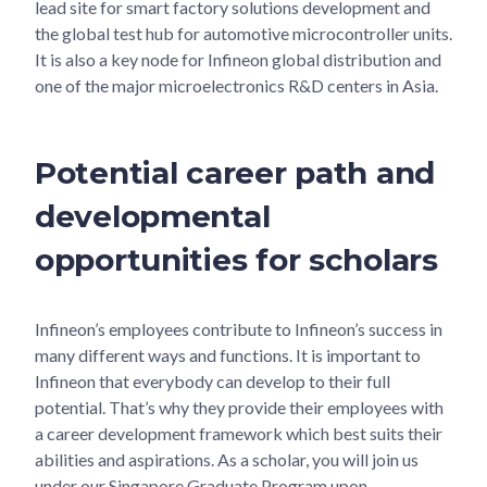
lead site for smart factory solutions development and
the global test hub for automotive microcontroller units.
It is also a key node for Infineon global distribution and
one of the major microelectronics R&D centers in Asia.
Potential career path and
developmental
opportunities for scholars
Infineon’s employees contribute to Infineon’s success in
many different ways and functions. It is important to
Infineon that everybody can develop to their full
potential. That’s why they provide their employees with
a career development framework which best suits their
abilities and aspirations. As a scholar, you will join us
under our Singapore Graduate Program upon