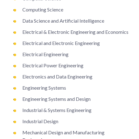
Computing Science
Data Science and Artificial Intelligence
Electrical & Electronic Engineering and Economics
Electrical and Electronic Engineering
Electrical Engineering
Electrical Power Engineering
Electronics and Data Engineering
Engineering Systems
Engineering Systems and Design
Industrial & Systems Engineering
Industrial Design
Mechanical Design and Manufacturing