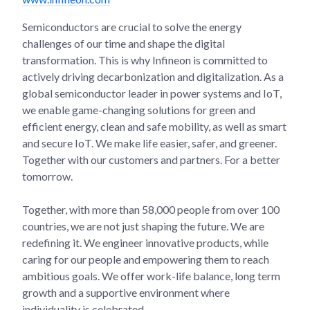
Semiconductors are crucial to solve the energy
challenges of our time and shape the digital
transformation. This is why Infineon is committed to
actively driving decarbonization and digitalization. As a
global semiconductor leader in power systems and IoT,
we enable game-changing solutions for green and
efficient energy, clean and safe mobility, as well as smart
and secure IoT. We make life easier, safer, and greener.
Together with our customers and partners. For a better
tomorrow.
Together, with more than 58,000 people from over 100
countries, we are not just shaping the future. We are
redefining it. We engineer innovative products, while
caring for our people and empowering them to reach
ambitious goals. We offer work-life balance, long term
growth and a supportive environment where
individuality is celebrated.