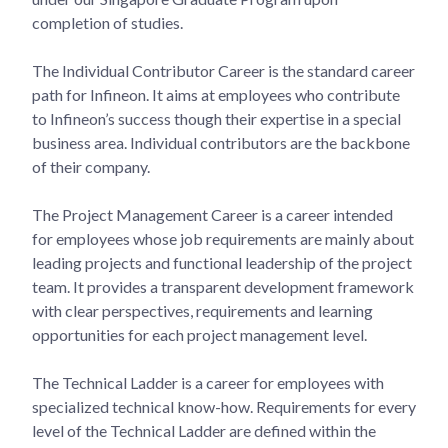
completion of studies.
The Individual Contributor Career is the standard career
path for Infineon. It aims at employees who contribute
to Infineon’s success though their expertise in a special
business area. Individual contributors are the backbone
of their company.
The Project Management Career is a career intended
for employees whose job requirements are mainly about
leading projects and functional leadership of the project
team. It provides a transparent development framework
with clear perspectives, requirements and learning
opportunities for each project management level.
The Technical Ladder is a career for employees with
specialized technical know-how. Requirements for every
level of the Technical Ladder are defined within the