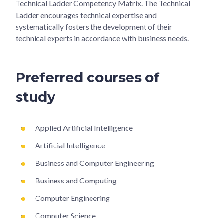
Technical Ladder Competency Matrix. The Technical
Ladder encourages technical expertise and
systematically fosters the development of their
technical experts in accordance with business needs.
Preferred courses of
study
Applied Artificial Intelligence
Artificial Intelligence
Business and Computer Engineering
Business and Computing
Computer Engineering
Computer Science