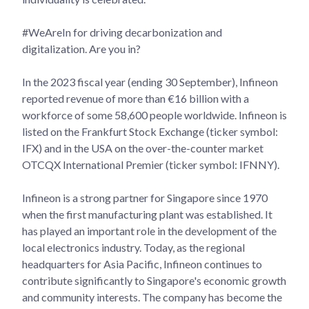
#WeAreIn for driving decarbonization and
digitalization. Are you in?
In the 2023 fiscal year (ending 30 September), Infineon
reported revenue of more than €16 billion with a
workforce of some 58,600 people worldwide. Infineon is
listed on the Frankfurt Stock Exchange (ticker symbol:
IFX) and in the USA on the over-the-counter market
OTCQX International Premier (ticker symbol: IFNNY).
Infineon is a strong partner for Singapore since 1970
when the first manufacturing plant was established. It
has played an important role in the development of the
local electronics industry. Today, as the regional
headquarters for Asia Pacific, Infineon continues to
contribute significantly to Singapore's economic growth
and community interests. The company has become the