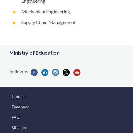
Engineering
Mechanical Engineering
Supply Chain Management
Ministry of Education
Contact
Feedback
FAQ
Sitemap