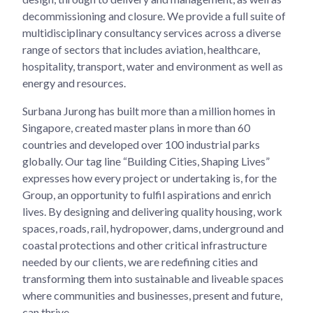
decommissioning and closure. We provide a full suite of
multidisciplinary consultancy services across a diverse
range of sectors that includes aviation, healthcare,
hospitality, transport, water and environment as well as
energy and resources.
Surbana Jurong has built more than a million homes in
Singapore, created master plans in more than 60
countries and developed over 100 industrial parks
globally. Our tag line “Building Cities, Shaping Lives”
expresses how every project or undertaking is, for the
Group, an opportunity to fulfil aspirations and enrich
lives. By designing and delivering quality housing, work
spaces, roads, rail, hydropower, dams, underground and
coastal protections and other critical infrastructure
needed by our clients, we are redefining cities and
transforming them into sustainable and liveable spaces
where communities and businesses, present and future,
can thrive.