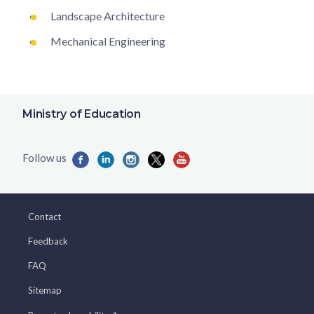
Landscape Architecture
Mechanical Engineering
Ministry of Education
Contact
Feedback
FAQ
Sitemap