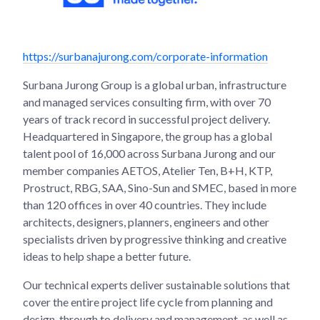
https://surbanajurong.com/corporate-information
Surbana Jurong Group is a global urban, infrastructure
and managed services consulting firm, with over 70
years of track record in successful project delivery.
Headquartered in Singapore, the group has a global
talent pool of 16,000 across Surbana Jurong and our
member companies AETOS, Atelier Ten, B+H, KTP,
Prostruct, RBG, SAA, Sino-Sun and SMEC, based in more
than 120 offices in over 40 countries. They include
architects, designers, planners, engineers and other
specialists driven by progressive thinking and creative
ideas to help shape a better future.
Our technical experts deliver sustainable solutions that
cover the entire project life cycle from planning and
design, through to delivery and management, as well as