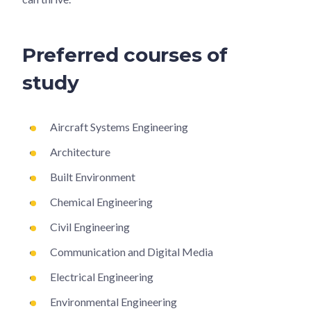
Preferred courses of
study
Aircraft Systems Engineering
Architecture
Built Environment
Chemical Engineering
Civil Engineering
Communication and Digital Media
Electrical Engineering
Environmental Engineering