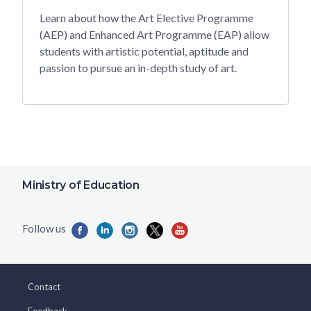
Learn about how the Art Elective Programme
(AEP) and Enhanced Art Programme (EAP) allow
students with artistic potential, aptitude and
passion to pursue an in-depth study of art.
Ministry of Education
Contact