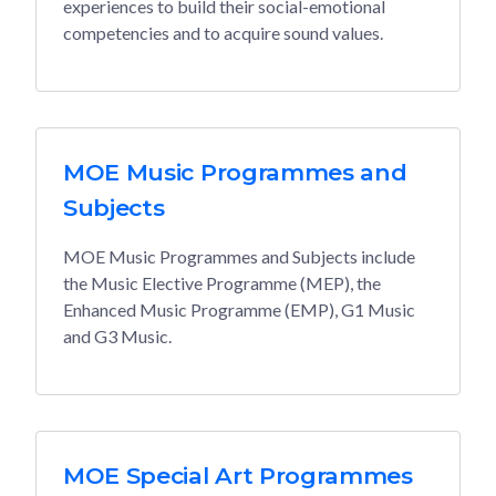
experiences to build their social-emotional
competencies and to acquire sound values.
MOE Music Programmes and
Subjects
MOE Music Programmes and Subjects include
the Music Elective Programme (MEP), the
Enhanced Music Programme (EMP), G1 Music
and G3 Music.
MOE Special Art Programmes