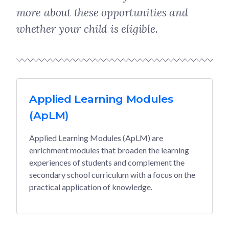
more about these opportunities and
whether your child is eligible.
Applied Learning Modules
(ApLM)
Applied Learning Modules (ApLM) are
enrichment modules that broaden the learning
experiences of students and complement the
secondary school curriculum with a focus on the
practical application of knowledge.