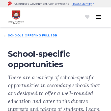
A Singapore Government Agency Website
How to identify
Official website links end with .gov.sg
Government agencies communicate via
.gov.sg
website
(e.g.
go.gov.sg/open).
Trusted websites
SCHOOLS OFFERING FULL SBB
Secure websites use HTTPS
Look for a
lock (
)
or https:// as an added precaution.
Share
sensitive information only on official, secure websites.
School-specific
opportunities
There are a variety of school-specific
opportunities in secondary schools that
are designed to offer a well-rounded
education and cater to the diverse
interests and talents of students. Learn