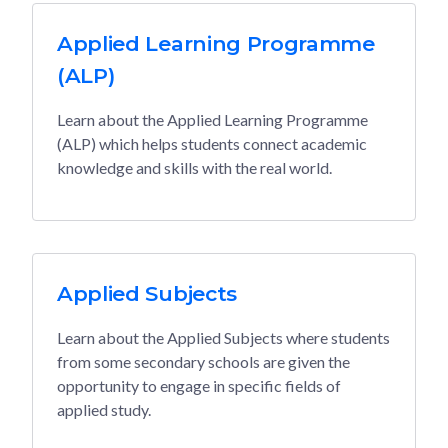
Applied Learning Programme
(ALP)
Learn about the Applied Learning Programme
(ALP) which helps students connect academic
knowledge and skills with the real world.
Applied Subjects
Learn about the Applied Subjects where students
from some secondary schools are given the
opportunity to engage in specific fields of
applied study.