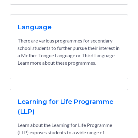
Language
There are various programmes for secondary
school students to further pursue their interest in
a Mother Tongue Language or Third Language.
Learn more about these programmes.
Learning for Life Programme
(LLP)
Learn about the Learning for Life Programme
(LLP) exposes students to a wide range of