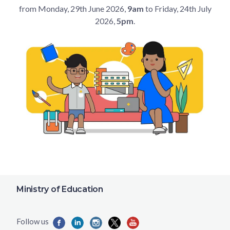
from Monday, 29th June 2026,
9am
to Friday, 24th July
2026,
5pm
.
Ministry of Education