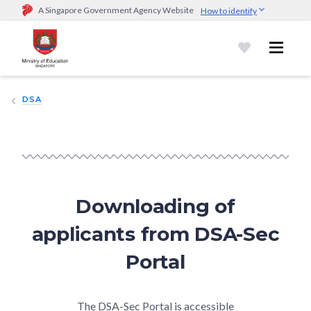
A Singapore Government Agency Website
How to identify
Official website links end with .gov.sg
Government agencies communicate via
.gov.sg
website
(e.g.
go.gov.sg/open).
Trusted websites
DSA
Secure websites use HTTPS
Look for a
lock (
)
or https:// as an added precaution.
Share
sensitive information only on official, secure websites.
Downloading of
applicants from DSA-Sec
Portal
The DSA-Sec Portal is accessible