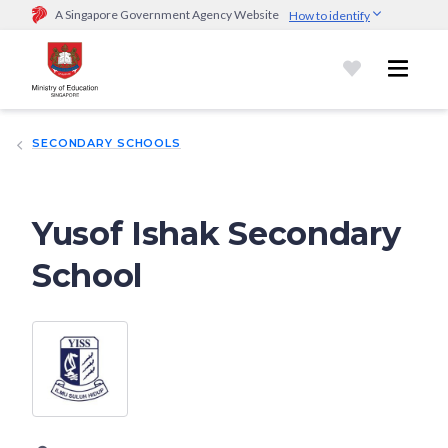
A Singapore Government Agency Website
How to identify
Official website links end with .gov.sg
Government agencies communicate via
.gov.sg
website
(e.g.
go.gov.sg/open).
Trusted websites
SECONDARY SCHOOLS
Secure websites use HTTPS
Look for a
lock (
)
or https:// as an added precaution.
Share
sensitive information only on official, secure websites.
Yusof Ishak Secondary
School