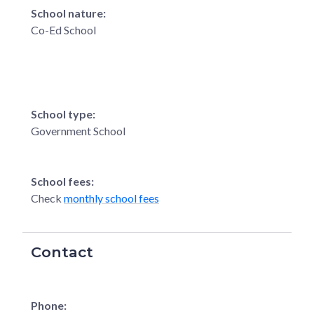
School nature:
Co-Ed School
School type:
Government School
School fees:
Check
monthly school fees
Contact
Phone: