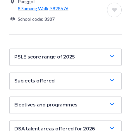
Punggol
8 Sumang Walk, S828676
School code:
3307
PSLE score range of 2025
Subjects offered
Electives and programmes
DSA talent areas offered for 2026