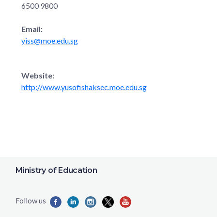
6500 9800
Email:
yiss@moe.edu.sg
Website:
http://www.yusofishaksec.moe.edu.sg
Ministry of Education