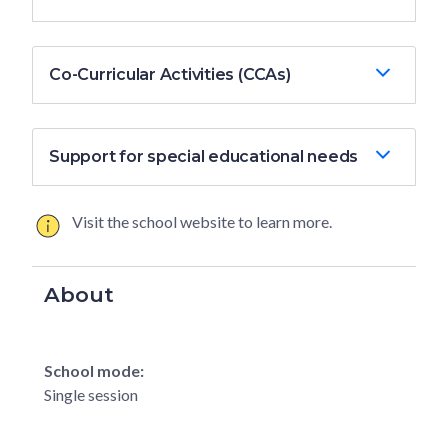
Co-Curricular Activities (CCAs)
Support for special educational needs
Visit the school website to learn more.
About
School mode:
Single session