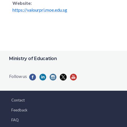
Website:
https://valourpri.moe.edu.sg
Ministry of Education
Contact
Feedback
FAQ