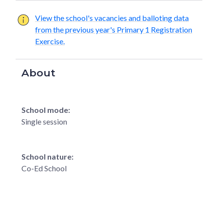
View the school's vacancies and balloting data
from the previous year's Primary 1 Registration
Exercise.
About
School mode:
Single session
School nature:
Co-Ed School