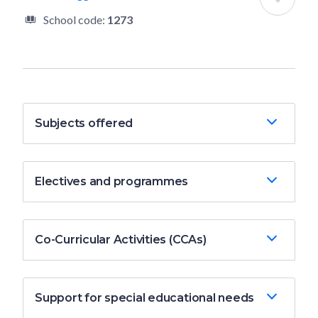
School code:
1273
Subjects offered
Electives and programmes
Co-Curricular Activities (CCAs)
Support for special educational needs