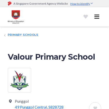
A Singapore Government Agency Website
How to identify
Official website links end with .gov.sg
Government agencies communicate via
.gov.sg
website
(e.g.
go.gov.sg/open).
Trusted websites
PRIMARY SCHOOLS
Secure websites use HTTPS
Look for a
lock (
)
or https:// as an added precaution.
Share
sensitive information only on official, secure websites.
Valour Primary School
Punggol
49 Punggol Central, S828728