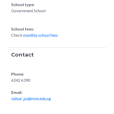
School type:
Government School
School fees:
Check
monthly school fees
Contact
Phone:
6242 6390
Email:
valour_ps@moe.edu.sg