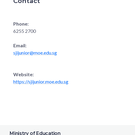
Contact
Phone:
6255 2700
Email:
sjijunior@moe.edu.sg
Website:
https://sjijunior.moe.edu.sg
Ministry of Education