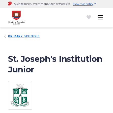
A Singapore Government Agency Website
How to identify
Official website links end with .gov.sg
Government agencies communicate via
.gov.sg
website
(e.g.
go.gov.sg/open).
Trusted websites
PRIMARY SCHOOLS
Secure websites use HTTPS
Look for a
lock (
)
or https:// as an added precaution.
Share
sensitive information only on official, secure websites.
St. Joseph's Institution
Junior