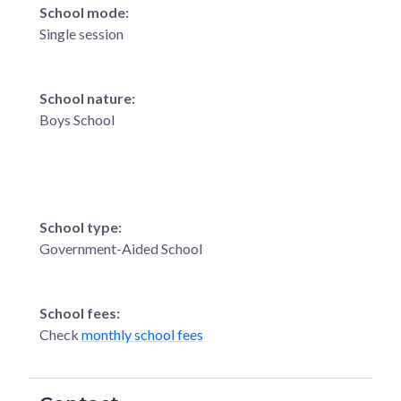
School mode:
Single session
School nature:
Boys School
School type:
Government-Aided School
School fees:
Check
monthly school fees