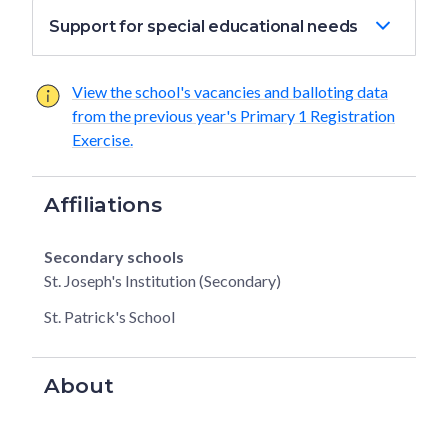
Support for special educational needs
View the school's vacancies and balloting data
from the previous year's Primary 1 Registration
Exercise.
Affiliations
Secondary schools
St. Joseph's Institution (Secondary)
St. Patrick's School
About