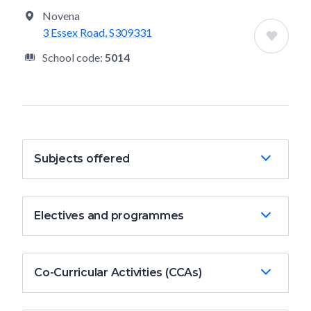
Novena
3 Essex Road, S309331
School code:
5014
Subjects offered
Electives and programmes
Co-Curricular Activities (CCAs)