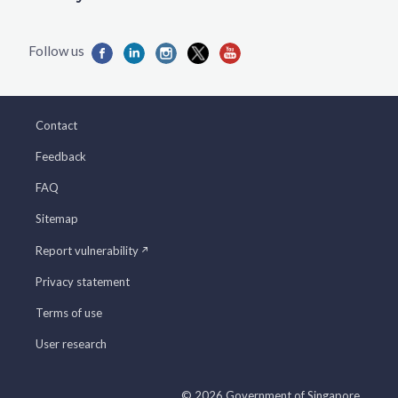
Contact
Feedback
FAQ
Sitemap
Report vulnerability
Privacy statement
Terms of use
User research
© 2026 Government of Singapore.