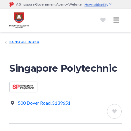
A Singapore Government Agency Website
How to identify
Official website links end with .gov.sg
Government agencies communicate via
.gov.sg
website
(e.g.
go.gov.sg/open).
Trusted websites
SCHOOLFINDER
Secure websites use HTTPS
Look for a
lock (
)
or https:// as an added precaution.
Share
sensitive information only on official, secure websites.
Singapore Polytechnic
500 Dover Road, S139651