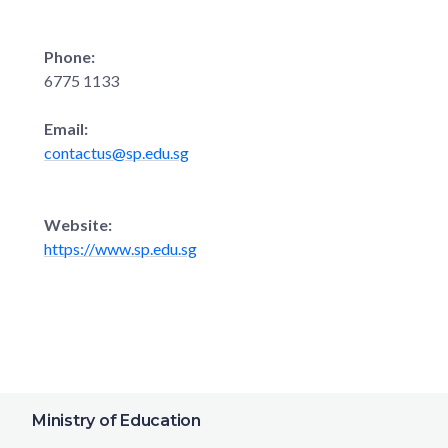
Phone:
6775 1133
Email:
contactus@sp.edu.sg
Website:
https://www.sp.edu.sg
Ministry of Education