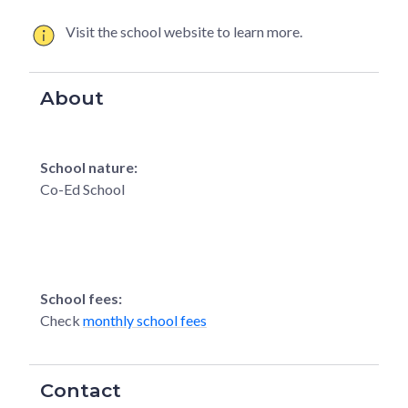
Visit the school website to learn more.
About
School nature:
Co-Ed School
School fees:
Check
monthly school fees
Contact