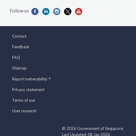
Contact
Feedback
FAQ
Sitemap
Report vulnerability
Privacy statement
Terms of use
User research
© 2026 Government of Singapore.
Last Updated: 08 Jan 2026