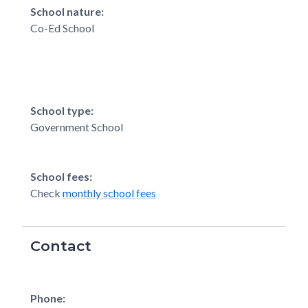
School nature:
Co-Ed School
School type:
Government School
School fees:
Check
monthly school fees
Contact
Phone: