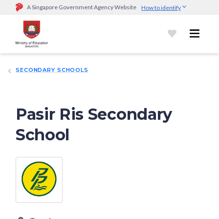
A Singapore Government Agency Website
How to identify
Official website links end with .gov.sg
Government agencies communicate via
.gov.sg
website
(e.g.
go.gov.sg/open).
Trusted websites
SECONDARY SCHOOLS
Secure websites use HTTPS
Look for a
lock (
)
or https:// as an added precaution.
Share
sensitive information only on official, secure websites.
Pasir Ris Secondary
School