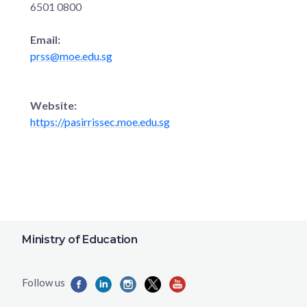
6501 0800
Email:
prss@moe.edu.sg
Website:
https://pasirrissec.moe.edu.sg
Ministry of Education