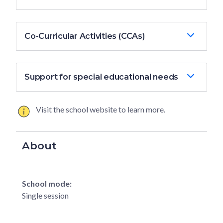
Co-Curricular Activities (CCAs)
Support for special educational needs
Visit the school website to learn more.
About
School mode:
Single session