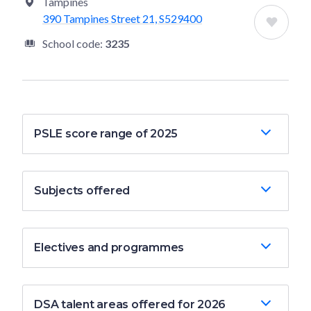
Tampines
390 Tampines Street 21, S529400
School code:
3235
PSLE score range of 2025
Subjects offered
Electives and programmes
DSA talent areas offered for 2026