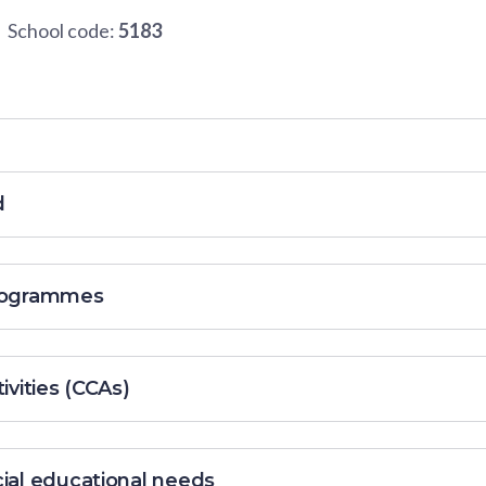
School code:
5183
d
programmes
ivities (CCAs)
cial educational needs