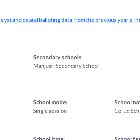
s vacancies and balloting data from the previous year's Pr
Secondary schools
Manjusri Secondary School
School mode:
School na
Single session
Co-Ed Sch
School type:
School fe