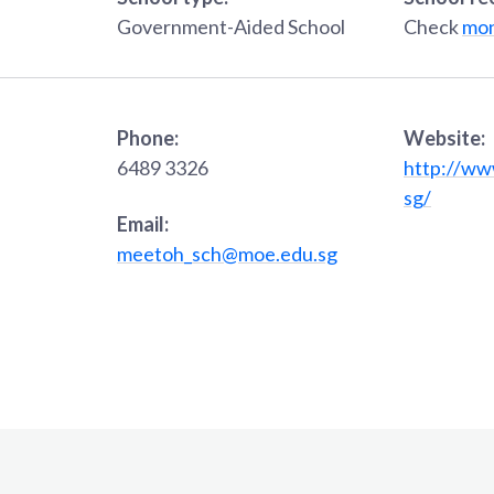
Government-Aided School
Check
mon
Phone:
Website:
6489 3326
http://ww
sg/
Email:
meetoh_sch@moe.edu.sg