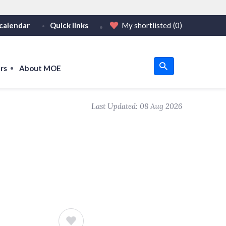
calendar
Quick links
My shortlisted
(0)
HTTPS
tps:// as an added precaution.
on only on official, secure websites.
rs
About MOE
u
Last Updated:
08 Aug 2026
om