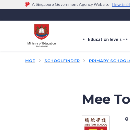
A Singapore Government Agency Website
How to id
Official website links end with .gov.sg
Government agencies communicate via
.gov.sg
w
(e.g. go.gov.sg/open).
Trusted websites
Education levels
s
s
f
MOE
SCHOOLFINDER
PRIMARY SCHOOL
E
le
Mee To