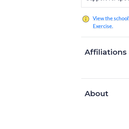
View the school'
Exercise.
Affiliations
About