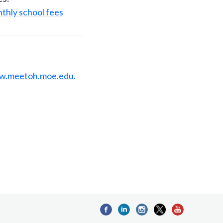
thly school fees
w.meetoh.moe.edu.