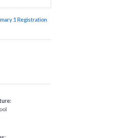
imary 1 Registration
ture:
ool
es: