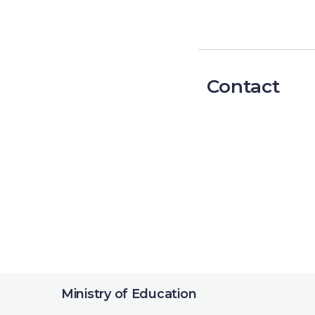
Contact
Ministry of Education