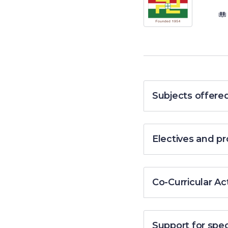
Subjects offere
Electives and 
Co-Curricular Act
Support for spe