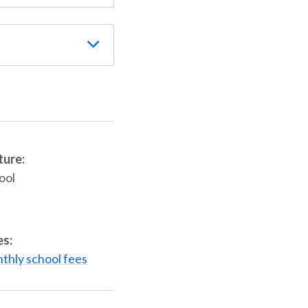
ture:
ool
es:
thly school fees