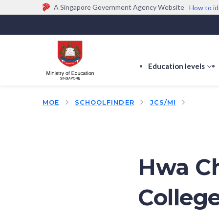
A Singapore Government Agency Website
How to id
Official website links end with .gov.sg
Government agencies communicate via
.gov.sg
w
(e.g. go.gov.sg/open).
Trusted websites
Education levels
s
s
f
MOE
SCHOOLFINDER
JCS/MI
E
le
Hwa Ch
College