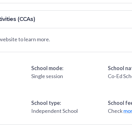
ivities (CCAs)
 website to learn more.
School mode:
School na
Single session
Co-Ed Sch
School type:
School fe
Independent School
Check
mon