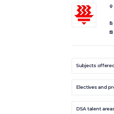
Subjects offere
Electives and 
DSA talent area