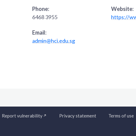
Phone:
Website:
6468 3955
https://w
Email:
admin@hci.edu.sg
Report vulnerability
Privacy statement
Terms of use