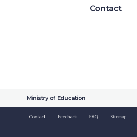
Contact
Ministry of Education
Contact
Feedback
FAQ
Sitemap