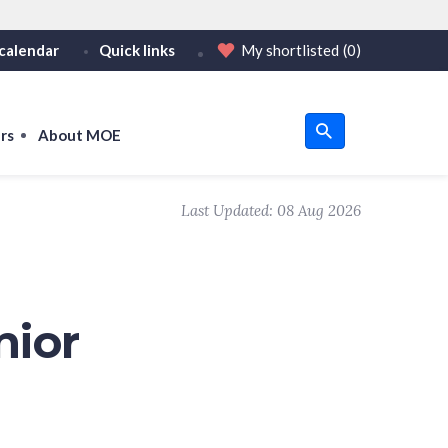
calendar
Quick links
My shortlisted
(0)
HTTPS
tps:// as an added precaution.
on only on official, secure websites.
rs
About MOE
u
Last Updated:
08 Aug 2026
om
nior