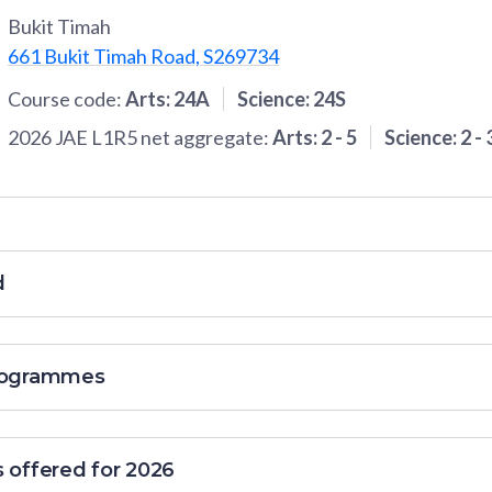
Bukit Timah
661 Bukit Timah Road, S269734
Course code:
Arts
:
24A
Science
:
24S
2026 JAE L1R5 net aggregate:
Arts
:
2
-
5
Science
:
2
-
d
programmes
s offered for 2026