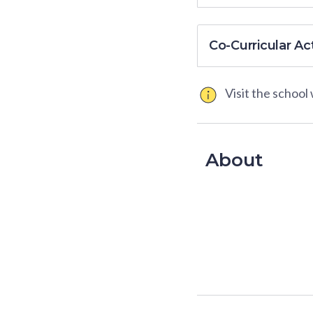
Co-Curricular Act
Visit the school
About