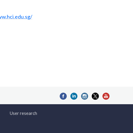
ww.hci.edu.sg/
User research