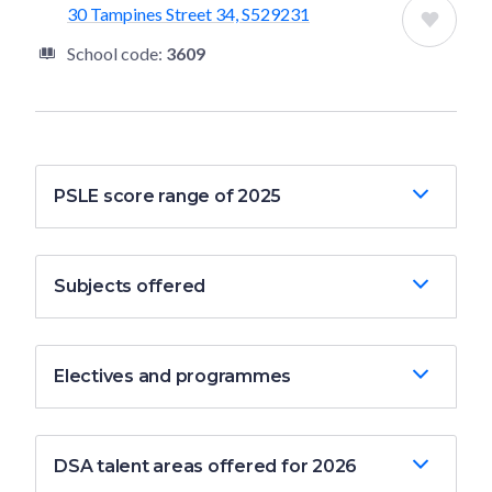
30 Tampines Street 34, S529231
School code:
3609
PSLE score range of 2025
Subjects offered
Electives and programmes
DSA talent areas offered for 2026