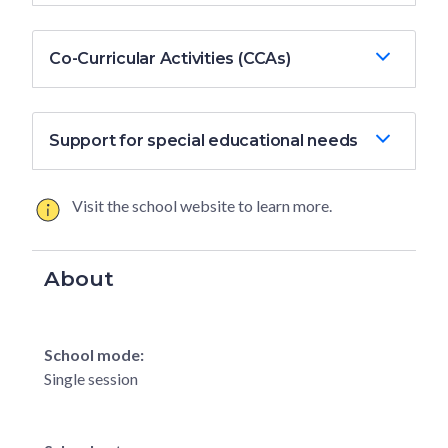
Co-Curricular Activities (CCAs)
Support for special educational needs
Visit the school website to learn more.
About
School mode:
Single session