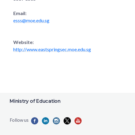
Email:
esss@moe.edu.sg
Website:
http://www.eastspringsec.moe.edu.sg
Ministry of Education