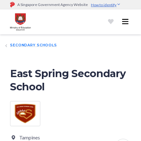
A Singapore Government Agency Website
How to identify
Official website links end with .gov.sg
Government agencies communicate via
.gov.sg
website
(e.g.
go.gov.sg/open).
Trusted websites
SECONDARY SCHOOLS
Secure websites use HTTPS
Look for a
lock (
)
or https:// as an added precaution.
Share
sensitive information only on official, secure websites.
East Spring Secondary
School
Tampines