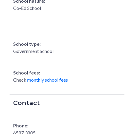
School nature:
Co-Ed School
School type:
Government School
School fees:
Check
monthly school fees
Contact
Phone:
6587 3805