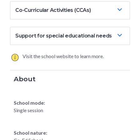
Co-Curricular Activities (CCAs)
Support for special educational needs
Visit the school website to learn more.
About
School mode:
Single session
School nature: