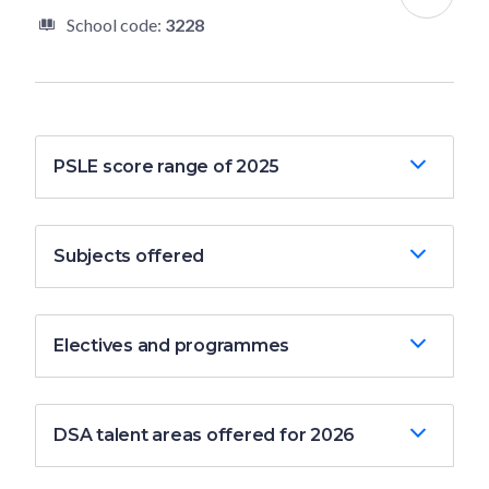
School code:
3228
PSLE score range of 2025
Subjects offered
Electives and programmes
DSA talent areas offered for 2026