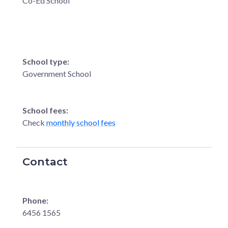
Co-Ed School
School type:
Government School
School fees:
Check
monthly school fees
Contact
Phone:
6456 1565