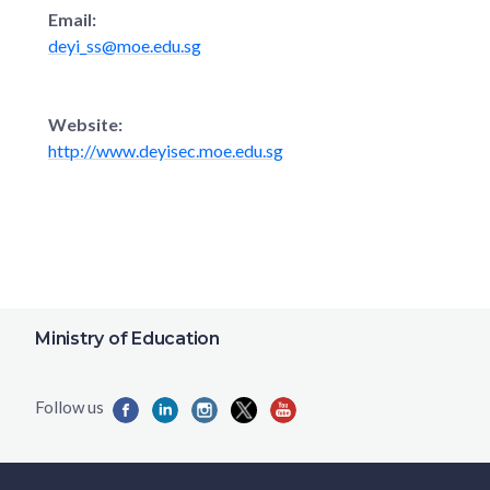
Email:
deyi_ss@moe.edu.sg
Website:
http://www.deyisec.moe.edu.sg
Ministry of Education