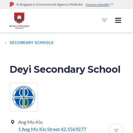
A Singapore Government Agency Website
How to identify
Official website links end with .gov.sg
Government agencies communicate via
.gov.sg
website
(e.g.
go.gov.sg/open).
Trusted websites
SECONDARY SCHOOLS
Secure websites use HTTPS
Look for a
lock (
)
or https:// as an added precaution.
Share
sensitive information only on official, secure websites.
Deyi Secondary School
Ang Mo Kio
1 Ang Mo Kio Street 42, S569277