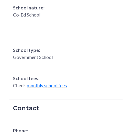
School nature:
Co-Ed School
School type:
Government School
School fees:
Check
monthly school fees
Contact
Phone: