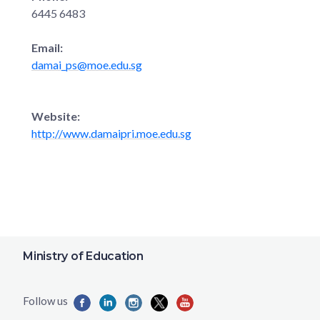
6445 6483
Email:
damai_ps@moe.edu.sg
Website:
http://www.damaipri.moe.edu.sg
Ministry of Education