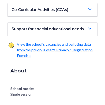
Co-Curricular Activities (CCAs)
Support for special educational needs
View the school's vacancies and balloting data
from the previous year's Primary 1 Registration
Exercise.
About
School mode:
Single session