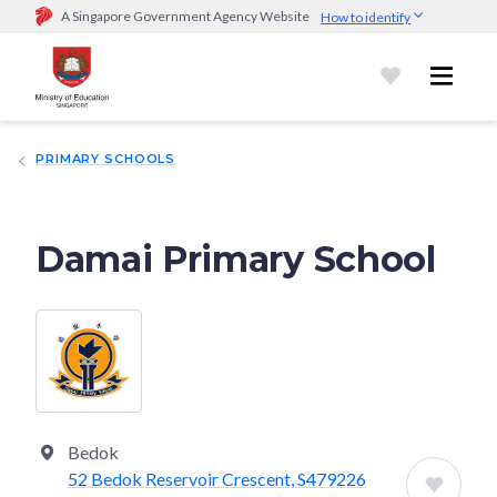
A Singapore Government Agency Website
How to identify
Official website links end with .gov.sg
Government agencies communicate via
.gov.sg
website
(e.g.
go.gov.sg/open).
Trusted websites
PRIMARY SCHOOLS
Secure websites use HTTPS
Look for a
lock (
)
or https:// as an added precaution.
Share
sensitive information only on official, secure websites.
Damai Primary School
Bedok
52 Bedok Reservoir Crescent, S479226