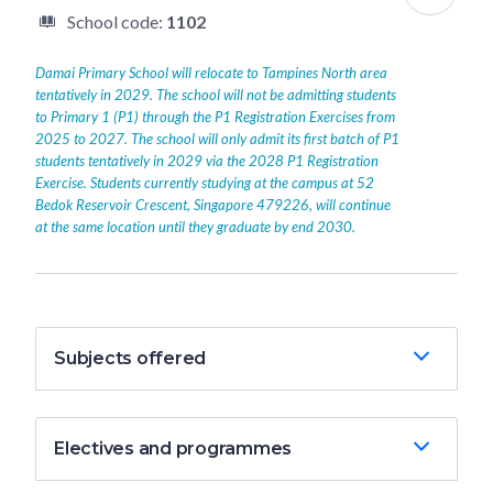
School code:
1102
Damai Primary School will relocate to Tampines North area
tentatively in 2029. The school will not be admitting students
to Primary 1 (P1) through the P1 Registration Exercises from
2025 to 2027. The school will only admit its first batch of P1
students tentatively in 2029 via the 2028 P1 Registration
Exercise. Students currently studying at the campus at 52
Bedok Reservoir Crescent, Singapore 479226, will continue
at the same location until they graduate by end 2030.
Subjects offered
Electives and programmes