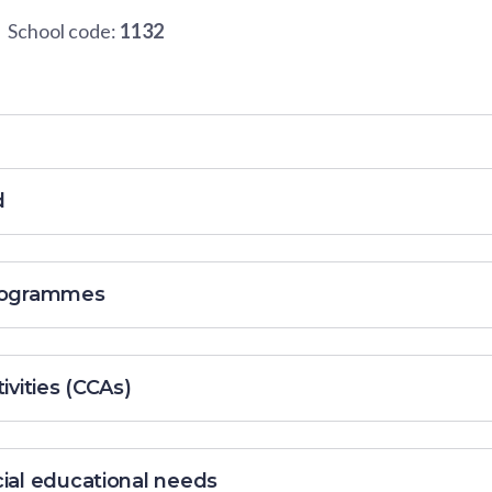
School code:
1132
d
programmes
ivities (CCAs)
cial educational needs