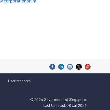
w.corporationpri.m
User research
© 2026 Government of Singapore.
Last Updated: 08 Jan 2026