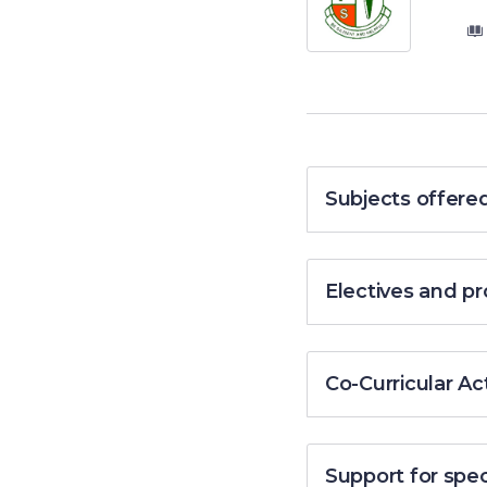
Subjects offere
Electives and 
Co-Curricular Act
Support for spe