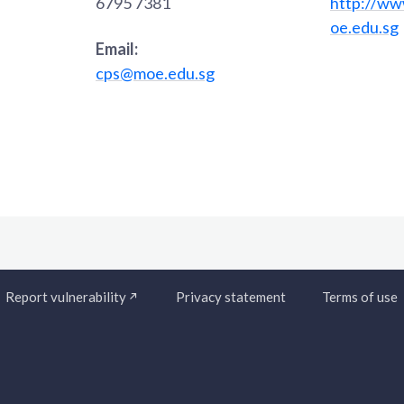
6795 7381
http://ww
oe.edu.sg
Email:
cps@moe.edu.sg
Report vulnerability
Privacy statement
Terms of use