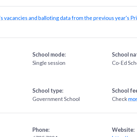
s vacancies and balloting data from the previous year's Pr
School mode:
School na
Single session
Co-Ed Sch
School type:
School fe
Government School
Check
mon
Phone:
Website: