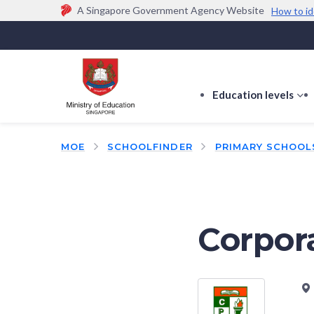
A Singapore Government Agency Website
How to id
Official website links end with .gov.sg
Government agencies communicate via
.gov.sg
w
(e.g. go.gov.sg/open).
Trusted websites
Education levels
s
s
f
MOE
SCHOOLFINDER
PRIMARY SCHOOL
E
le
Corpor