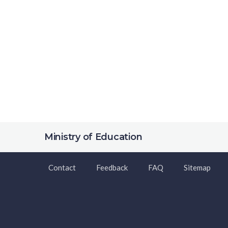
Ministry of Education
Contact
Feedback
FAQ
Sitemap