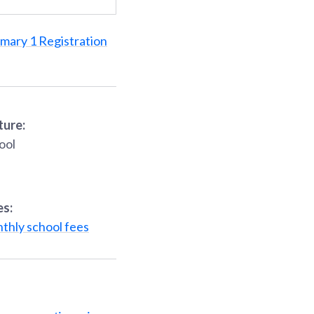
imary 1 Registration
ture:
ool
es:
thly school fees