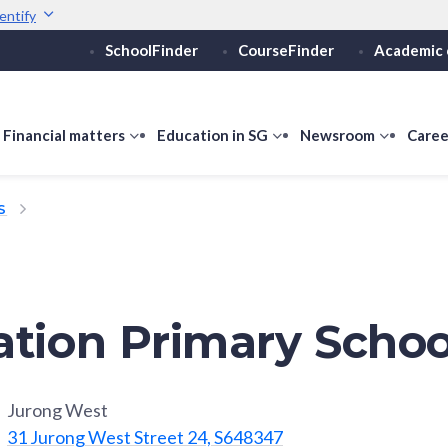
entify
SchoolFinder
CourseFinder
Academic 
Secure websites use 
ebsite
Look for a
lock (
)
or ht
Share sensitive informati
how
Financial matters
show
Education in SG
show
Newsroom
show
Caree
ubmenu
submenu
submenu
submen
or
for
for
for
S
ducation
Financial
Education
Newsro
vels
matters
in
SG
ation Primary Schoo
Jurong West
31 Jurong West Street 24, S648347