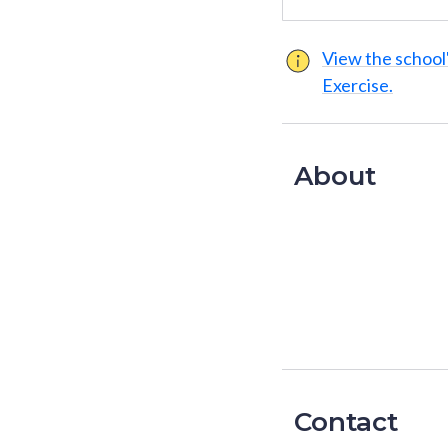
View the school'
Exercise.
About
Contact