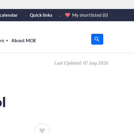
calendar
Quick links
My shortlisted
(0)
HTTPS
tps:// as an added precaution.
on only on official, secure websites.
rs
About MOE
u
Last Updated:
07 Aug 2026
om
l