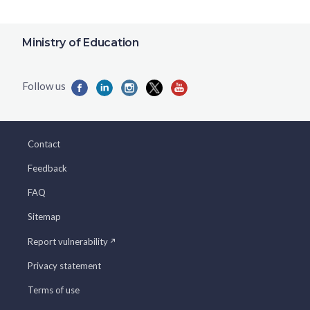
Ministry of Education
Contact
Feedback
FAQ
Sitemap
Report vulnerability
Privacy statement
Terms of use