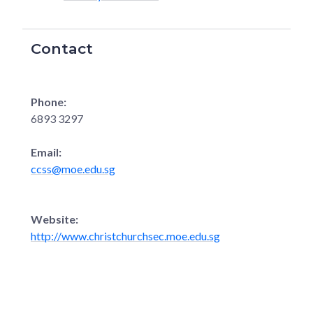
Contact
Phone:
6893 3297
Email:
ccss@moe.edu.sg
Website:
http://www.christchurchsec.moe.edu.sg