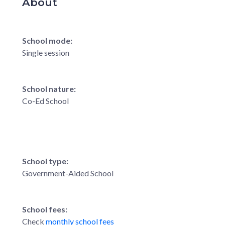
About
School mode:
Single session
School nature:
Co-Ed School
School type:
Government-Aided School
School fees:
Check
monthly school fees