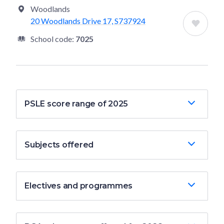
Woodlands
20 Woodlands Drive 17, S737924
School code:
7025
PSLE score range of 2025
Subjects offered
Electives and programmes