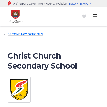
A Singapore Government Agency Website
How to identify
Official website links end with .gov.sg
Government agencies communicate via
.gov.sg
website
(e.g.
go.gov.sg/open).
Trusted websites
SECONDARY SCHOOLS
Secure websites use HTTPS
Look for a
lock (
)
or https:// as an added precaution.
Share
sensitive information only on official, secure websites.
Christ Church
Secondary School