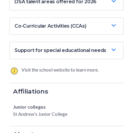
DSA talent areas offered for 2026
Co-Curricular Activities (CCAs)
Support for special educational needs
Visit the school website to learn more.
Affiliations
Junior colleges
St Andrew's Junior College