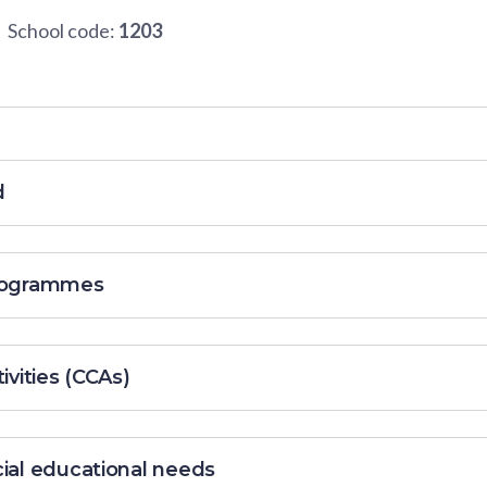
School code:
1203
d
programmes
ivities (CCAs)
cial educational needs