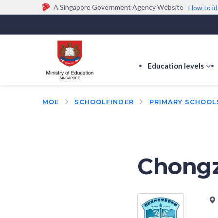
A Singapore Government Agency Website
How to id
Official website links end with .gov.sg
Government agencies communicate via
.gov.sg
w
(e.g. go.gov.sg/open).
Trusted websites
Education levels
s
s
f
MOE
SCHOOLFINDER
PRIMARY SCHOOL
E
le
Chongz