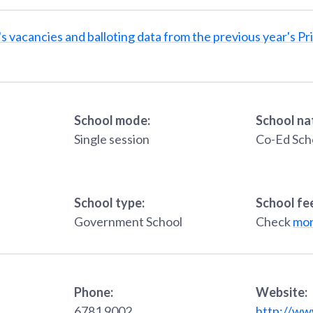
s vacancies and balloting data from the previous year's Pr
School mode:
School na
Single session
Co-Ed Sch
School type:
School fe
Government School
Check
mon
Phone:
Website:
6781 9002
http://ww