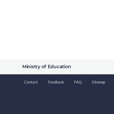
Ministry of Education
Contact
Feedback
FAQ
Sitemap