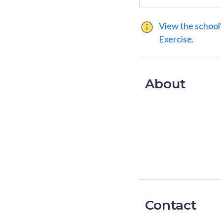
View the school'
Exercise.
About
Contact