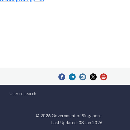
User research
© 2026 Government of Singapore.
Last Updated: 08 Jan 2026