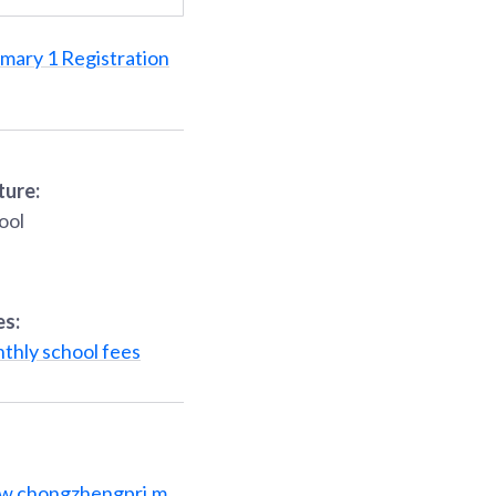
imary 1 Registration
ture:
ool
es:
thly school fees
w.chongzhengpri.m