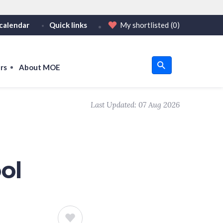
calendar
Quick links
My shortlisted
(0)
HTTPS
tps:// as an added precaution.
on only on official, secure websites.
rs
About MOE
u
Last Updated:
07 Aug 2026
om
ol