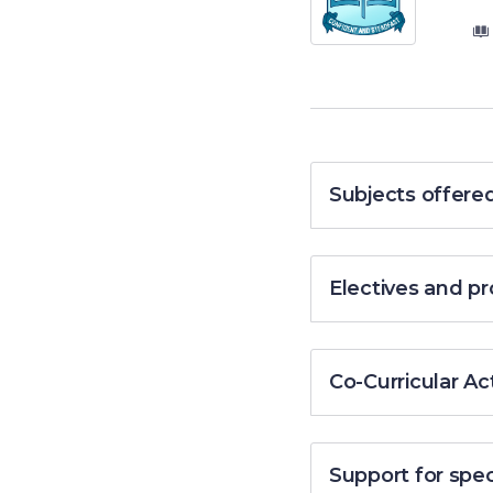
Subjects offere
Electives and 
Co-Curricular Act
Support for spe