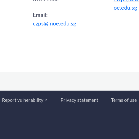
oe.edu.sg
Email:
czps@moe.edu.sg
Report vulnerability
Privacy statement
Terms of use