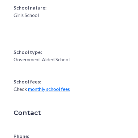
School nature:
Girls School
School type:
Government-Aided School
School fees:
Check
monthly school fees
Contact
Phone: