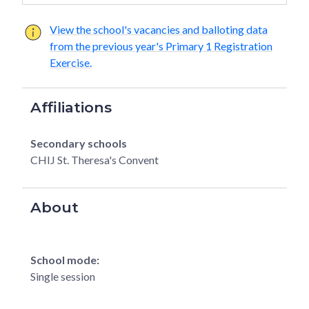
View the school's vacancies and balloting data
from the previous year's Primary 1 Registration
Exercise.
Affiliations
Secondary schools
CHIJ St. Theresa's Convent
About
School mode:
Single session