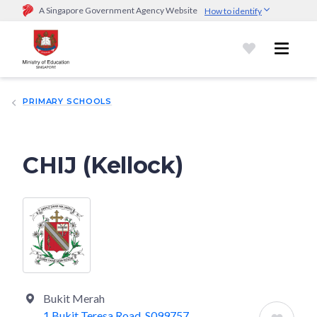
A Singapore Government Agency Website
How to identify
Official website links end with .gov.sg
Government agencies communicate via
.gov.sg
website
(e.g.
go.gov.sg/open).
Trusted websites
PRIMARY SCHOOLS
Secure websites use HTTPS
Look for a
lock (
)
or https:// as an added precaution.
Share
sensitive information only on official, secure websites.
CHIJ (Kellock)
Bukit Merah
1 Bukit Teresa Road, S099757