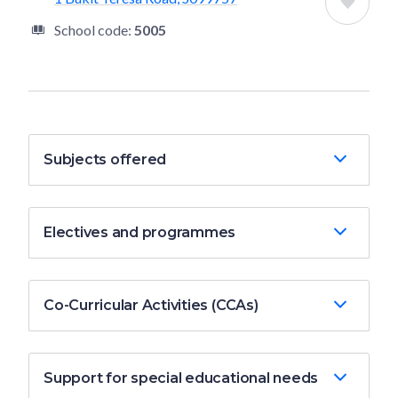
School code:
5005
Subjects offered
Electives and programmes
Co-Curricular Activities (CCAs)
Support for special educational needs