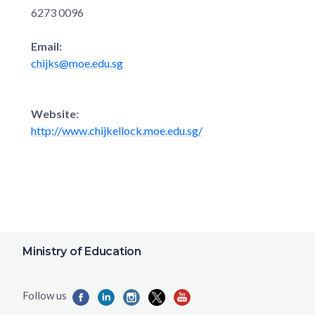
6273 0096
Email:
chijks@moe.edu.sg
Website:
http://www.chijkellock.moe.edu.sg/
Ministry of Education