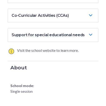
Co-Curricular Activities (CCAs)
Support for special educational needs
Visit the school website to learn more.
About
School mode:
Single session