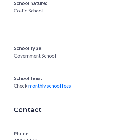
School nature:
Co-Ed School
School type:
Government School
School fees:
Check
monthly school fees
Contact
Phone: