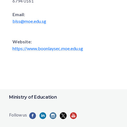
6794 0161
Email:
blss@moe.edu.sg
Website:
https://www.boonlaysec.moe.edu.sg
Ministry of Education