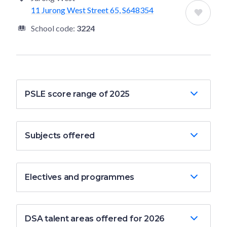
11 Jurong West Street 65, S648354
School code:
3224
PSLE score range of 2025
Subjects offered
Electives and programmes
DSA talent areas offered for 2026