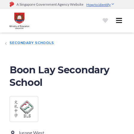
A Singapore Government Agency Website
How to identify
Official website links end with .gov.sg
Government agencies communicate via
.gov.sg
website
(e.g.
go.gov.sg/open).
Trusted websites
SECONDARY SCHOOLS
Secure websites use HTTPS
Look for a
lock (
)
or https:// as an added precaution.
Share
sensitive information only on official, secure websites.
Boon Lay Secondary
School
Jurong West