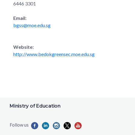
6446 3301
Email:
bgss@moe.edu.sg
Website:
http://www.bedokgreensec.moe.edu.sg
Ministry of Education