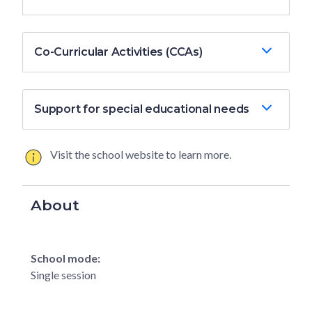
Co-Curricular Activities (CCAs)
Support for special educational needs
Visit the school website to learn more.
About
School mode:
Single session