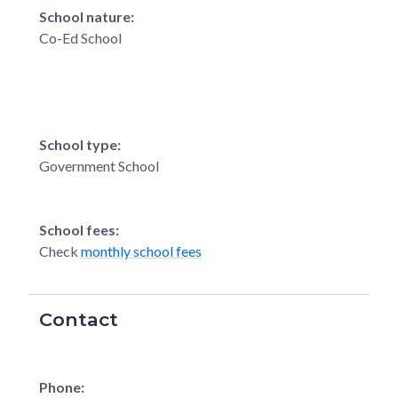
School nature:
Co-Ed School
School type:
Government School
School fees:
Check
monthly school fees
Contact
Phone: