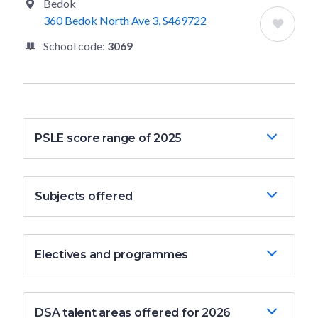
Bedok
360 Bedok North Ave 3, S469722
School code:
3069
PSLE score range of 2025
Subjects offered
Electives and programmes
DSA talent areas offered for 2026