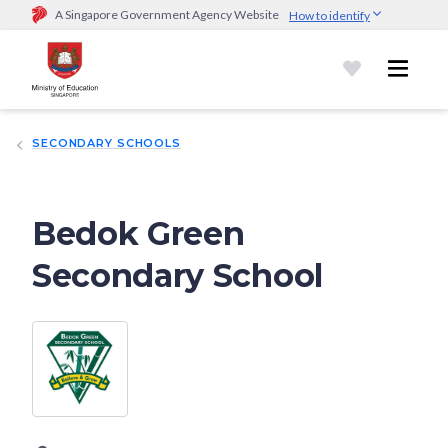
A Singapore Government Agency Website
How to identify
Official website links end with .gov.sg
Government agencies communicate via
.gov.sg
website
(e.g.
go.gov.sg/open).
Trusted websites
SECONDARY SCHOOLS
Secure websites use HTTPS
Look for a
lock (
)
or https:// as an added precaution.
Share
sensitive information only on official, secure websites.
Bedok Green
Secondary School