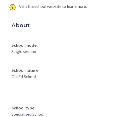
Visit the school website to learn more.
About
School mode:
Single session
School nature:
Co-Ed School
School type:
Specialised School