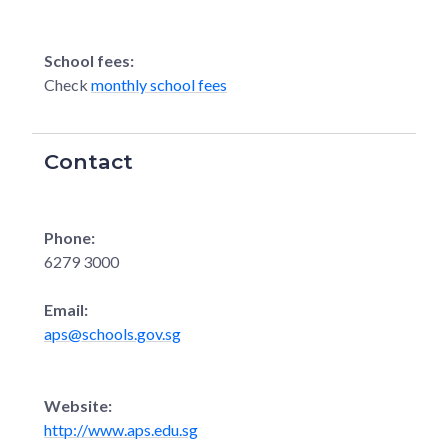
School fees:
Check
monthly school fees
Contact
Phone:
6279 3000
Email:
aps@schools.gov.sg
Website:
http://www.aps.edu.sg