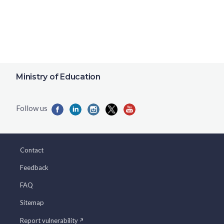
Ministry of Education
Contact
Feedback
FAQ
Sitemap
Report vulnerability