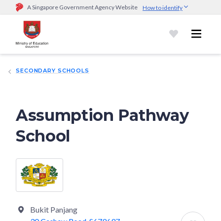
A Singapore Government Agency Website
How to identify
Official website links end with .gov.sg
Government agencies communicate via
.gov.sg
website
(e.g.
go.gov.sg/open).
Trusted websites
SECONDARY SCHOOLS
Secure websites use HTTPS
Look for a
lock (
)
or https:// as an added precaution.
Share
sensitive information only on official, secure websites.
Assumption Pathway
School
Bukit Panjang