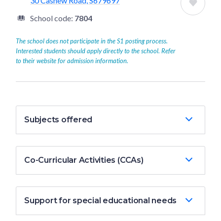
30 Cashew Road, S679697
School code:
7804
The school does not participate in the S1 posting process.
Interested students should apply directly to the school. Refer
to their website for admission information.
Subjects offered
Co-Curricular Activities (CCAs)
Support for special educational needs