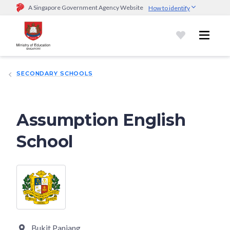
A Singapore Government Agency Website
How to identify
Official website links end with .gov.sg
Government agencies communicate via
.gov.sg
website
(e.g.
go.gov.sg/open).
Trusted websites
SECONDARY SCHOOLS
Secure websites use HTTPS
Look for a
lock (
)
or https:// as an added precaution.
Share
sensitive information only on official, secure websites.
Assumption English
School
Bukit Panjang