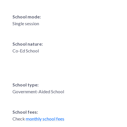
School mode:
Single session
School nature:
Co-Ed School
School type:
Government-Aided School
School fees:
Check
monthly school fees