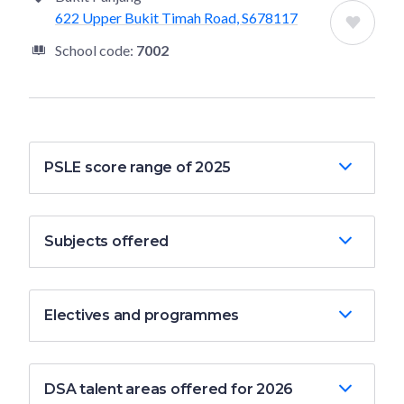
622 Upper Bukit Timah Road, S678117
School code:
7002
PSLE score range of 2025
Subjects offered
Electives and programmes
DSA talent areas offered for 2026