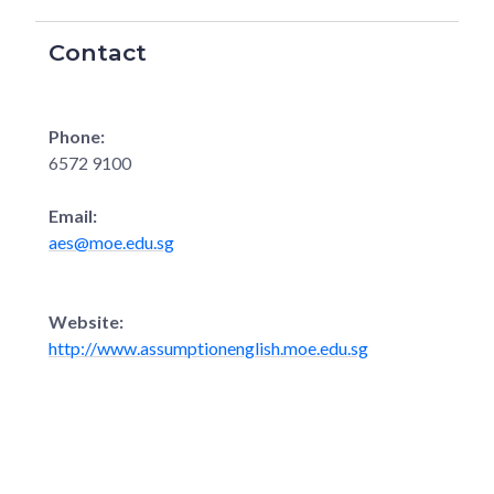
Contact
Phone:
6572 9100
Email:
aes@moe.edu.sg
Website:
http://www.assumptionenglish.moe.edu.sg