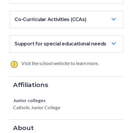
Co-Curricular Activities (CCAs)
Support for special educational needs
Visit the school website to learn more.
Affiliations
Junior colleges
Catholic Junior College
About