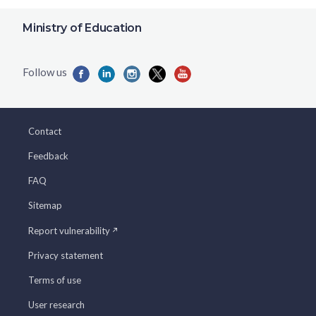
Ministry of Education
Contact
Feedback
FAQ
Sitemap
Report vulnerability
Privacy statement
Terms of use
User research