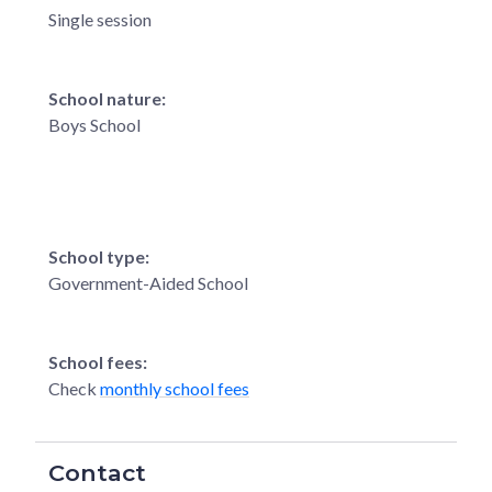
Single session
School nature:
Boys School
School type:
Government-Aided School
School fees:
Check
monthly school fees
Contact