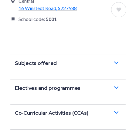
Central
16 Winstedt Road, S227988
School code:
5001
Subjects offered
Electives and programmes
Co-Curricular Activities (CCAs)