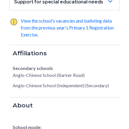
Support for special educational needs
View the school's vacancies and balloting data
from the previous year's Primary 1 Registration
Exercise.
Affiliations
Secondary schools
Anglo-Chinese School (Barker Road)
Anglo-Chinese School (Independent) (Secondary)
About
School mode: