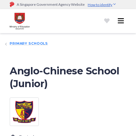
A Singapore Government Agency Website
How to identify
Official website links end with .gov.sg
Government agencies communicate via
.gov.sg
website
(e.g.
go.gov.sg/open).
Trusted websites
PRIMARY SCHOOLS
Secure websites use HTTPS
Look for a
lock (
)
or https:// as an added precaution.
Share
sensitive information only on official, secure websites.
Anglo-Chinese School
(Junior)