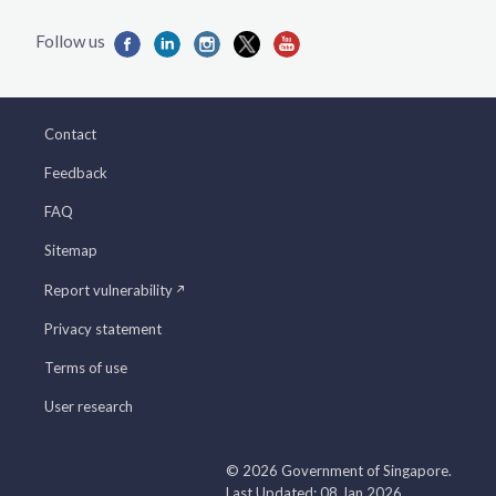
Contact
Feedback
FAQ
Sitemap
Report vulnerability
Privacy statement
Terms of use
User research
© 2026 Government of Singapore.
Last Updated: 08 Jan 2026