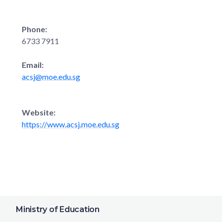
Phone:
6733 7911
Email:
acsj@moe.edu.sg
Website:
https://www.acsj.moe.edu.sg
Ministry of Education