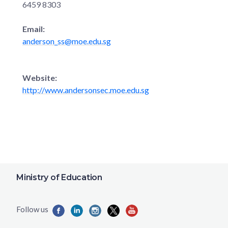
6459 8303
Email:
anderson_ss@moe.edu.sg
Website:
http://www.andersonsec.moe.edu.sg
Ministry of Education