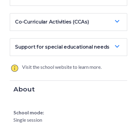
Co-Curricular Activities (CCAs)
Support for special educational needs
Visit the school website to learn more.
About
School mode:
Single session