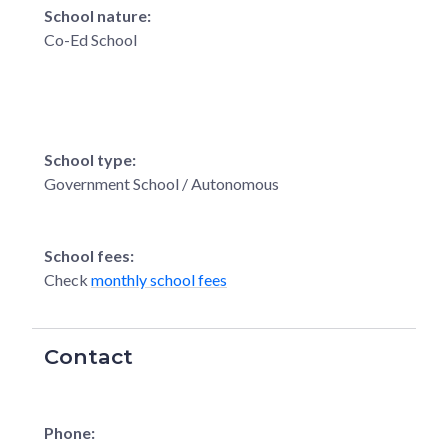
School nature:
Co-Ed School
School type:
Government School / Autonomous
School fees:
Check
monthly school fees
Contact
Phone: