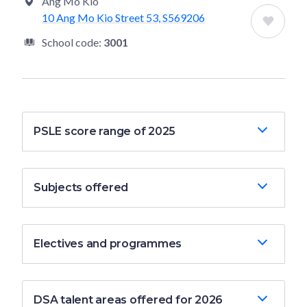
Ang Mo Kio
10 Ang Mo Kio Street 53, S569206
School code:
3001
PSLE score range of 2025
Subjects offered
Electives and programmes
DSA talent areas offered for 2026