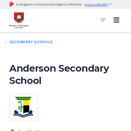
A Singapore Government Agency Website
How to identify
Official website links end with .gov.sg
Government agencies communicate via
.gov.sg
website
(e.g.
go.gov.sg/open).
Trusted websites
SECONDARY SCHOOLS
Secure websites use HTTPS
Look for a
lock (
)
or https:// as an added precaution.
Share
sensitive information only on official, secure websites.
Anderson Secondary
School