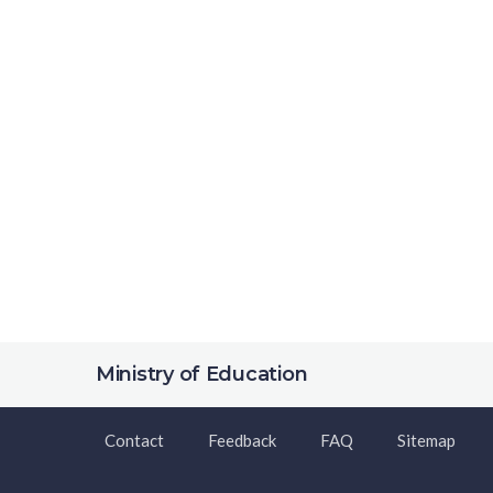
Ministry of Education
Contact
Feedback
FAQ
Sitemap