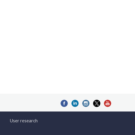
User research