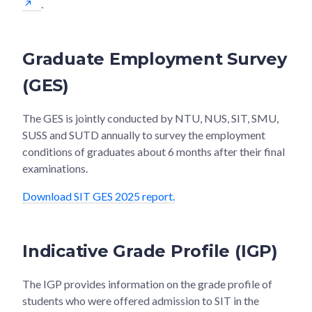
.
Graduate Employment Survey
(GES)
The GES is jointly conducted by NTU, NUS, SIT, SMU,
SUSS and SUTD annually to survey the employment
conditions of graduates about 6 months after their final
examinations.
Download SIT GES 2025 report.
Indicative Grade Profile (IGP)
The IGP provides information on the grade profile of
students who were offered admission to SIT in the