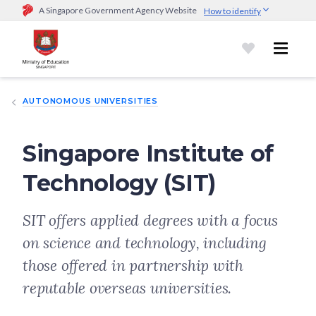
A Singapore Government Agency Website
How to identify
Official website links end with .gov.sg
Government agencies communicate via
.gov.sg
website
(e.g.
go.gov.sg/open).
Trusted websites
AUTONOMOUS UNIVERSITIES
Secure websites use HTTPS
Look for a
lock (
)
or https:// as an added precaution.
Share
sensitive information only on official, secure websites.
Singapore Institute of
Technology (SIT)
SIT offers applied degrees with a focus
on science and technology, including
those offered in partnership with
reputable overseas universities.