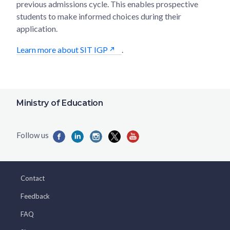
previous admissions cycle. This enables prospective
students to make informed choices during their
application.
Learn more about SIT IGP
.
Ministry of Education
Contact
Feedback
FAQ