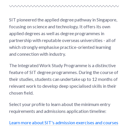
SIT pioneered the applied degree pathway in Singapore,
focusing on science and technology. It offers its own
applied degrees as well as degree programmes in
partnership with reputable overseas universities - all of
which strongly emphasise practice-oriented learning
and connection with industry.
The Integrated Work Study Programme is a distinctive
feature of SIT degree programmes. During the course of
their studies, students can undertake up to 12 months of
relevant work to develop deep specialised skills in their
chosen field.
Select your profile to learn about the minimum entry
requirements and admissions application timeline:
Learn more about SIT's admission exercises and courses