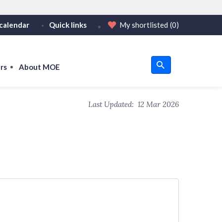
calendar
Quick links
My shortlisted
(0)
HTTPS
or https:// as an added precaution.
on only on official, secure websites.
rs
About MOE
u
Last Updated:
12 Mar 2026
om