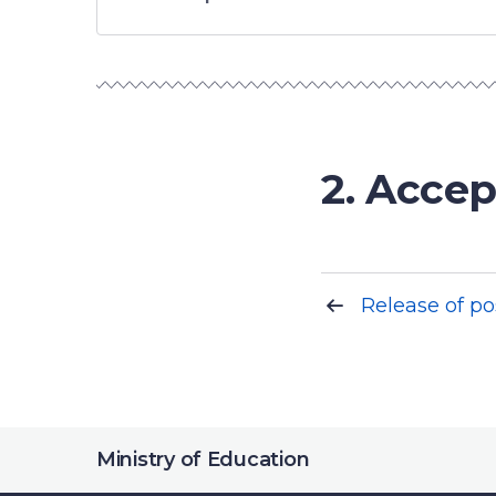
2. Accep
Release of po
Ministry of Education