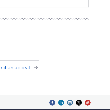
mit an appeal