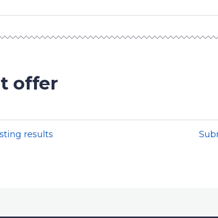
t offer
sting results
Sub