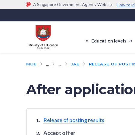
A Singapore Government Agency Website
How to id
Official website links end with .gov.sg
Government agencies communicate via
.gov.sg
w
(e.g. go.gov.sg/open).
Trusted websites
Education levels
s
s
f
...
...
MOE
JAE
RELEASE OF POSTI
E
le
After applicati
Release of posting results
Accept offer