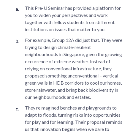
This Pre-U Seminar has provided a platform for
you to widen your perspectives and work
together with fellow students from different
institutions on issues that matter to you.
For example, Group 12A did just that. They were
trying to design climate-resilient
neighbourhoods in Singapore, given the growing
occurrence of extreme weather. Instead of
relying on conventional infrastructure, they
proposed something unconventional – vertical
green walls in HDB corridors to cool our homes,
store rainwater, and bring back biodiversity in
our neighbourhoods and estates.
They reimagined benches and playgrounds to
adapt to floods, turning risks into opportunities
for play and for learning. Their proposal reminds
us that innovation begins when we dare to