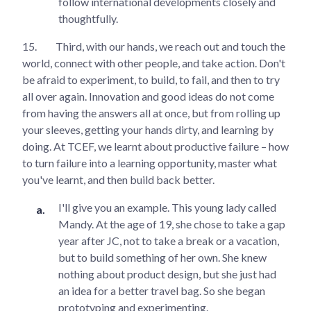
follow international developments closely and
thoughtfully.
15.
Third, with our hands, we reach out and touch the
world, connect with other people, and take action. Don't
be afraid to experiment, to build, to fail, and then to try
all over again. Innovation and good ideas do not come
from having the answers all at once, but from rolling up
your sleeves, getting your hands dirty, and learning by
doing. At TCEF, we learnt about productive failure – how
to turn failure into a learning opportunity, master what
you've learnt, and then build back better.
I'll give you an example. This young lady called
Mandy. At the age of 19, she chose to take a gap
year after JC, not to take a break or a vacation,
but to build something of her own. She knew
nothing about product design, but she just had
an idea for a better travel bag. So she began
prototyping and experimenting.