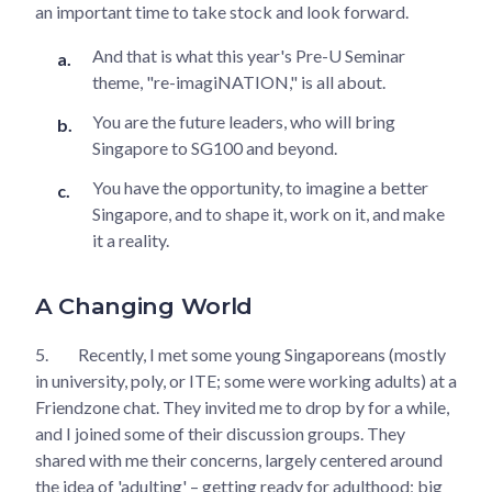
an important time to take stock and look forward.
And that is what this year's Pre-U Seminar
theme, "re-imagiNATION," is all about.
You are the future leaders, who will bring
Singapore to SG100 and beyond.
You have the opportunity, to imagine a better
Singapore, and to shape it, work on it, and make
it a reality.
A Changing World
5.
Recently, I met some young Singaporeans (mostly
in university, poly, or ITE; some were working adults) at a
Friendzone chat. They invited me to drop by for a while,
and I joined some of their discussion groups. They
shared with me their concerns, largely centered around
the idea of 'adulting' – getting ready for adulthood; big