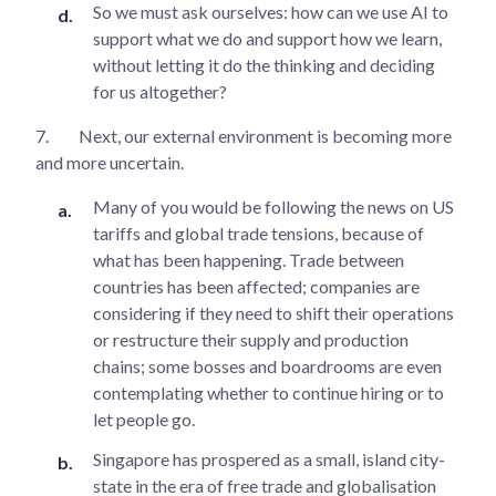
So we must ask ourselves: how can we use AI to
support what we do and support how we learn,
without letting it do the thinking and deciding
for us altogether?
7.
Next, our external environment is becoming more
and more uncertain.
Many of you would be following the news on US
tariffs and global trade tensions, because of
what has been happening. Trade between
countries has been affected; companies are
considering if they need to shift their operations
or restructure their supply and production
chains; some bosses and boardrooms are even
contemplating whether to continue hiring or to
let people go.
Singapore has prospered as a small, island city-
state in the era of free trade and globalisation