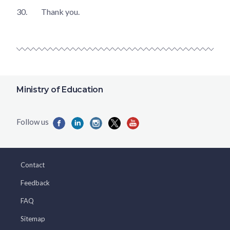
30.
Thank you.
Ministry of Education
Contact
Feedback
FAQ
Sitemap