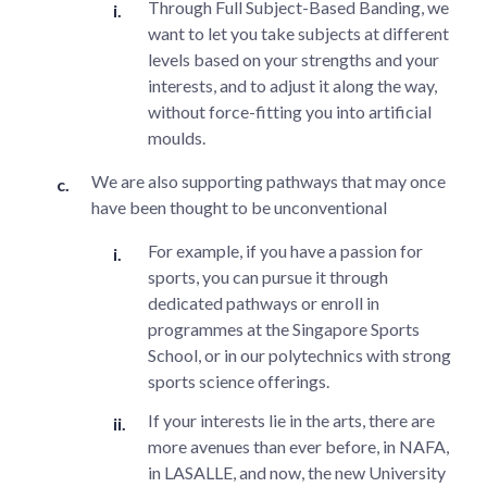
Through Full Subject-Based Banding, we
want to let you take subjects at different
levels based on your strengths and your
interests, and to adjust it along the way,
without force-fitting you into artificial
moulds.
We are also supporting pathways that may once
have been thought to be unconventional
For example, if you have a passion for
sports, you can pursue it through
dedicated pathways or enroll in
programmes at the Singapore Sports
School, or in our polytechnics with strong
sports science offerings.
If your interests lie in the arts, there are
more avenues than ever before, in NAFA,
in LASALLE, and now, the new University