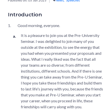
Published on:
05 Jun 2025
News
Speeches
Introduction
1.
Good morning, everyone.
It is a pleasure to join you at the Pre-University
Seminar. I was delighted to join many of you
outside at the exhibition, to see the energy that
you had when you presented your proposals and
ideas. What I really liked was the fact that all
your teams are so diverse; from different
institutions, different schools. And if there is one
thing you can take away from the Pre-U Seminar,
I hope you take these friendships and build them
to last life's journey with you, because the friends
that you make at Pre-U Seminar, when you start
your career, when you proceed in life, these
friendships will carry along with you.