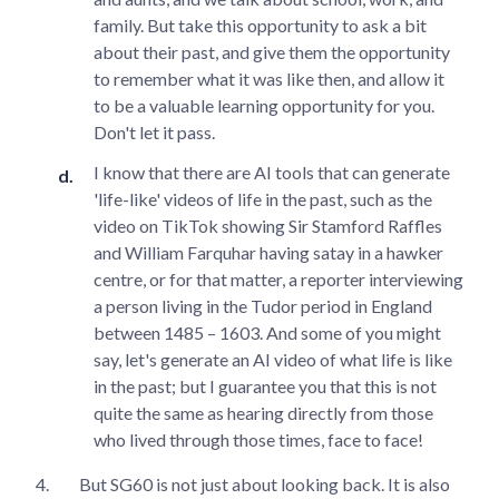
family. But take this opportunity to ask a bit
about their past, and give them the opportunity
to remember what it was like then, and allow it
to be a valuable learning opportunity for you.
Don't let it pass.
I know that there are AI tools that can generate
'life-like' videos of life in the past, such as the
video on TikTok showing Sir Stamford Raffles
and William Farquhar having satay in a hawker
centre, or for that matter, a reporter interviewing
a person living in the Tudor period in England
between 1485 – 1603. And some of you might
say, let's generate an AI video of what life is like
in the past; but I guarantee you that this is not
quite the same as hearing directly from those
who lived through those times, face to face!
4.
But SG60 is not just about looking back. It is also