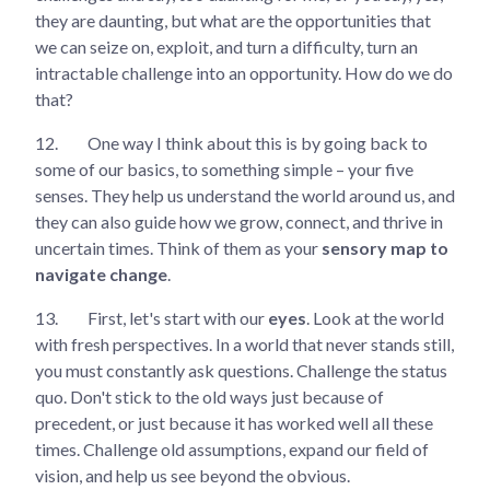
they are daunting, but what are the opportunities that
we can seize on, exploit, and turn a difficulty, turn an
intractable challenge into an opportunity. How do we do
that?
12.
One way I think about this is by going back to
some of our basics, to something simple – your five
senses. They help us understand the world around us, and
they can also guide how we grow, connect, and thrive in
uncertain times. Think of them as your
sensory map to
navigate change
.
13.
First, let's start with our
eyes
. Look at the world
with fresh perspectives. In a world that never stands still,
you must constantly ask questions. Challenge the status
quo. Don't stick to the old ways just because of
precedent, or just because it has worked well all these
times. Challenge old assumptions, expand our field of
vision, and help us see beyond the obvious.