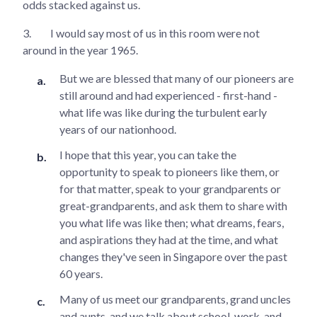
odds stacked against us.
3.
I would say most of us in this room were not
around in the year 1965.
But we are blessed that many of our pioneers are
still around and had experienced - first-hand -
what life was like during the turbulent early
years of our nationhood.
I hope that this year, you can take the
opportunity to speak to pioneers like them, or
for that matter, speak to your grandparents or
great-grandparents, and ask them to share with
you what life was like then; what dreams, fears,
and aspirations they had at the time, and what
changes they've seen in Singapore over the past
60 years.
Many of us meet our grandparents, grand uncles
and aunts, and we talk about school, work, and