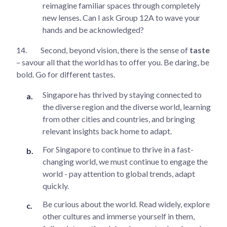
reimagine familiar spaces through completely
new lenses. Can I ask Group 12A to wave your
hands and be acknowledged?
14.
Second, beyond vision, there is the sense of
taste
– savour all that the world has to offer you. Be daring, be
bold. Go for different tastes.
Singapore has thrived by staying connected to
the diverse region and the diverse world, learning
from other cities and countries, and bringing
relevant insights back home to adapt.
For Singapore to continue to thrive in a fast-
changing world, we must continue to engage the
world - pay attention to global trends, adapt
quickly.
Be curious about the world. Read widely, explore
other cultures and immerse yourself in them,