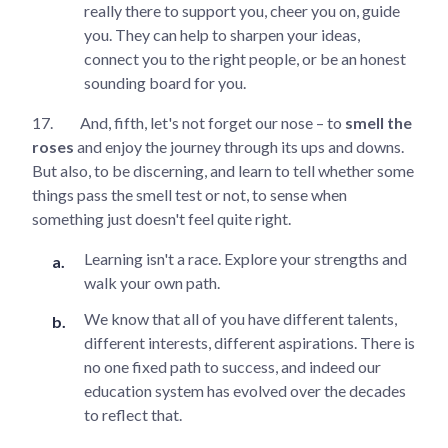
really there to support you, cheer you on, guide
you. They can help to sharpen your ideas,
connect you to the right people, or be an honest
sounding board for you.
17.
And, fifth, let's not forget our nose – to
smell the
roses
and enjoy the journey through its ups and downs.
But also, to be discerning, and learn to tell whether some
things pass the smell test or not, to sense when
something just doesn't feel quite right.
Learning isn't a race. Explore your strengths and
walk your own path.
We know that all of you have different talents,
different interests, different aspirations. There is
no one fixed path to success, and indeed our
education system has evolved over the decades
to reflect that.