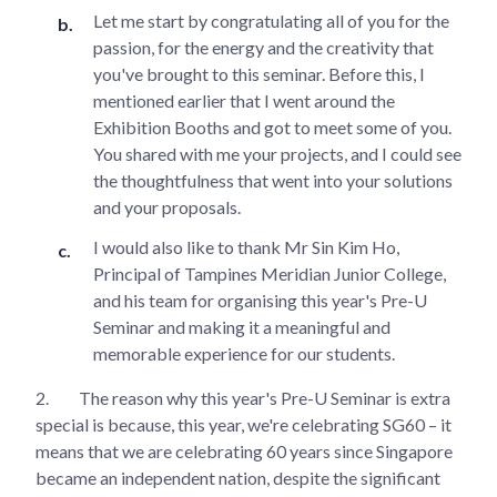
Let me start by congratulating all of you for the
passion, for the energy and the creativity that
you've brought to this seminar. Before this, I
mentioned earlier that I went around the
Exhibition Booths and got to meet some of you.
You shared with me your projects, and I could see
the thoughtfulness that went into your solutions
and your proposals.
I would also like to thank Mr Sin Kim Ho,
Principal of Tampines Meridian Junior College,
and his team for organising this year's Pre-U
Seminar and making it a meaningful and
memorable experience for our students.
2.
The reason why this year's Pre-U Seminar is extra
special is because, this year, we're celebrating SG60 – it
means that we are celebrating 60 years since Singapore
became an independent nation, despite the significant