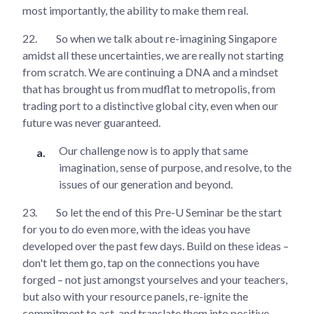
most importantly, the ability to make them real.
22.
So when we talk about re-imagining Singapore
amidst all these uncertainties, we are really not starting
from scratch. We are continuing a DNA and a mindset
that has brought us from mudflat to metropolis, from
trading port to a distinctive global city, even when our
future was never guaranteed.
Our challenge now is to apply that same
imagination, sense of purpose, and resolve, to the
issues of our generation and beyond.
23.
So let the end of this Pre-U Seminar be the start
for you to do even more, with the ideas you have
developed over the past few days. Build on these ideas –
don't let them go, tap on the connections you have
forged – not just amongst yourselves and your teachers,
but also with your resource panels, re-ignite the
commitment to act, and translate them into positive