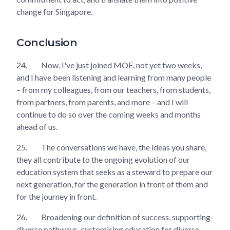
change for Singapore.
Conclusion
24.
Now, I've just joined MOE, not yet two weeks,
and I have been listening and learning from many people
– from my colleagues, from our teachers, from students,
from partners, from parents, and more – and I will
continue to do so over the coming weeks and months
ahead of us.
25.
The conversations we have, the ideas you share,
they all contribute to the ongoing evolution of our
education system that seeks as a steward to prepare our
next generation, for the generation in front of them and
for the journey in front.
26.
Broadening our definition of success, supporting
diverse pathways, customising education for diverse