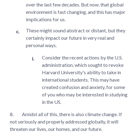
over the last few decades. But now, that global
environment is fast changing, and this has major
implications for us.
These might sound abstract or distant, but they
certainly impact our future in very real and
personal ways.
Consider the recent actions by the U.S.
administration, which sought to revoke
Harvard University's ability to take in
international students. This may have
created confusion and anxiety, for some
of you who may be interested in studying
in the US.
8.
Amidst all of this, there is also climate change. If
not seriously and properly addressed globally, it will
threaten our lives, our homes, and our future.