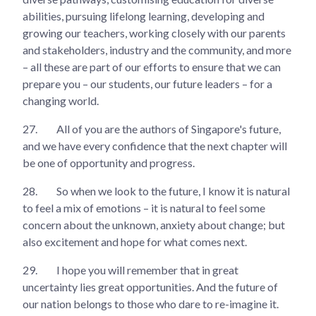
abilities, pursuing lifelong learning, developing and
growing our teachers, working closely with our parents
and stakeholders, industry and the community, and more
– all these are part of our efforts to ensure that we can
prepare you – our students, our future leaders – for a
changing world.
27.
All of you are the authors of Singapore's future,
and we have every confidence that the next chapter will
be one of opportunity and progress.
28.
So when we look to the future, I know it is natural
to feel a mix of emotions – it is natural to feel some
concern about the unknown, anxiety about change; but
also excitement and hope for what comes next.
29.
I hope you will remember that in great
uncertainty lies great opportunities. And the future of
our nation belongs to those who dare to re-imagine it.