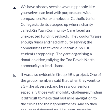
We have already seen how young people like
yourselves can lead with purpose and with
compassion. For example, our Catholic Junior
College students stepped up when a charity
called Xin Yuan Community Care faced an
unexpected funding setback. They couldn't raise
enough funds and had difficulty serving the
communities that were vulnerable. So CJC
students stepped up. They are organising a
donation drive, rallying the Toa Payoh North
community to lend a hand.
It was also evident in Group 5B's project. One of
the group members said that when they went to
SGH, he observed, and he saw our seniors,
especially those with mobility challenges, finding
it difficult to make that last mile navigation to
the clinics for their appointments. And so they
challenged themselves: How can we make