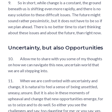
9.
So in short, while change is a constant, the ground
beneath us is shifting even more rapidly, and there is no
easy solution to these difficult issues. The future might
sound rather pessimistic, but it does not have to be so if
we plan ahead. There is no better time to start thinking
about these issues and about the future, than right now.
Uncertainty, but also Opportunities
10.
Allow me to share with you some of my thoughts
on how we can navigate this new, uncertain world that
we are all stepping into.
11.
When we are confronted with uncertainty and
change, it is natural to feel a sense of being unsettled,
uneasy, unsure. But it is also in these moments of
upheaval and change that new opportunities emerge, for
us to seize and to do well. So either you see the
challenges and say, too daunting for me; or you say, yes,