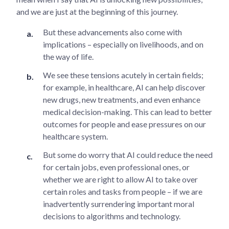
and we are just at the beginning of this journey.
But these advancements also come with
implications – especially on livelihoods, and on
the way of life.
We see these tensions acutely in certain fields;
for example, in healthcare, AI can help discover
new drugs, new treatments, and even enhance
medical decision-making. This can lead to better
outcomes for people and ease pressures on our
healthcare system.
But some do worry that AI could reduce the need
for certain jobs, even professional ones, or
whether we are right to allow AI to take over
certain roles and tasks from people – if we are
inadvertently surrendering important moral
decisions to algorithms and technology.