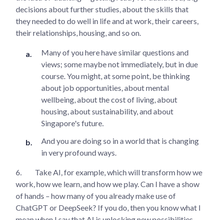
decisions about further studies, about the skills that
they needed to do well in life and at work, their careers,
their relationships, housing, and so on.
Many of you here have similar questions and
views; some maybe not immediately, but in due
course. You might, at some point, be thinking
about job opportunities, about mental
wellbeing, about the cost of living, about
housing, about sustainability, and about
Singapore's future.
And you are doing so in a world that is changing
in very profound ways.
6.
Take AI, for example, which will transform how we
work, how we learn, and how we play. Can I have a show
of hands – how many of you already make use of
ChatGPT or DeepSeek? If you do, then you know what I
mean when I say that AI is unlocking new possibilities,