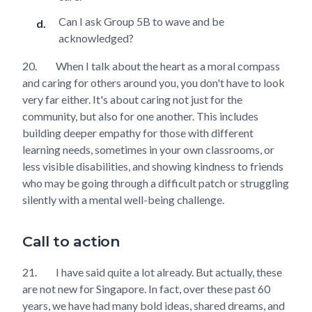
Can I ask Group 5B to wave and be
acknowledged?
20.
When I talk about the heart as a moral compass
and caring for others around you, you don't have to look
very far either. It's about caring not just for the
community, but also for one another. This includes
building deeper empathy for those with different
learning needs, sometimes in your own classrooms, or
less visible disabilities, and showing kindness to friends
who may be going through a difficult patch or struggling
silently with a mental well-being challenge.
Call to action
21.
I have said quite a lot already. But actually, these
are not new for Singapore. In fact, over these past 60
years, we have had many bold ideas, shared dreams, and