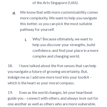
of the Arts Singapore (UAS).
We know that with more customizability comes
more complexity. We want to help you navigate
this better, so you can pick the most suitable
pathway for yourself.
Why? Because ultimately, we want to
help you discover your strengths, build
confidence, and find your place in a more
complex and changing world.
18.
I have talked about the five senses that can help
you navigate a future of growing uncertainty. But,
indulge me as I add one more tool into your toolkit –
which is the heart as your moral compass.
19.
Even as the world changes, let your heartbeat
guide you – connect with others, and always look out for
one another as well as others who are more vulnerable.