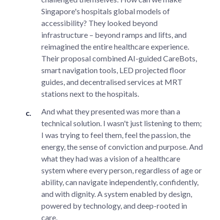
Singapore's hospitals global models of
accessibility? They looked beyond
infrastructure – beyond ramps and lifts, and
reimagined the entire healthcare experience.
Their proposal combined AI-guided CareBots,
smart navigation tools, LED projected floor
guides, and decentralised services at MRT
stations next to the hospitals.
And what they presented was more than a
technical solution. I wasn't just listening to them;
I was trying to feel them, feel the passion, the
energy, the sense of conviction and purpose. And
what they had was a vision of a healthcare
system where every person, regardless of age or
ability, can navigate independently, confidently,
and with dignity. A system enabled by design,
powered by technology, and deep-rooted in
care.