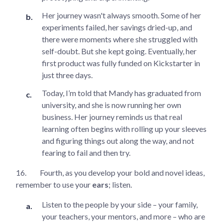
Her journey wasn't always smooth. Some of her
experiments failed, her savings dried-up, and
there were moments where she struggled with
self-doubt. But she kept going. Eventually, her
first product was fully funded on Kickstarter in
just three days.
Today, I’m told that Mandy has graduated from
university, and she is now running her own
business. Her journey reminds us that real
learning often begins with rolling up your sleeves
and figuring things out along the way, and not
fearing to fail and then try.
16.
Fourth, as you develop your bold and novel ideas,
remember to use your
ears
; listen.
Listen to the people by your side – your family,
your teachers, your mentors, and more – who are