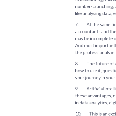
number-crunching, a
like analysing data,
7.
At the same ti
accountants and the 
may be incomplete o
And most importantly
the professionals in
8.
The future of 
how to use it, questi
your journey in you
9.
Artificial inte
these advantages, new
in data analytics, dig
10.
This is an exc