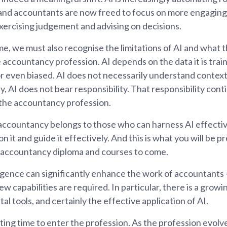
nd accountants are now freed to focus on more engaging
 exercising judgement and advising on decisions.
me, we must also recognise the limitations of AI and what 
accountancy profession. AI depends on the data it is train
r even biased. AI does not necessarily understand contex
, AI does not bear responsibility. That responsibility cont
 the accountancy profession.
accountancy belongs to those who can harness AI effecti
on it and guide it effectively. And this is what you will be p
r accountancy diploma and courses to come.
lligence can significantly enhance the work of accountants – 
 capabilities are required. In particular, there is a growi
ital tools, and certainly the effective application of AI.
iting time to enter the profession. As the profession evolv