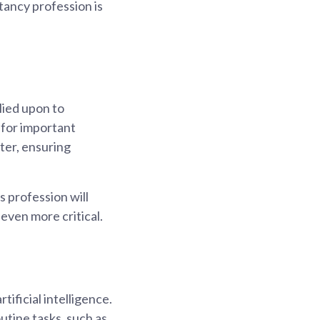
tancy profession is
lied upon to
 for important
ter, ensuring
s profession will
 even more critical.
ificial intelligence.
outine tasks, such as