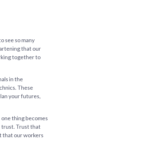
 to see so many
artening that our
rking together to
als in the
echnics. These
plan your futures,
e, one thing becomes
trust. Trust that
t that our workers