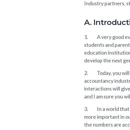
Industry partners, 
A. Introduct
1.
A very good eve
students and parents
education institutio
develop the next ge
2.
Today, you will
accountancy industry
interactions will gi
and I am sure you wi
3.
In a world that
more important in ou
the numbers are accu