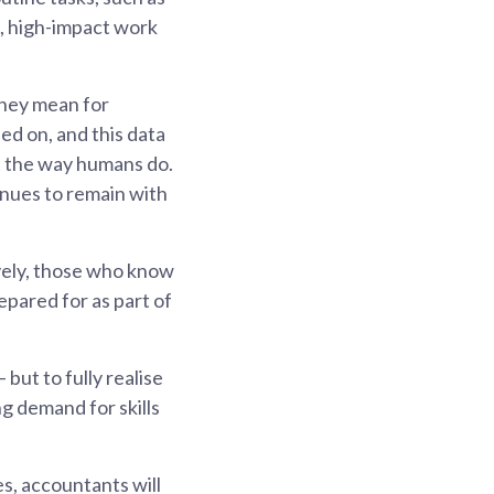
, high-impact work
they mean for
ed on, and this data
t the way humans do.
inues to remain with
vely, those who know
repared for as part of
but to fully realise
ng demand for skills
es, accountants will