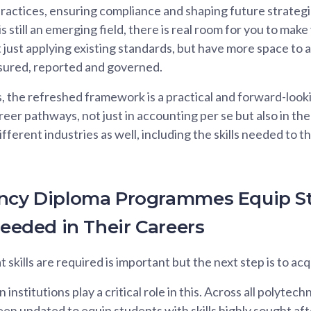
practices, ensuring compliance and shaping future strategie
 is still an emerging field, there is real room for you to mak
just applying existing standards, but have more space to 
asured, reported and governed.
, the refreshed framework is a practical and forward-looki
areer pathways, not just in accounting per se but also in th
ifferent industries as well, including the skills needed to t
ancy Diploma Programmes Equip S
Needed in Their Careers
kills are required is important but the next step is to acqu
institutions play a critical role in this. Across all polytec
n updated to equip students with skills highly sought aft