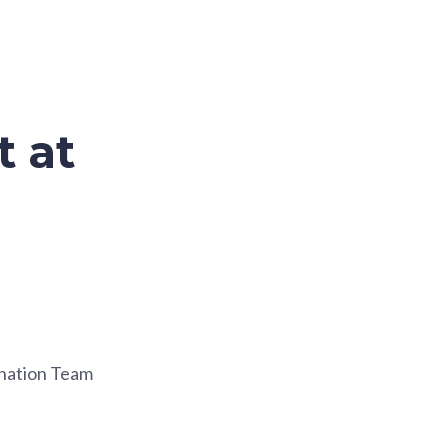
t at
ination Team