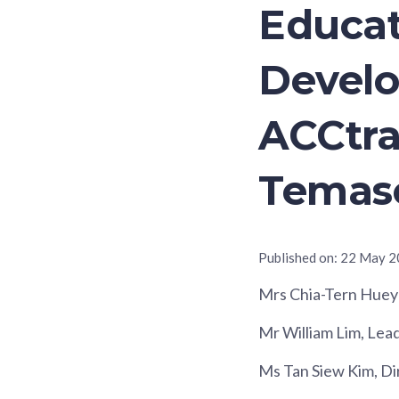
Educat
Develo
ACCtra
Temase
Published on:
22 May 2
Mrs Chia-Tern Huey
Mr William Lim, Lea
Ms Tan Siew Kim, Di