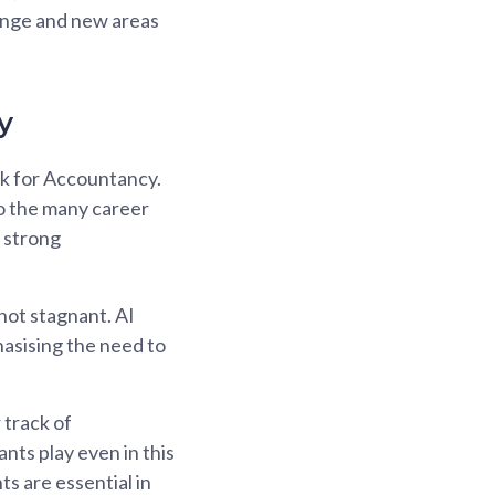
hange and new areas
y
rk for Accountancy.
to the many career
d strong
 not stagnant. AI
phasising the need to
 track of
nts play even in this
s are essential in