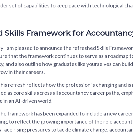
der set of capabilities to keep pace with technological c
d Skills Framework for Accountanc
hy I am pleased to announce the refreshed Skills Framewo
sure that the framework continues to serve as a roadmap 
y, and also outline how graduates like yourselves can buil
ow in their careers.
his refresh reflects how the profession is changing and is
ised as core skills across all accountancy career paths, em
e in an AI-driven world.
 the framework has been expanded to include a new career
ting, to reflect the growing importance of the role accounta
 face rising pressures to tackle climate change, accountant