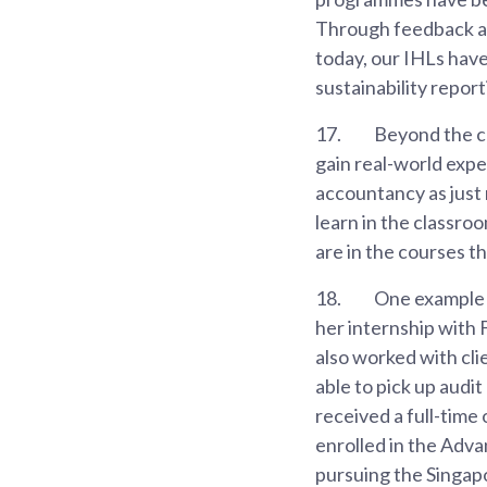
Through feedback an
today, our IHLs have
sustainability report
17.
Beyond the cl
gain real-world expe
accountancy as just 
learn in the classro
are in the courses th
18.
One example 
her internship with 
also worked with cli
able to pick up audi
received a full-time
enrolled in the Adv
pursuing the Singap