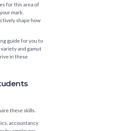
s for this area of
e your mark.
actively shape how
ng guide for you to
e variety and gamut
hrive in these
tudents
ire these skills.
hnics, accountancy
er by employers.