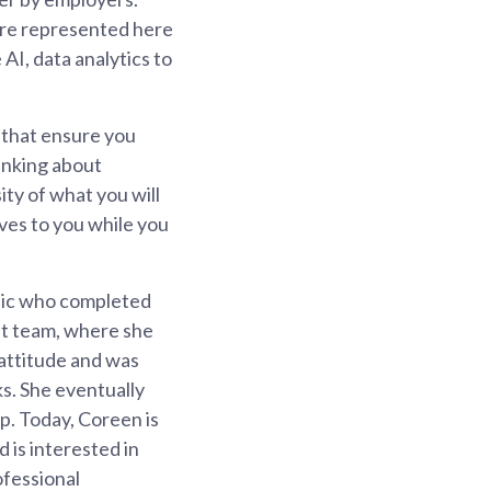
are represented here
AI, data analytics to
 that ensure you
hinking about
ity of what you will
lves to you while you
nic who completed
it team, where she
 attitude and was
ks. She eventually
p. Today, Coreen is
is interested in
ofessional