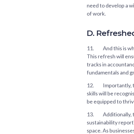
need to develop a wi
of work.
D. Refreshe
11.
And this is w
This refresh will en
tracks in accountanc
fundamentals and gr
12.
Importantly, t
skills will be recogn
be equipped to thriv
13.
Additionally,
sustainability repor
space. As businesses