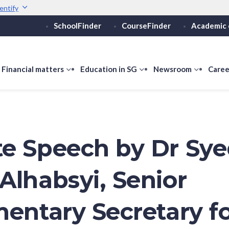
entify
SchoolFinder
CourseFinder
Academic 
Secure websites use 
ebsite
Look for a
lock (
)
Share sensitive informati
how
Financial matters
show
Education in SG
show
Newsroom
show
Caree
ubmenu
submenu
submenu
submen
or
for
for
for
ducation
Financial
Education
Newsro
vels
matters
in
SG
e Speech by Dr Sy
Alhabsyi, Senior
mentary Secretary f