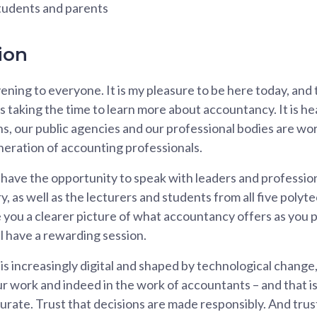
students and parents
ion
ning to everyone. It is my pleasure to be here today, and
 taking the time to learn more about accountancy. It is he
ns, our public agencies and our professional bodies are wo
neration of accounting professionals.
 have the opportunity to speak with leaders and profession
, as well as the lecturers and students from all five polyt
ve you a clearer picture of what accountancy offers as you 
ll have a rewarding session.
 is increasingly digital and shaped by technological chang
r work and indeed in the work of accountants – and that is 
rate. Trust that decisions are made responsibly. And trus