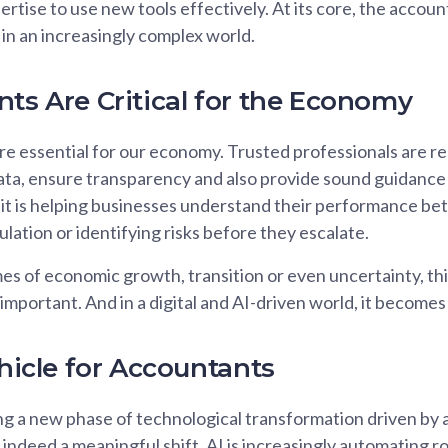
rtise to use new tools effectively. At its core, the accoun
 in an increasingly complex world.
nts Are Critical for the Economy
e essential for our economy. Trusted professionals are re
data, ensure transparency and also provide sound guidance
it is helping businesses understand their performance bet
lation or identifying risks before they escalate.
s of economic growth, transition or even uncertainty, thi
important. And in a digital and AI-driven world, it becomes
ehicle for Accountants
 a new phase of technological transformation driven by art
s indeed a meaningful shift. AI is increasingly automating r