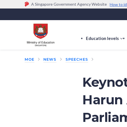
A Singapore Government Agency Website
How to id
Official website links end with .gov.sg
Government agencies communicate via
.gov.sg
w
(e.g. go.gov.sg/open).
Trusted websites
Education levels
s
s
f
MOE
NEWS
SPEECHES
E
le
Keynot
Harun 
Parlia