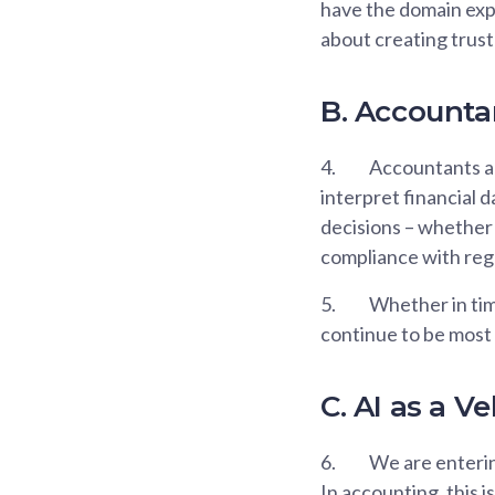
have the domain expe
about creating trust
B. Accounta
4.
Accountants ar
interpret financial 
decisions – whether 
compliance with regu
5.
Whether in time
continue to be most 
C. AI as a V
6.
We are entering
In accounting, this i