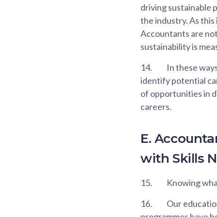
driving sustainable 
the industry. As this
Accountants are not 
sustainability is me
14.
In these ways
identify potential c
of opportunities in d
careers.
E. Account
with Skills 
15.
Knowing what s
16.
Our education 
programmes have bee