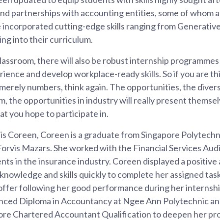
d partnerships with accounting entities, some of whom 
 incorporated cutting-edge skills ranging from Generative 
ing into their curriculum.
assroom, there will also be robust internship programmes
rience and develop workplace-ready skills. So if you are t
merely numbers, think again. The opportunities, the divers
om, the opportunities in industry will really present themse
at you hope to participate in.
is Coreen, Coreen is a graduate from Singapore Polytech
Forvis Mazars. She worked with the Financial Services Aud
ents in the insurance industry. Coreen displayed a positive
t knowledge and skills quickly to complete her assigned tas
 offer following her good performance during her internshi
anced Diploma in Accountancy at Ngee Ann Polytechnic and 
ore Chartered Accountant Qualification to deepen her pr