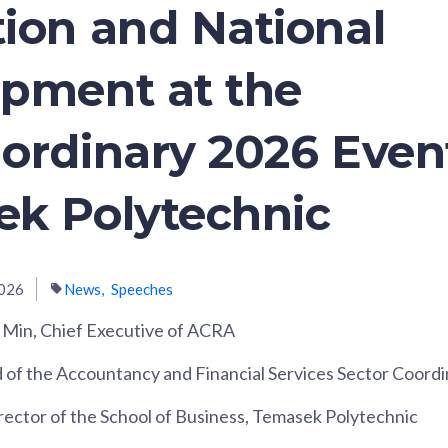
ion and National
pment at the
ordinary 2026 Even
k Polytechnic
026
News
Speeches
 Min, Chief Executive of ACRA
d of the Accountancy and Financial Services Sector Coord
rector of the School of Business, Temasek Polytechnic