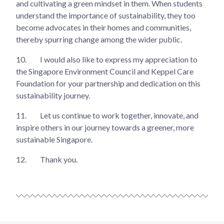
and cultivating a green mindset in them. When students
understand the importance of sustainability, they too
become advocates in their homes and communities,
thereby spurring change among the wider public.
10.
I would also like to express my appreciation to
the Singapore Environment Council and Keppel Care
Foundation for your partnership and dedication on this
sustainability journey.
11.
Let us continue to work together, innovate, and
inspire others in our journey towards a greener, more
sustainable Singapore.
12.
Thank you.