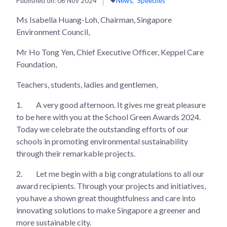
Published on:
06 Nov 2024
News
Speeches
Ms Isabella Huang-Loh, Chairman, Singapore
Environment Council,
Mr Ho Tong Yen, Chief Executive Officer, Keppel Care
Foundation,
Teachers, students, ladies and gentlemen,
1.
A very good afternoon. It gives me great pleasure
to be here with you at the School Green Awards 2024.
Today we celebrate the outstanding efforts of our
schools in promoting environmental sustainability
through their remarkable projects.
2.
Let me begin with a big congratulations to all our
award recipients. Through your projects and initiatives,
you have a shown great thoughtfulness and care into
innovating solutions to make Singapore a greener and
more sustainable city.