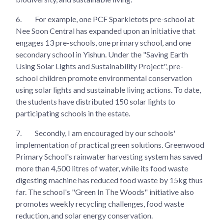
6.
For example, one PCF Sparkletots pre-school at
Nee Soon Central has expanded upon an initiative that
engages 13 pre-schools, one primary school, and one
secondary school in Yishun. Under the "Saving Earth
Using Solar Lights and Sustainability Project", pre-
school children promote environmental conservation
using solar lights and sustainable living actions. To date,
the students have distributed 150 solar lights to
participating schools in the estate.
7.
Secondly, I am encouraged by our schools'
implementation of practical green solutions. Greenwood
Primary School's rainwater harvesting system has saved
more than 4,500 litres of water, while its food waste
digesting machine has reduced food waste by 15kg thus
far. The school's "Green In The Woods" initiative also
promotes weekly recycling challenges, food waste
reduction, and solar energy conservation.