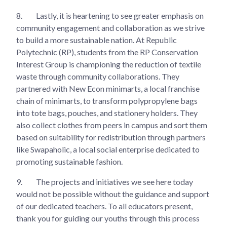
8.
Lastly, it is heartening to see greater emphasis on
community engagement and collaboration as we strive
to build a more sustainable nation. At Republic
Polytechnic (RP), students from the RP Conservation
Interest Group is championing the reduction of textile
waste through community collaborations. They
partnered with New Econ minimarts, a local franchise
chain of minimarts, to transform polypropylene bags
into tote bags, pouches, and stationery holders. They
also collect clothes from peers in campus and sort them
based on suitability for redistribution through partners
like Swapaholic, a local social enterprise dedicated to
promoting sustainable fashion.
9.
The projects and initiatives we see here today
would not be possible without the guidance and support
of our dedicated teachers. To all educators present,
thank you for guiding our youths through this process