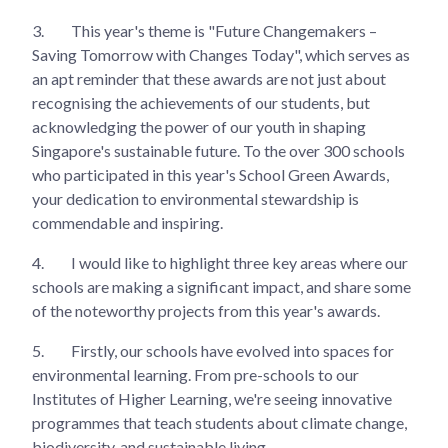
3.
This year's theme is "Future Changemakers –
Saving Tomorrow with Changes Today", which serves as
an apt reminder that these awards are not just about
recognising the achievements of our students, but
acknowledging the power of our youth in shaping
Singapore's sustainable future. To the over 300 schools
who participated in this year's School Green Awards,
your dedication to environmental stewardship is
commendable and inspiring.
4.
I would like to highlight three key areas where our
schools are making a significant impact, and share some
of the noteworthy projects from this year's awards.
5.
Firstly, our schools have evolved into spaces for
environmental learning. From pre-schools to our
Institutes of Higher Learning, we're seeing innovative
programmes that teach students about climate change,
biodiversity, and sustainable living.