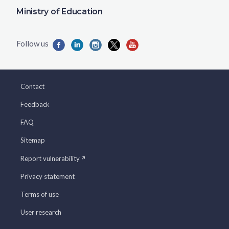
Ministry of Education
Contact
Feedback
FAQ
Sitemap
Report vulnerability
Privacy statement
Terms of use
User research