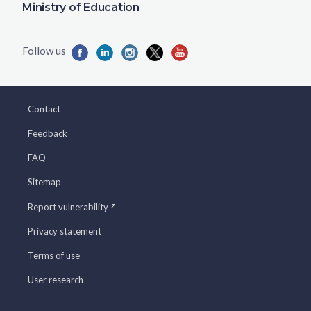
Ministry of Education
Contact
Feedback
FAQ
Sitemap
Report vulnerability
Privacy statement
Terms of use
User research