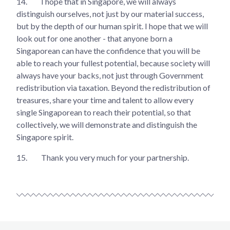
14.
I hope that in Singapore, we will always
distinguish ourselves, not just by our material success,
but by the depth of our human spirit. I hope that we will
look out for one another - that anyone born a
Singaporean can have the confidence that you will be
able to reach your fullest potential, because society will
always have your backs, not just through Government
redistribution via taxation. Beyond the redistribution of
treasures, share your time and talent to allow every
single Singaporean to reach their potential, so that
collectively, we will demonstrate and distinguish the
Singapore spirit.
15.
Thank you very much for your partnership.