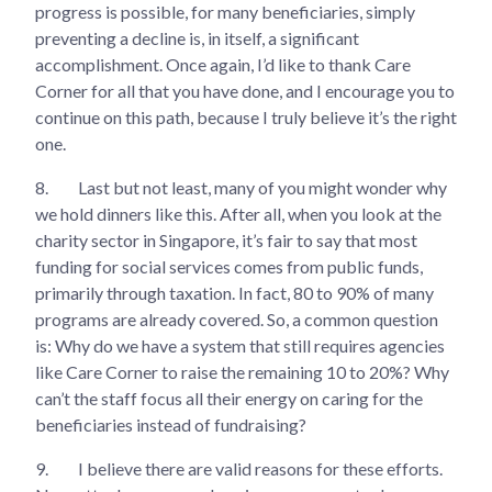
progress is possible, for many beneficiaries, simply
preventing a decline is, in itself, a significant
accomplishment. Once again, I’d like to thank Care
Corner for all that you have done, and I encourage you to
continue on this path, because I truly believe it’s the right
one.
8.
Last but not least, many of you might wonder why
we hold dinners like this. After all, when you look at the
charity sector in Singapore, it’s fair to say that most
funding for social services comes from public funds,
primarily through taxation. In fact, 80 to 90% of many
programs are already covered. So, a common question
is: Why do we have a system that still requires agencies
like Care Corner to raise the remaining 10 to 20%? Why
can’t the staff focus all their energy on caring for the
beneficiaries instead of fundraising?
9.
I believe there are valid reasons for these efforts.