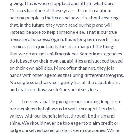
giving. This is where I applaud and affirm what Care
Corners has done all these years. It’s not just about
helping people in the here and now; it’s about ensuring
that, in the future, they won’t need our help and will
instead be able to help someone else. That is our true
measure of success. Again, this is long term work. This
requires us to join hands, because many of the things
that we do are not unidimensional. Sometimes, agencies
do it based on their own capabilities and succeed based
on their own abilities. More often than not, they join
hands with other agencies that bring different strengths.
No single social service agency has all the capabilities,
and that’s not how we define social services.
7.
True sustainable giving means forming long-term
partnerships that allow us to walk through life’s dark
valleys with our beneficiaries, through both rain and
shine. We should never be too eager to claim credit or
judge ourselves based on short-term outcomes. While