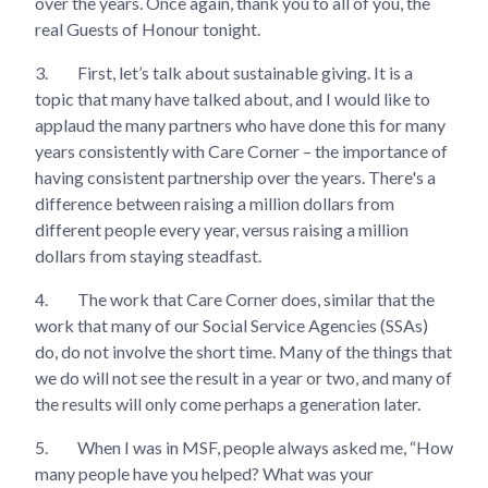
over the years. Once again, thank you to all of you, the
real Guests of Honour tonight.
3.
First, let’s talk about sustainable giving. It is a
topic that many have talked about, and I would like to
applaud the many partners who have done this for many
years consistently with Care Corner – the importance of
having consistent partnership over the years. There's a
difference between raising a million dollars from
different people every year, versus raising a million
dollars from staying steadfast.
4.
The work that Care Corner does, similar that the
work that many of our Social Service Agencies (SSAs)
do, do not involve the short time. Many of the things that
we do will not see the result in a year or two, and many of
the results will only come perhaps a generation later.
5.
When I was in MSF, people always asked me, “How
many people have you helped? What was your