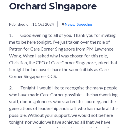
Orchard Singapore
Published on:
11 Oct 2024
News
Speeches
1.
Good evening to all of you. Thank you for inviting
me to be here tonight. I’ve just taken over the role of
Patron for Care Corner Singapore from PM Lawrence
Wong. When I asked why I was chosen for this role,
Christian, the CEO of Care Corner Singapore, joked that
it might be because I share the same initials as Care
Corner Singapore – CCS.
2.
Tonight, I would like to recognise the many people
who have made Care Corner possible – the hardworking
staff, donors, pioneers who started this journey, and the
generations of leadership and staff who has made all this
possible. Without your support, we would not be here
tonight, nor would we have achieved all that we have