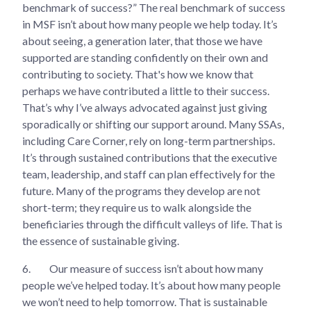
benchmark of success?” The real benchmark of success
in MSF isn’t about how many people we help today. It’s
about seeing, a generation later, that those we have
supported are standing confidently on their own and
contributing to society. That's how we know that
perhaps we have contributed a little to their success.
That’s why I’ve always advocated against just giving
sporadically or shifting our support around. Many SSAs,
including Care Corner, rely on long-term partnerships.
It’s through sustained contributions that the executive
team, leadership, and staff can plan effectively for the
future. Many of the programs they develop are not
short-term; they require us to walk alongside the
beneficiaries through the difficult valleys of life. That is
the essence of sustainable giving.
6.
Our measure of success isn’t about how many
people we’ve helped today. It’s about how many people
we won’t need to help tomorrow. That is sustainable