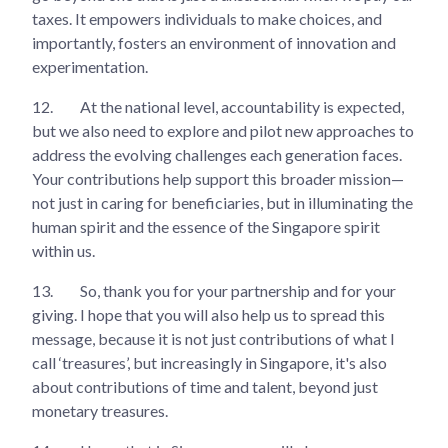
taxes. It empowers individuals to make choices, and
importantly, fosters an environment of innovation and
experimentation.
12.
At the national level, accountability is expected,
but we also need to explore and pilot new approaches to
address the evolving challenges each generation faces.
Your contributions help support this broader mission—
not just in caring for beneficiaries, but in illuminating the
human spirit and the essence of the Singapore spirit
within us.
13.
So, thank you for your partnership and for your
giving. I hope that you will also help us to spread this
message, because it is not just contributions of what I
call ‘treasures’, but increasingly in Singapore, it's also
about contributions of time and talent, beyond just
monetary treasures.