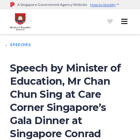
A Singapore Government Agency Website
How to identify
Official website links end with .gov.sg
Government agencies communicate via
.gov.sg
website
(e.g.
go.gov.sg/open).
Trusted websites
SPEECHES
Secure websites use HTTPS
Look for a
lock (
)
or https:// as an added precaution.
Share
sensitive information only on official, secure websites.
Speech by Minister of
Education, Mr Chan
Chun Sing at Care
Corner Singapore’s
Gala Dinner at
Singapore Conrad