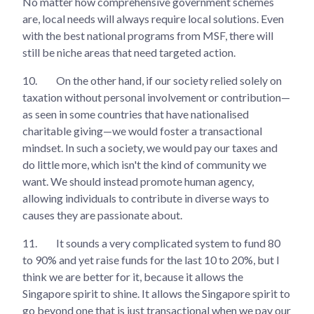
No matter how comprehensive government schemes
are, local needs will always require local solutions. Even
with the best national programs from MSF, there will
still be niche areas that need targeted action.
10.
On the other hand, if our society relied solely on
taxation without personal involvement or contribution—
as seen in some countries that have nationalised
charitable giving—we would foster a transactional
mindset. In such a society, we would pay our taxes and
do little more, which isn't the kind of community we
want. We should instead promote human agency,
allowing individuals to contribute in diverse ways to
causes they are passionate about.
11.
It sounds a very complicated system to fund 80
to 90% and yet raise funds for the last 10 to 20%, but I
think we are better for it, because it allows the
Singapore spirit to shine. It allows the Singapore spirit to
go beyond one that is just transactional when we pay our