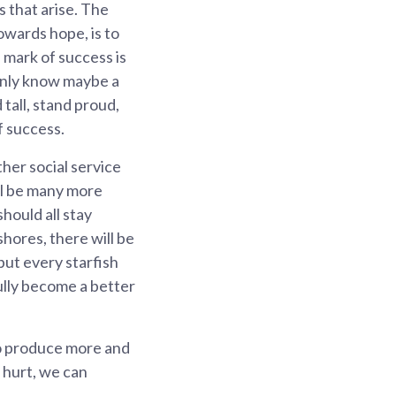
 that arise. The
owards hope, is to
 mark of success is
only know maybe a
tall, stand proud,
f success.
her social service
ill be many more
hould all stay
hores, there will be
but every starfish
fully become a better
to produce more and
f hurt, we can