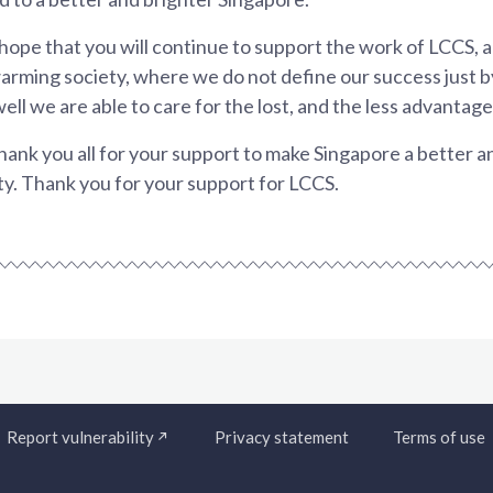
 hope that you will continue to support the work of LCCS, 
rming society, where we do not define our success just b
ell we are able to care for the lost, and the less advantage
hank you all for your support to make Singapore a better 
y. Thank you for your support for LCCS.
Report vulnerability
Privacy statement
Terms of use