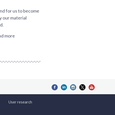
and for us to become
y our material
d.
and more
User research