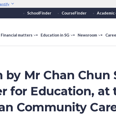
entify
SchoolFinder
CourseFinder
Academic 
Secure websites use 
ebsite
Look for a
lock (
)
or ht
Share sensitive informati
how
Financial matters
show
Education in SG
show
Newsroom
show
Caree
ubmenu
submenu
submenu
submen
or
for
for
for
ducation
Financial
Education
Newsro
vels
matters
in
SG
 by Mr Chan Chun 
r for Education, at 
ran Community Car