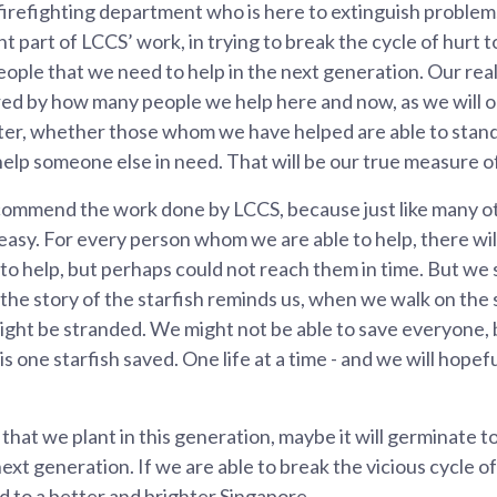
 firefighting department who is here to extinguish problems
 part of LCCS’ work, in trying to break the cycle of hurt t
ople that we need to help in the next generation. Our real
ed by how many people we help here and now, as we will 
ter, whether those whom we have helped are able to stand 
elp someone else in need. That will be our true measure o
 commend the work done by LCCS, because just like many ot
r easy. For every person whom we are able to help, there w
o help, but perhaps could not reach them in time. But we s
the story of the starfish reminds us, when we walk on the s
ight be stranded. We might not be able to save everyone, 
is one starfish saved. One life at a time - and we will hope
that we plant in this generation, maybe it will germinate 
ext generation. If we are able to break the vicious cycle o
 to a better and brighter Singapore.