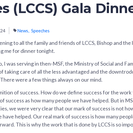
es (LCCS) Gala Dinn
024
News
Speeches
ning to all the family and friends of LCCS, Bishop and the
ng me for dinner tonight.
, I was serving in then-MSF, the Ministry of Social and F
 taking care of all the less advantaged and the downtrod
 There were a few things always on our mind.
finition of success. How do we define success for the wor
of success as how many people we have helped. But in MSF, 
ies, we were very clear that our mark of success is not 
e have helped. Our real mark of success is how many peop
orward. This is why the work that is done by LCCS is so impo