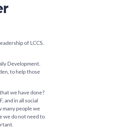
er
 leadership of LCCS.
amily Development.
den, to help those
k that we have done?
and in all social
how many people we
le we do not need to
rtant.