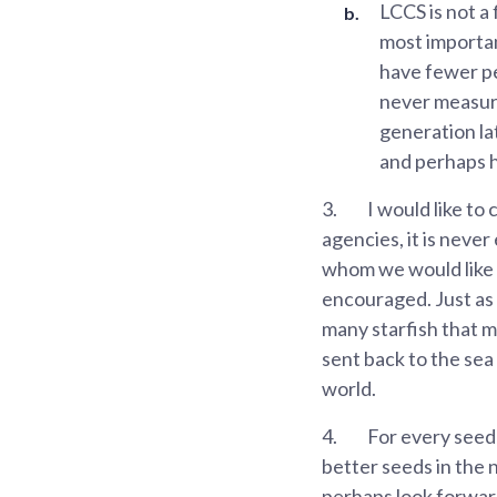
LCCS is not a
most important
have fewer pe
never measur
generation la
and perhaps h
3.
I would like to
agencies, it is neve
whom we would like t
encouraged. Just as 
many starfish that m
sent back to the sea 
world.
4.
For every seed 
better seeds in the n
perhaps look forward