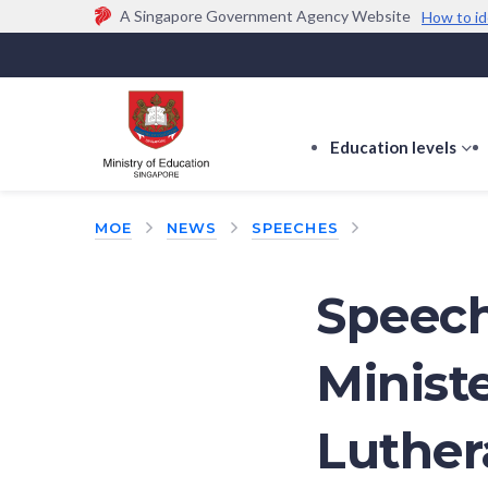
A Singapore Government Agency Website
How to id
Official website links end with .gov.sg
Government agencies communicate via
.gov.sg
w
(e.g. go.gov.sg/open).
Trusted websites
Education levels
s
s
f
MOE
NEWS
SPEECHES
E
le
Speech
Ministe
Luthe