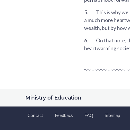
5.
This is why we
a much more heartwa
wealth, but by how w
6.
On that note, t
heartwarming societ
Ministry of Education
Contact
Feedback
FAQ
Sitemap