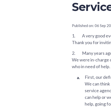
Servic
Published on:
06 Sep 2
1.
A very good eve
Thank you for inviti
2.
Many years ago
We were in-charge of
who in need of help.
First, our de
We can think 
service agenc
can help or w
help, going f