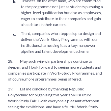
Trainees, on the other hand, who are committed
to the programme not just as students pursuing a
higher-level qualification but also as employees,
eager to contribute to their companies and gain
a headstart in their careers.
Third, companies who stepped up to design and
deliver the Work-Study Programmes with our
institutions, harnessing it as a key manpower
pipeline and talent development scheme.
28.
May such win-win partnerships continue to
deepen, and I look forward to seeing more students and
companies participate in Work-Study Programmes, and
of course, more programmes being offered.
29.
Let me conclude by thanking Republic
Polytechnic for organising this year's SkillsFuture
Work-Study Fair. I wish everyone a pleasant afternoon
seeing the exhibitions, and have a fruitful Work-Study