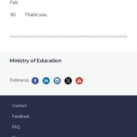
Fair.
30.
Thank you.
Ministry of Education
Contact
Feedback
FAQ