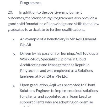
Programmes.
20.
In addition to the positive employment
outcomes, the Work-Study Programmes also provide a
good solid foundation of knowledge and skills that allow
graduates to articulate to further qualifications.
An example of a beneficiary is Mr Aqil Hidayat
Bin Ali.
Driven by his passion for learning, Aqil took up a
Work-Study Specialist Diploma in Cloud
Architecting and Management at Republic
Polytechnic and was employed as a Solutions
Engineer at PointStar Pte Ltd.
Upon graduation, Aqil was promoted to Cloud
Solutions Engineer to implement cloud solutions
for clients, and appointed as a Team Lead to
support clients who are adopting on-premise