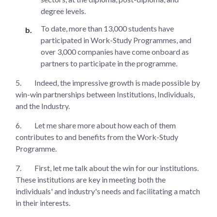
degree levels.
To date, more than 13,000 students have
participated in Work-Study Programmes, and
over 3,000 companies have come onboard as
partners to participate in the programme.
5.
Indeed, the impressive growth is made possible by
win-win partnerships between Institutions, Individuals,
and the Industry.
6.
Let me share more about how each of them
contributes to and benefits from the Work-Study
Programme.
7.
First, let me talk about the win for our institutions.
These institutions are key in meeting both the
individuals' and industry's needs and facilitating a match
in their interests.