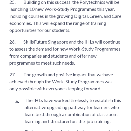
25.
Building on this success, the Polytechnics will be
launching 10 new Work-Study Programmes this year,
including courses in the growing Digital, Green, and Care
economies. This will expand the range of training
opportunities for our students.
26.
SkillsFuture Singapore and the IHLs will continue
to assess the demand for new Work-Study Programmes
from companies and students and offer new
programmes to meet such needs.
27.
The growth and positive impact that we have
achieved through the Work-Study Programmes was
only possible with everyone stepping forward.
The IHLs have worked tirelessly to establish this
alternative upgrading pathway for learners who
learn best through a combination of classroom
learning and structured on-the-job training.