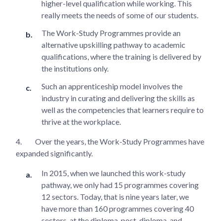
higher-level qualification while working. This
really meets the needs of some of our students.
The Work-Study Programmes provide an
alternative upskilling pathway to academic
qualifications, where the training is delivered by
the institutions only.
Such an apprenticeship model involves the
industry in curating and delivering the skills as
well as the competencies that learners require to
thrive at the workplace.
4.
Over the years, the Work-Study Programmes have
expanded significantly.
In 2015, when we launched this work-study
pathway, we only had 15 programmes covering
12 sectors. Today, that is nine years later, we
have more than 160 programmes covering 40
sectors, at the diploma, post-diploma, and