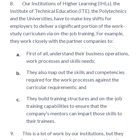
8.
Our Institutions of Higher Learning (IHLs), the
Institute of Technical Education (ITE), the Polytechnics
and the Universities, have to make key shifts for
employers to deliver a significant portion of the work-
study curriculum via on-the-job training. For example,
they work closely with the partner companies to:
First of all, understand their business operations,
work processes and skills needs;
They also map out the skills and competencies
required for the work processes against the
curricular requirements; and
They build training structures and on-the-job
training capabilities to ensure that the
company's mentors can impart those skills to
their trainees.
9.
This is a lot of work by our institutions, but they