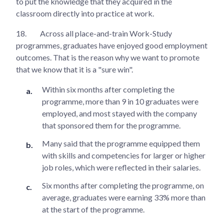
to put the knowledge that they acquired in the
classroom directly into practice at work.
18.
Across all place-and-train Work-Study
programmes, graduates have enjoyed good employment
outcomes. That is the reason why we want to promote
that we know that it is a "sure win".
Within six months after completing the
programme, more than 9 in 10 graduates were
employed, and most stayed with the company
that sponsored them for the programme.
Many said that the programme equipped them
with skills and competencies for larger or higher
job roles, which were reflected in their salaries.
Six months after completing the programme, on
average, graduates were earning 33% more than
at the start of the programme.