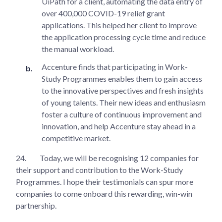
UiPath for a client, automating the data entry of
over 400,000 COVID-19 relief grant
applications. This helped her client to improve
the application processing cycle time and reduce
the manual workload.
Accenture finds that participating in Work-
Study Programmes enables them to gain access
to the innovative perspectives and fresh insights
of young talents. Their new ideas and enthusiasm
foster a culture of continuous improvement and
innovation, and help Accenture stay ahead in a
competitive market.
24.
Today, we will be recognising 12 companies for
their support and contribution to the Work-Study
Programmes. I hope their testimonials can spur more
companies to come onboard this rewarding, win-win
partnership.