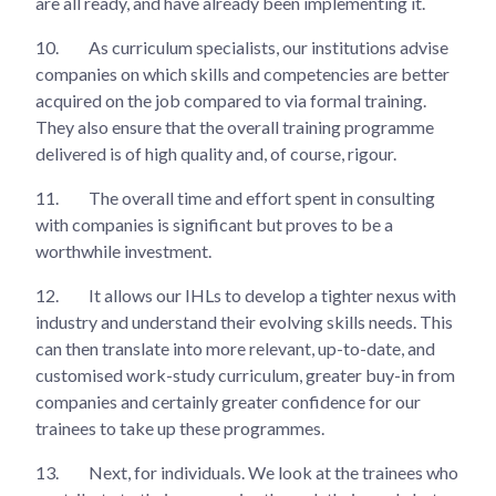
are all ready, and have already been implementing it.
10.
As curriculum specialists, our institutions advise
companies on which skills and competencies are better
acquired on the job compared to via formal training.
They also ensure that the overall training programme
delivered is of high quality and, of course, rigour.
11.
The overall time and effort spent in consulting
with companies is significant but proves to be a
worthwhile investment.
12.
It allows our IHLs to develop a tighter nexus with
industry and understand their evolving skills needs. This
can then translate into more relevant, up-to-date, and
customised work-study curriculum, greater buy-in from
companies and certainly greater confidence for our
trainees to take up these programmes.
13.
Next, for individuals. We look at the trainees who