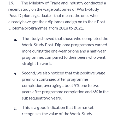
19.
The Ministry of Trade and Industry conducted a
recent study on the wage outcomes of Work-Study
Post-Diploma graduates, that means the ones who
already have got their diplomas and go on to their Post-
Diploma programmes, from 2018 to 2021.
The study showed that those who completed the
Work-Study Post-Diploma programmes earned
more during the one-year or one and a half-year
programme, compared to their peers who went
straight to work.
Second, we also noticed that this positive wage
premium continued after programme
completion, averaging about 9% one to two
years after programme completion and 6% in the
subsequent two years.
This is a good indication that the market
recognises the value of the Work-Study