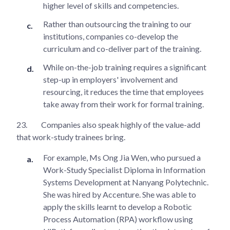
higher level of skills and competencies.
Rather than outsourcing the training to our
institutions, companies co-develop the
curriculum and co-deliver part of the training.
While on-the-job training requires a significant
step-up in employers' involvement and
resourcing, it reduces the time that employees
take away from their work for formal training.
23.
Companies also speak highly of the value-add
that work-study trainees bring.
For example, Ms Ong Jia Wen, who pursued a
Work-Study Specialist Diploma in Information
Systems Development at Nanyang Polytechnic.
She was hired by Accenture. She was able to
apply the skills learnt to develop a Robotic
Process Automation (RPA) workflow using