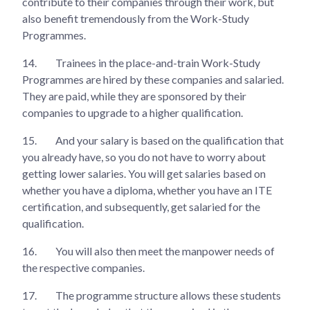
contribute to their companies through their work, but
also benefit tremendously from the Work-Study
Programmes.
14.
Trainees in the place-and-train Work-Study
Programmes are hired by these companies and salaried.
They are paid, while they are sponsored by their
companies to upgrade to a higher qualification.
15.
And your salary is based on the qualification that
you already have, so you do not have to worry about
getting lower salaries. You will get salaries based on
whether you have a diploma, whether you have an ITE
certification, and subsequently, get salaried for the
qualification.
16.
You will also then meet the manpower needs of
the respective companies.
17.
The programme structure allows these students