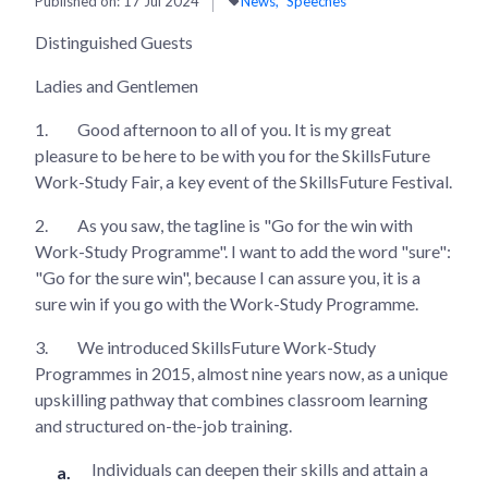
Published on:
17 Jul 2024
News
Speeches
Distinguished Guests
Ladies and Gentlemen
1.
Good afternoon to all of you. It is my great
pleasure to be here to be with you for the SkillsFuture
Work-Study Fair, a key event of the SkillsFuture Festival.
2.
As you saw, the tagline is "Go for the win with
Work-Study Programme". I want to add the word "sure":
"Go for the sure win", because I can assure you, it is a
sure win if you go with the Work-Study Programme.
3.
We introduced SkillsFuture Work-Study
Programmes in 2015, almost nine years now, as a unique
upskilling pathway that combines classroom learning
and structured on-the-job training.
Individuals can deepen their skills and attain a