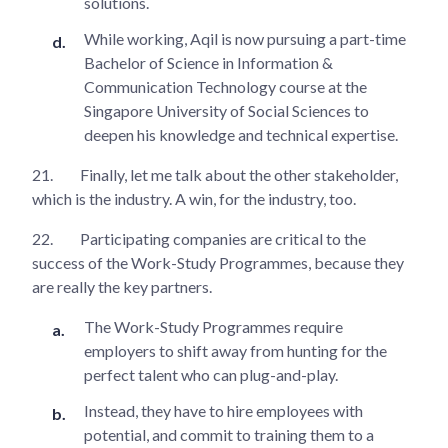
solutions.
While working, Aqil is now pursuing a part-time
Bachelor of Science in Information &
Communication Technology course at the
Singapore University of Social Sciences to
deepen his knowledge and technical expertise.
21.
Finally, let me talk about the other stakeholder,
which is the industry. A win, for the industry, too.
22.
Participating companies are critical to the
success of the Work-Study Programmes, because they
are really the key partners.
The Work-Study Programmes require
employers to shift away from hunting for the
perfect talent who can plug-and-play.
Instead, they have to hire employees with
potential, and commit to training them to a