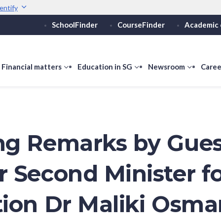
entify
SchoolFinder
CourseFinder
Academic 
Secure websites use 
ebsite
Look for a
lock (
)
or ht
Share sensitive informati
how
Financial matters
show
Education in SG
show
Newsroom
show
Caree
ubmenu
submenu
submenu
submen
or
for
for
for
ducation
Financial
Education
Newsro
vels
matters
in
SG
g Remarks by Gues
 Second Minister f
ion Dr Maliki Osma