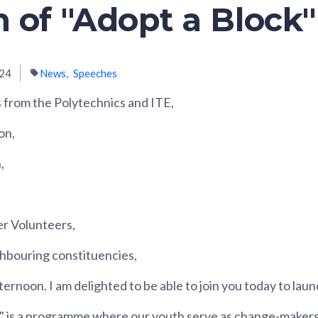
 of "Adopt a Block"
024
News
Speeches
 from the Polytechnics and ITE,
on,
,
er Volunteers,
hbouring constituencies,
ernoon. I am delighted to be able to join you today to laun
" is a programme where our youth serve as change-makers