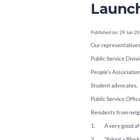
Launch
Published on:
29 Jun 2
Our representatives
Public Service Divisi
People's Association
Student advocates,
Public Service Offic
Residents from neig
1.
A very good aft
2.
"Adopt a Block