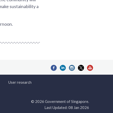
ake sustainability a
ernoon.
User research
© 2026 Government of Singapore.
Last Updated: 08 Jan 2026