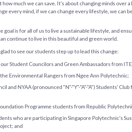
t how much we can save. It's about changing minds over a l
nge every mind, if we can change every lifestyle, we can be
e goal is for all of us to live a sustainable lifestyle, and ens
n continue to live in this beautiful and green world.
 glad to see our students step up to lead this change:
e our Student Councilors and Green Ambassadors from ITE
 the Environmental Rangers from Ngee Ann Polytechnic;
cil and NYAA (pronounced "N"-"Y"-"A"-"A") Students' Clu
Foundation Programme students from Republic Polytechni
ents who are participating in Singapore Polytechnic's Sust
oject; and