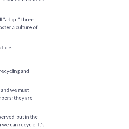
l "adopt" three
oster a culture of
uture.
recycling and
, and we must
mbers; they are
served, but in the
we can recycle. It's