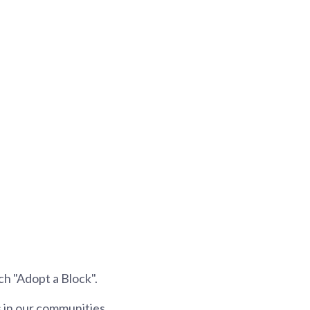
ch "Adopt a Block".
 in our communities