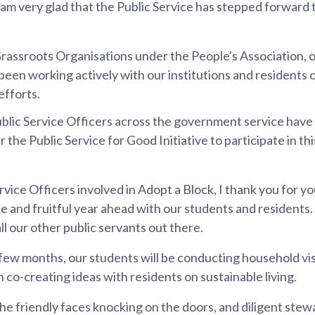
am very glad that the Public Service has stepped forward t
rassroots Organisations under the People's Association,
e been working actively with our institutions and residents 
fforts.
blic Service Officers across the government service have
the Public Service for Good Initiative to participate in th
ervice Officers involved in Adopt a Block, I thank you for y
e and fruitful year ahead with our students and residents. 
all our other public servants out there.
few months, our students will be conducting household vis
co-creating ideas with residents on sustainable living.
the friendly faces knocking on the doors, and diligent ste