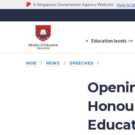
A Singapore Government Agency Website
How to id
Official website links end with .gov.sg
Government agencies communicate via
.gov.sg
w
(e.g. go.gov.sg/open).
Trusted websites
Education levels
s
s
f
MOE
NEWS
SPEECHES
E
le
Openin
Honour
Educat