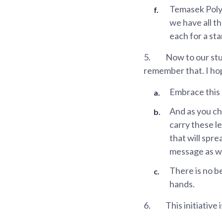
Temasek Polyt
we have all th
each for a sta
5.
Now to our stud
remember that. I hop
Embrace this o
And as you ch
carry these l
that will spr
message as wi
There is no b
hands.
6.
This initiative 