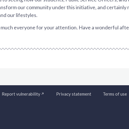
nsform our community under this initiative, and certainly m
and our lifestyles.
much everyone for your attention. Have a wonderful aft
Report vulnerability
Privacy statement
Terms of use