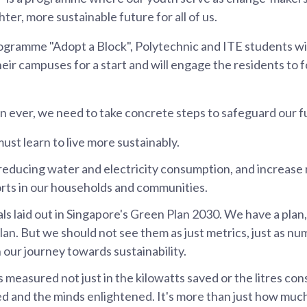
hter, more sustainable future for all of us.
ogramme "Adopt a Block", Polytechnic and ITE students wil
eir campuses for a start and will engage the residents to f
 ever, we need to take concrete steps to safeguard our f
ust learn to live more sustainably.
reducing water and electricity consumption, and increase 
rts in our households and communities.
ls laid out in Singapore's Green Plan 2030. We have a plan
lan. But we should not see them as just metrics, just as nu
 our journey towards sustainability.
 measured not just in the kilowatts saved or the litres con
d and the minds enlightened. It's more than just how much 