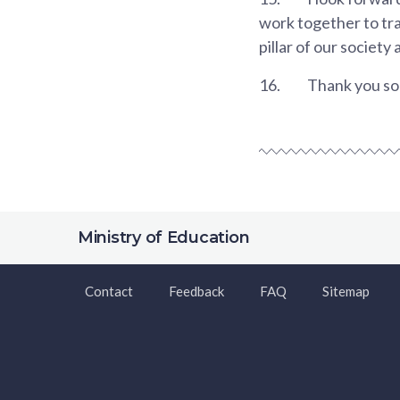
work together to tra
pillar of our society 
16.
Thank you so 
Ministry of Education
Contact
Feedback
FAQ
Sitemap