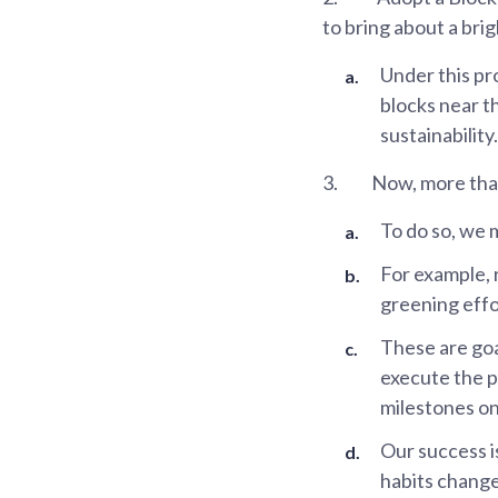
to bring about a brig
Under this pr
blocks near th
sustainability.
3.
Now, more than
To do so, we m
For example, 
greening effo
These are goa
execute the p
milestones on
Our success is
habits change