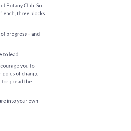
and Botany Club. So
k" each, three blocks
 of progress – and
e to lead.
ncourage you to
ripples of change
u to spread the
ure into your own