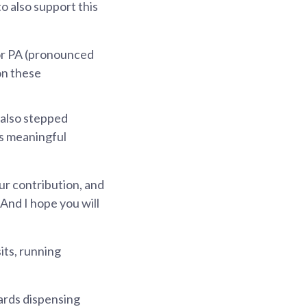
o also support this
 or PA (pronounced
on these
 also stepped
is meaningful
our contribution, and
And I hope you will
its, running
wards dispensing