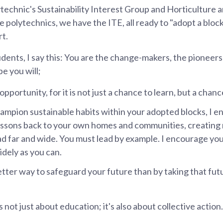
echnic's Sustainability Interest Group and Horticulture 
e polytechnics, we have the ITE, all ready to "adopt a bloc
rt.
ents, I say this: You are the change-makers, the pioneers
e you will;
pportunity, for it is not just a chance to learn, but a chanc
ampion sustainable habits within your adopted blocks, I e
essons back to your own homes and communities, creating 
ead far and wide. You must lead by example. I encourage yo
dely as you can.
etter way to safeguard your future than by taking that fut
is not just about education; it's also about collective action.