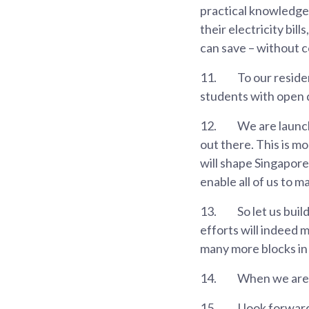
practical knowledge 
their electricity bi
can save – without c
11.
To our reside
students with open 
12.
We are launch
out there. This is m
will shape Singapore,
enable all of us to 
13.
So let us buil
efforts will indeed m
many more blocks in
14.
When we are u
15.
I look forwar