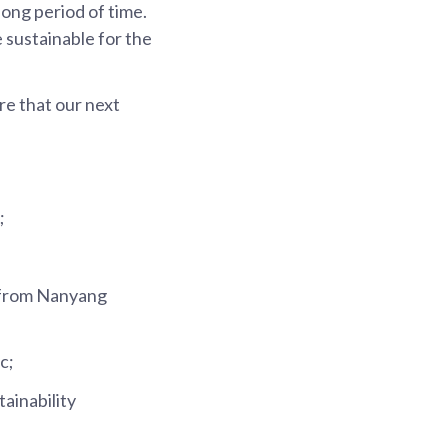
ong period of time.
 sustainable for the
ure that our next
;
b from Nanyang
c;
ainability