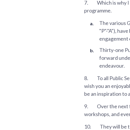
7.
Which is why I 
programme.
The various G
"P"-"A"), hav
engagement e
Thirty-one Pu
forward under 
endeavour.
8.
To all Public S
wish you an enjoyabl
be an inspiration to 
9.
Over the next 
workshops, and even 
10.
They will be 