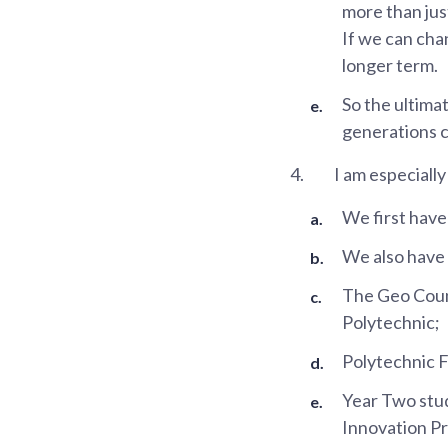
more than jus
If we can cha
longer term.
So the ultimat
generations ca
4.
I am especially
We first hav
We also have
The Geo Coun
Polytechnic;
Polytechnic 
Year Two stud
Innovation Pr