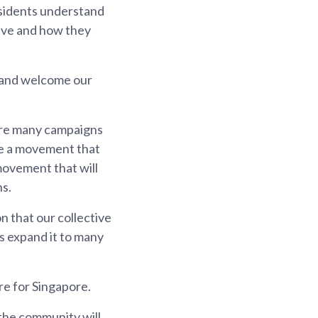
residents understand
save and how they
e and welcome our
 are many campaigns
 be a movement that
 movement that will
ns.
on that our collective
's expand it to many
e for Singapore.
 the community will