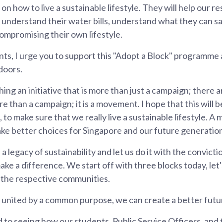
on how to live a sustainable lifestyle. They will help our 
lls, understand their water bills, understand what they can 
ompromising their own lifestyle.
nts, I urge you to support this "Adopt a Block" programm
doors.
ing an initiative that is more than just a campaign; there
ore than a campaign; it is a movement. I hope that this will
 to make sure that we really live a sustainable lifestyle. A
make better choices for Singapore and our future generatio
d a legacy of sustainability and let us do it with the convicti
ake a difference. We start off with three blocks today, let
 the respective communities.
nited by a common purpose, we can create a better futur
d to seeing how our students, Public Service Officers, and