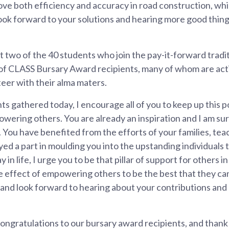
ove both efficiency and accuracy in road construction, whi
I look forward to your solutions and hearing more good thin
t two of the 40 students who join the pay-it-forward trad
of CLASS Bursary Award recipients, many of whom are activ
eer with their alma maters.
s gathered today, I encourage all of you to keep up this po
wering others. You are already an inspiration and I am su
h. You have benefited from the efforts of your families, te
yed a part in moulding you into the upstanding individuals 
in life, I urge you to be that pillar of support for others 
ple effect of empowering others to be the best that they can
, and look forward to hearing about your contributions an
ongratulations to our bursary award recipients, and thank y