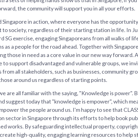
orward, the community will support you in all your efforts.
d Singapore in action, where everyone has the opportunity
 to society, regardless of their starting station in life. In 
 SG exercise, engaging Singaporeans from all walks of lif
ns as a people for the road ahead. Together with Singapor
ng those in need as a core value in our new way forward.
e to support disadvantaged and vulnerable groups, we invi
 from all stakeholders, such as businesses, community gro
t those around us regardless of starting points.
we are all familiar with the saying, "Knowledge is power". Bu
and suggest today that "knowledge is empower", which me
mpower the people around us. I'm happy to see that CLASS 
n sector in Singapore through its efforts to help book pub
hed works. By safeguarding intellectual property, copyrigh
create high-quality, engaging learning resources to help s