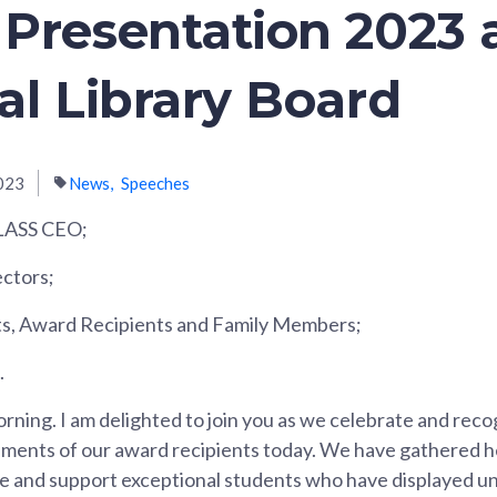
Presentation 2023 
al Library Board
023
News
Speeches
LASS CEO;
ctors;
ts, Award Recipients and Family Members;
.
rning. I am delighted to join you as we celebrate and reco
ments of our award recipients today. We have gathered he
se and support exceptional students who have displayed 