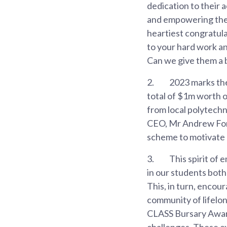
dedication to their
and empowering the ne
heartiest congratula
to your hard work an
Can we give them a b
2.
2023 marks the
total of $1m worth 
from local polytechn
CEO, Mr Andrew Fong
scheme to motivate o
3.
This spirit of 
in our students both
This, in turn, encour
community of lifelong
CLASS Bursary Award
challenges. These ex