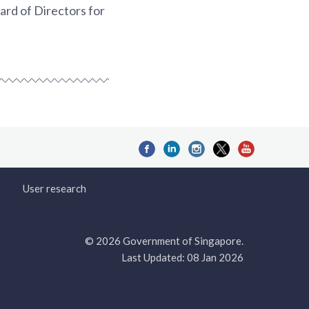
rd of Directors for
User research
© 2026 Government of Singapore.
Last Updated: 08 Jan 2026