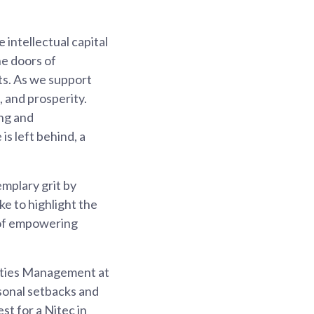
 intellectual capital
he doors of
ts. As we support
, and prosperity.
ing and
is left behind, a
mplary grit by
ke to highlight the
 of empowering
lities Management at
sonal setbacks and
t for a Nitec in