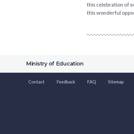
this celebration of
this wonderful oppo
Ministry of Education
Contact
Feedback
FAQ
Sitemap