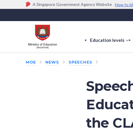
A Singapore Government Agency Website
How to id
Official website links end with .gov.sg
Government agencies communicate via
.gov.sg
w
(e.g. go.gov.sg/open).
Trusted websites
Education levels
s
s
f
MOE
NEWS
SPEECHES
E
le
Speech
Educat
the CL