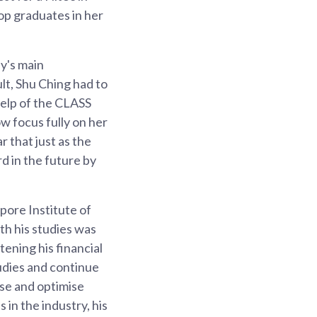
op graduates in her
ly's main
lt, Shu Ching had to
 help of the CLASS
ow focus fully on her
 that just as the
d in the future by
pore Institute of
th his studies was
tening his financial
udies and continue
yse and optimise
 in the industry, his