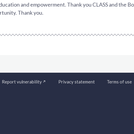
 education and empowerment. Thank you CLASS and the Boa
rtunity. Thank you.
Report vulnerability
Privacy statement
Terms of use