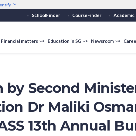
entify
SchoolFinder
CourseFinder
Academic 
Secure websites use 
ebsite
Look for a
lock (
)
or ht
Share sensitive informati
how
Financial matters
show
Education in SG
show
Newsroom
show
Caree
ubmenu
submenu
submenu
submen
or
for
for
for
ducation
Financial
Education
Newsro
vels
matters
in
SG
 by Second Minister
ion Dr Maliki Osma
ASS 13th Annual Bu