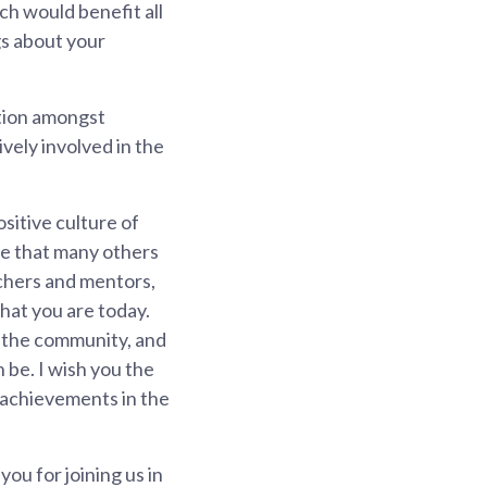
ch would benefit all
gs about your
ition amongst
ely involved in the
sitive culture of
re that many others
achers and mentors,
that you are today.
in the community, and
 be. I wish you the
d achievements in the
ou for joining us in