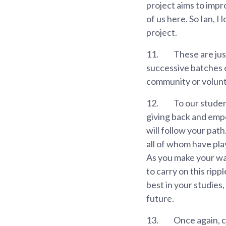
project aims to impr
of us here. So Ian, 
project.
11.
These are jus
successive batches 
community or volunt
12.
To our student
giving back and empo
will follow your pat
all of whom have pla
As you make your way 
to carry on this rip
best in your studies
future.
13.
Once again, c