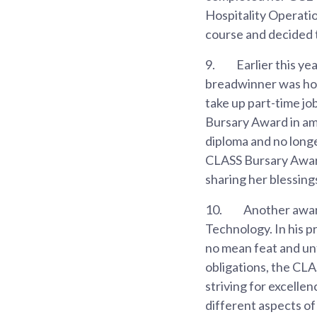
Hospitality Operatio
course and decided 
9.
Earlier this yea
breadwinner was hosp
take up part-time job
Bursary Award in ame
diploma and no longe
CLASS Bursary Award 
sharing her blessing
10.
Another award 
Technology. In his p
no mean feat and unf
obligations, the CL
striving for excellen
different aspects of 