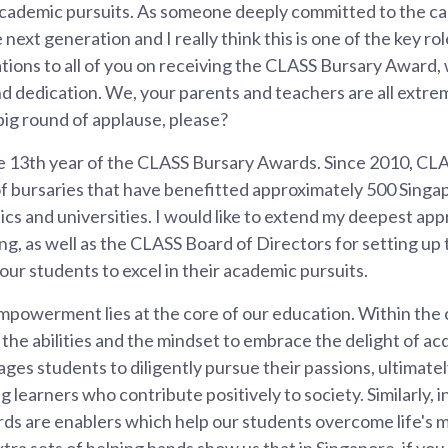
 academic pursuits. As someone deeply committed to the c
xt generation and I really think this is one of the key rol
tions to all of you on receiving the CLASS Bursary Award,
d dedication. We, your parents and teachers are all extre
ig round of applause, please?
 13th year of the CLASS Bursary Awards. Since 2010, CL
of bursaries that have benefitted approximately 500 Sing
ics and universities. I would like to extend my deepest ap
, as well as the CLASS Board of Directors for setting up 
ur students to excel in their academic pursuits.
empowerment lies at the core of our education. Within the 
 the abilities and the mindset to embrace the delight of a
ages students to diligently pursue their passions, ultimatel
 learners who contribute positively to society. Similarly, ini
s are enablers which help our students overcome life's m
tra sets of helping hands show us that in Singapore, if yo