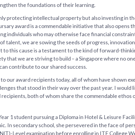
ngthen the foundations of their learning.
ly protecting intellectual property but also investing in the
bursary award is a commendable initiative that also opens t
ing individuals who may otherwise face financial constrain
of talent, we are sowing the seeds of progress, innovation
o this cause is a testament to the kind of forward-think
y that we are striving to build – a Singapore where no one 
can contribute to our shared success.
 to our award recipients today, all of whom have shown exe
enges that stood in their way over the past year. I would li
d recipients, both of whom share the commendable ethos
 Year 1 student pursuing a Diploma in Hotel & Leisure Faci
c. In secondary school, she persevered in the face of per
(T)-Level examination before enrolling in ITE College Wes