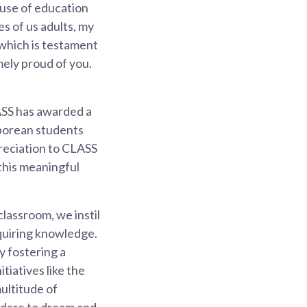
ause of education
es of us adults, my
 which is testament
mely proud of you.
ASS has awarded a
aporean students
preciation to CLASS
this meaningful
classroom, we instil
cquiring knowledge.
y fostering a
tiatives like the
ultitude of
u dare to dream and