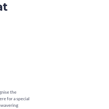
at
gnise the
re for a special
unwavering