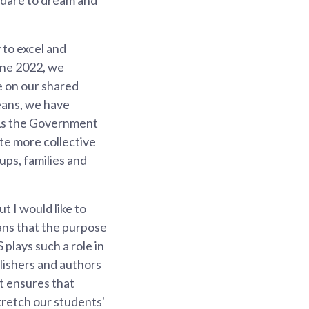
 to excel and
June 2022, we
e on our shared
eans, we have
 As the Government
te more collective
ups, families and
t I would like to
ans that the purpose
plays such a role in
lishers and authors
t ensures that
tretch our students'