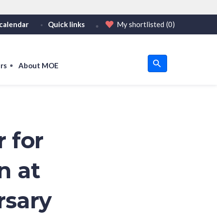
calendar
Quick links
My shortlisted
(0)
HTTPS
tps:// as an added precaution.
on only on official, secure websites.
rs
About MOE
u
om
 for
n at
rsary