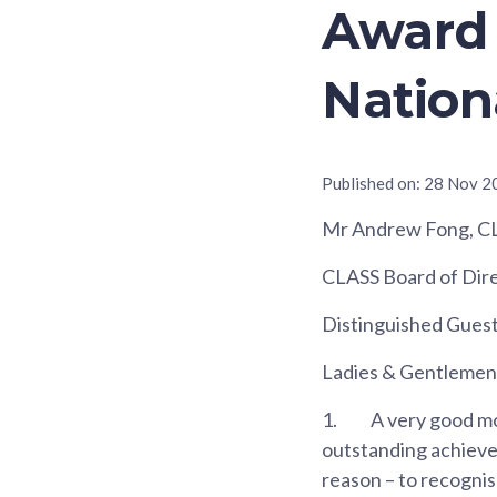
Award 
Nation
Published on:
28 Nov 2
Mr Andrew Fong, C
CLASS Board of Dire
Distinguished Gues
Ladies & Gentlemen
1.
A very good mo
outstanding achieve
reason – to recogni