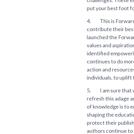
put your best foot f
4.
This is Forwar
contribute their best
launched the Forward
values and aspiratio
identified empoweri
continues to do mor
action and resources
individuals, to uplif
5.
I am sure that 
refresh this adage 
of knowledge is to e
shaping the educatio
protect their publis
authors continue to 