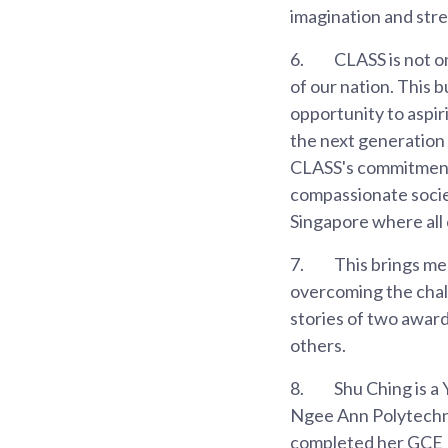
imagination and stre
6.
CLASS is not on
of our nation. This 
opportunity to aspir
the next generation 
CLASS's commitment t
compassionate societ
Singapore where all 
7.
This brings me
overcoming the chall
stories of two awar
others.
8.
Shu Ching is a
Ngee Ann Polytechni
completed her GCE N