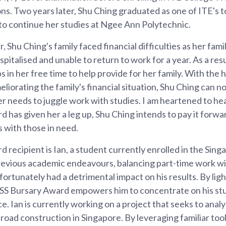
ns. Two years later, Shu Ching graduated as one of ITE's t
to continue her studies at Ngee Ann Polytechnic.
r, Shu Ching's family faced financial difficulties as her fami
italised and unable to return to work for a year. As a resu
s in her free time to help provide for her family. With the
liorating the family's financial situation, Shu Ching can n
r needs to juggle work with studies. I am heartened to hear
has given her a leg up, Shu Ching intends to pay it forwar
s with those in need.
recipient is Ian, a student currently enrolled in the Singa
revious academic endeavours, balancing part-time work wi
ortunately had a detrimental impact on his results. By ligh
ASS Bursary Award empowers him to concentrate on his st
ce. Ian is currently working on a project that seeks to anal
road construction in Singapore. By leveraging familiar tools