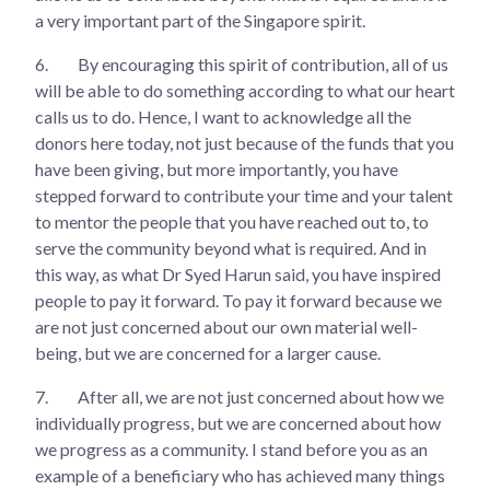
a very important part of the Singapore spirit.
6.
By encouraging this spirit of contribution, all of us
will be able to do something according to what our heart
calls us to do. Hence, I want to acknowledge all the
donors here today, not just because of the funds that you
have been giving, but more importantly, you have
stepped forward to contribute your time and your talent
to mentor the people that you have reached out to, to
serve the community beyond what is required. And in
this way, as what Dr Syed Harun said, you have inspired
people to pay it forward. To pay it forward because we
are not just concerned about our own material well-
being, but we are concerned for a larger cause.
7.
After all, we are not just concerned about how we
individually progress, but we are concerned about how
we progress as a community. I stand before you as an
example of a beneficiary who has achieved many things