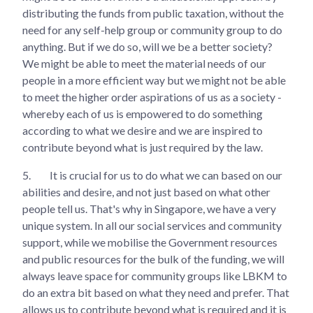
distributing the funds from public taxation, without the
need for any self-help group or community group to do
anything. But if we do so, will we be a better society?
We might be able to meet the material needs of our
people in a more efficient way but we might not be able
to meet the higher order aspirations of us as a society -
whereby each of us is empowered to do something
according to what we desire and we are inspired to
contribute beyond what is just required by the law.
5.
It is crucial for us to do what we can based on our
abilities and desire, and not just based on what other
people tell us. That's why in Singapore, we have a very
unique system. In all our social services and community
support, while we mobilise the Government resources
and public resources for the bulk of the funding, we will
always leave space for community groups like LBKM to
do an extra bit based on what they need and prefer. That
allows us to contribute beyond what is required and it is