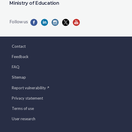
Ministry of Education
Contact
Feedback
FAQ
Sitemap
Report vulnerability
Privacy statement
Terms of use
User research