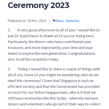
Ceremony 2023
Published on:
18 Nov 2023
News
Speeches
1.
A very good afternoon to all of you. I would like to
join Dr Syed Harun to thank all of you for being here.
Particularly, the donors who have contributed your
treasures, and more importantly, your time and your
talent to inspire the next generation. Congratulations
also, to all the recipients today.
2.
Today, I would like to share a couple of things with
all of you. Some of you, might be wondering, why do we
need this ceremony? Given that Singapore is such an
efficient society, and that the Government has provided
so much for our fellow Singaporeans, why is it that we
still have ceremonies like this today - whereby we have
donors and volunteers who go out of their way to collect