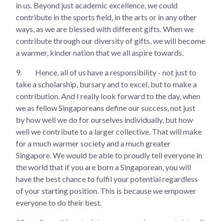
in us. Beyond just academic excellence, we could
contribute in the sports field, in the arts or in any other
ways, as we are blessed with different gifts. When we
contribute through our diversity of gifts, we will become
a warmer, kinder nation that we all aspire towards.
9.
Hence, all of us have a responsibility - not just to
take a scholarship, bursary and to excel, but to make a
contribution. And I really look forward to the day, when
we as fellow Singaporeans define our success, not just
by how well we do for ourselves individually, but how
well we contribute to a larger collective. That will make
for a much warmer society and a much greater
Singapore. We would be able to proudly tell everyone in
the world that if you are born a Singaporean, you will
have the best chance to fulfil your potential regardless
of your starting position. This is because we empower
everyone to do their best.