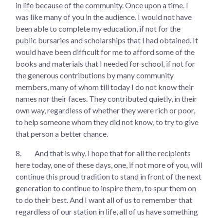
in life because of the community. Once upon a time. I
was like many of you in the audience. I would not have
been able to complete my education, if not for the
public bursaries and scholarships that I had obtained. It
would have been difficult for me to afford some of the
books and materials that I needed for school, if not for
the generous contributions by many community
members, many of whom till today I do not know their
names nor their faces. They contributed quietly, in their
own way, regardless of whether they were rich or poor,
to help someone whom they did not know, to try to give
that person a better chance.
8.
And that is why, I hope that for all the recipients
here today, one of these days, one, if not more of you, will
continue this proud tradition to stand in front of the next
generation to continue to inspire them, to spur them on
to do their best. And I want all of us to remember that
regardless of our station in life, all of us have something