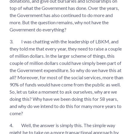
donations, and give out bursaries and scholarships on
top of what the Government has done. Over the years,
the Government has also continued to do more and
more. But the question remains, why not have the
Government do everything?
3.
I was chatting with the leadership of LBKM, and
they told me that every year, they need to raise a couple
of million dollars. In the larger scheme of things, this
couple of million dollars could have simply been part of
the Government expenditure. So why do we have this at
all? Moreover, for most of the social services, more than
90% of funds would have come from the public as well.
So, let us take a moment to ask ourselves, why are we
doing this? Why have we been doing this for 58 years,
and why do we intend to do this for many more years to
come?
4.
Well, the answer is simply this. The simple way
might be to take on a more transactional approach by