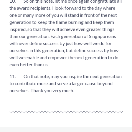
10.
So on this note, let me once again congratulate all
the award recipients. I look forward to the day where
one or many more of you will stand in front of the next
generation to keep the flame burning and keep them
inspired, so that they will achieve even greater things
than our generation. Each generation of Singaporeans
will never define success by just how well we do for
ourselves in this generation, but define success by how
well we enable and empower the next generation to do
even better than us.
11.
On that note, may you inspire the next generation
to contribute more and serve a larger cause beyond
ourselves. Thank you very much.