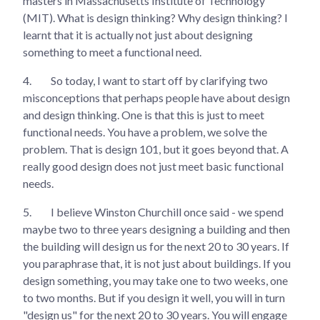
masters in Massachusetts Institute of Technology
(MIT). What is design thinking? Why design thinking? I
learnt that it is actually not just about designing
something to meet a functional need.
4.
So today, I want to start off by clarifying two
misconceptions that perhaps people have about design
and design thinking. One is that this is just to meet
functional needs. You have a problem, we solve the
problem. That is design 101, but it goes beyond that. A
really good design does not just meet basic functional
needs.
5.
I believe Winston Churchill once said - we spend
maybe two to three years designing a building and then
the building will design us for the next 20 to 30 years. If
you paraphrase that, it is not just about buildings. If you
design something, you may take one to two weeks, one
to two months. But if you design it well, you will in turn
"design us" for the next 20 to 30 years. You will engage