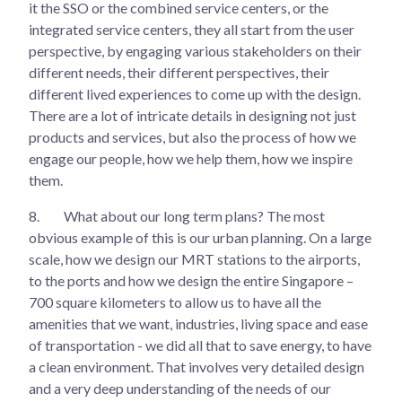
it the SSO or the combined service centers, or the
integrated service centers, they all start from the user
perspective, by engaging various stakeholders on their
different needs, their different perspectives, their
different lived experiences to come up with the design.
There are a lot of intricate details in designing not just
products and services, but also the process of how we
engage our people, how we help them, how we inspire
them.
8.
What about our long term plans? The most
obvious example of this is our urban planning. On a large
scale, how we design our MRT stations to the airports,
to the ports and how we design the entire Singapore –
700 square kilometers to allow us to have all the
amenities that we want, industries, living space and ease
of transportation - we did all that to save energy, to have
a clean environment. That involves very detailed design
and a very deep understanding of the needs of our