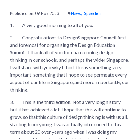
Published on:
09 Nov 2023
News
Speeches
1.
A very good morning to all of you.
2.
Congratulations to DesignSingapore Council first
and foremost for organising the Design Education
Summit. I thank all of you for championing design
thinking in our schools, and perhaps the wider Singapore.
I will share with you why I think this is something very
important, something that I hope to see permeate every
aspect of our life in Singapore, and more importantly, our
thinking.
3.
This is the third edition. Not a very long history,
but it has achieved a lot. I hope that this will continue to
grow, so that this culture of design thinking is with us all,
starting from young. I was actually introduced to this
term about 20 over years ago when I was doing my