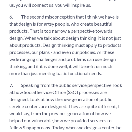
us, you will connect us, you will inspire us.
6.
The second misconception that I think we have is
that design is for artsy people, who create beautiful
products. That is too narrow a perspective towards
design. When we talk about design thinking, it is not just
about products. Design thinking must apply to products,
processes, our plans - and even our policies. All these
wide ranging challenges and problems can use design
thinking, and if it is done well, it will benefit us much
more than just meeting basic functional needs.
7.
Speaking from the public service perspective, look
at how Social Service Office (SSO) processes are
designed. Look at how the new generation of public
service centers are designed. They are quite different, I
would say, from the previous generation of how we
helped our vulnerable, how we provided services to
fellow Singaporeans. Today, when we design a center, be