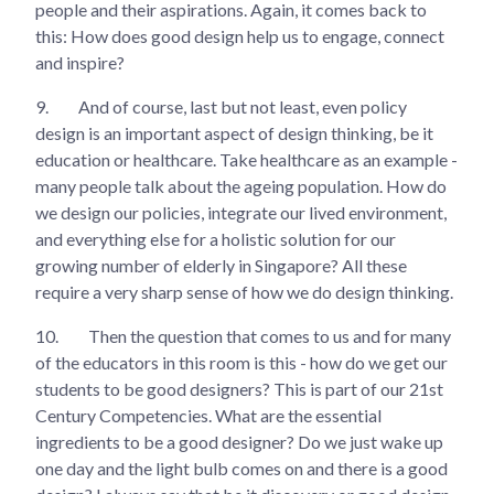
people and their aspirations. Again, it comes back to
this: How does good design help us to engage, connect
and inspire?
9.
And of course, last but not least, even policy
design is an important aspect of design thinking, be it
education or healthcare. Take healthcare as an example -
many people talk about the ageing population. How do
we design our policies, integrate our lived environment,
and everything else for a holistic solution for our
growing number of elderly in Singapore? All these
require a very sharp sense of how we do design thinking.
10.
Then the question that comes to us and for many
of the educators in this room is this - how do we get our
students to be good designers? This is part of our 21st
Century Competencies. What are the essential
ingredients to be a good designer? Do we just wake up
one day and the light bulb comes on and there is a good