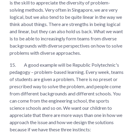
is the skill to appreciate the diversity of problem-
solving methods. Very often in Singapore, we are very
logical, but we also tend to be quite linear in the way we
think about things. There are strengths in being logical
and linear, but they can also hold us back. What we want
is to be able to increasingly form teams from diverse
backgrounds with diverse perspectives on how to solve
problems with diverse approaches.
15.
A good example will be Republic Polytechnic's
pedagogy – problem-based learning. Every week, teams
of students are given a problem. There is no preset or
prescribed way to solve the problem, and people come
from different backgrounds and different schools. You
can come from the engineering school, the sports
science schools and so on. We want our children to
appreciate that there are more ways than one in how we
approach the issue and how we design the solutions
because if we have these three instincts: