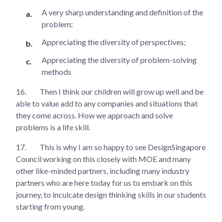
A very sharp understanding and definition of the
problem;
Appreciating the diversity of perspectives;
Appreciating the diversity of problem-solving
methods
16.
Then I think our children will grow up well and be
able to value add to any companies and situations that
they come across. How we approach and solve
problems is a life skill.
17.
This is why I am so happy to see DesignSingapore
Council working on this closely with MOE and many
other like-minded partners, including many industry
partners who are here today for us to embark on this
journey, to inculcate design thinking skills in our students
starting from young.