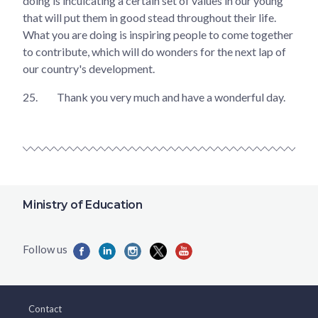
doing is inculcating a certain set of values in our young
that will put them in good stead throughout their life.
What you are doing is inspiring people to come together
to contribute, which will do wonders for the next lap of
our country's development.
25.
Thank you very much and have a wonderful day.
Ministry of Education
Contact