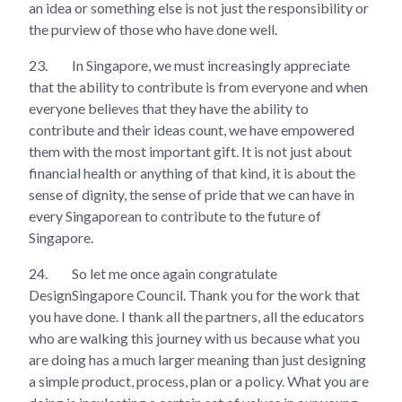
an idea or something else is not just the responsibility or
the purview of those who have done well.
23.
In Singapore, we must increasingly appreciate
that the ability to contribute is from everyone and when
everyone believes that they have the ability to
contribute and their ideas count, we have empowered
them with the most important gift. It is not just about
financial health or anything of that kind, it is about the
sense of dignity, the sense of pride that we can have in
every Singaporean to contribute to the future of
Singapore.
24.
So let me once again congratulate
DesignSingapore Council. Thank you for the work that
you have done. I thank all the partners, all the educators
who are walking this journey with us because what you
are doing has a much larger meaning than just designing
a simple product, process, plan or a policy. What you are