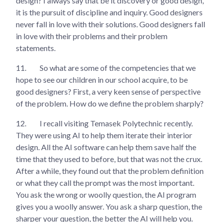
design? I always say that be it discovery or good design,
it is the pursuit of discipline and inquiry. Good designers
never fall in love with their solutions. Good designers fall
in love with their problems and their problem
statements.
11.
So what are some of the competencies that we
hope to see our children in our school acquire, to be
good designers? First, a very keen sense of perspective
of the problem. How do we define the problem sharply?
12.
I recall visiting Temasek Polytechnic recently.
They were using AI to help them iterate their interior
design. All the AI software can help them save half the
time that they used to before, but that was not the crux.
After a while, they found out that the problem definition
or what they call the prompt was the most important.
You ask the wrong or woolly question, the AI program
gives you a woolly answer. You ask a sharp question, the
sharper your question, the better the AI will help you.