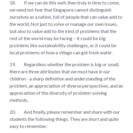
18.
If we can do this well, then truly in time to come,
we need not fear that Singapore cannot distinguish
ourselves as a nation, full of people that can value add to
the world. Not just to solve or manage our own issues,
but also to value add to the kind of problems that the
rest of the world may be facing – it could be big
problems like sustainability challenges, or it could be
local problems of how a village can get fresh water.
19.
Regardless whether the problem is big or small,
there are three attributes that we must have in our
children - a sharp definition and understanding of the
problem, an appreciation of diverse perspectives, and an
appreciation of the diversity of problem-solving
methods.
20.
And finally, please remember and share with our
students the following things. They are short and quite
easy to remember: