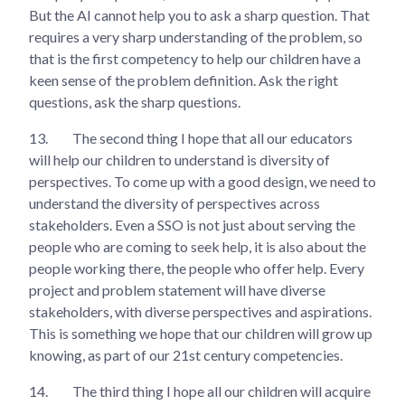
But the AI cannot help you to ask a sharp question. That
requires a very sharp understanding of the problem, so
that is the first competency to help our children have a
keen sense of the problem definition. Ask the right
questions, ask the sharp questions.
13.
The second thing I hope that all our educators
will help our children to understand is diversity of
perspectives. To come up with a good design, we need to
understand the diversity of perspectives across
stakeholders. Even a SSO is not just about serving the
people who are coming to seek help, it is also about the
people working there, the people who offer help. Every
project and problem statement will have diverse
stakeholders, with diverse perspectives and aspirations.
This is something we hope that our children will grow up
knowing, as part of our 21st century competencies.
14.
The third thing I hope all our children will acquire