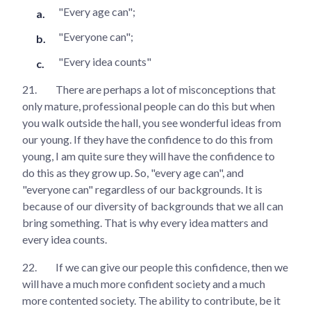
"Every age can";
"Everyone can";
"Every idea counts"
21.
There are perhaps a lot of misconceptions that
only mature, professional people can do this but when
you walk outside the hall, you see wonderful ideas from
our young. If they have the confidence to do this from
young, I am quite sure they will have the confidence to
do this as they grow up. So, "every age can", and
"everyone can" regardless of our backgrounds. It is
because of our diversity of backgrounds that we all can
bring something. That is why every idea matters and
every idea counts.
22.
If we can give our people this confidence, then we
will have a much more confident society and a much
more contented society. The ability to contribute, be it