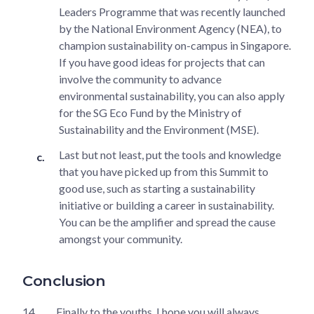
Leaders Programme that was recently launched
by the National Environment Agency (NEA), to
champion sustainability on-campus in Singapore.
If you have good ideas for projects that can
involve the community to advance
environmental sustainability, you can also apply
for the SG Eco Fund by the Ministry of
Sustainability and the Environment (MSE).
Last but not least, put the tools and knowledge
that you have picked up from this Summit to
good use, such as starting a sustainability
initiative or building a career in sustainability.
You can be the amplifier and spread the cause
amongst your community.
Conclusion
14.
Finally to the youths, I hope you will always