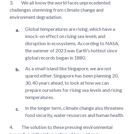
3.
We all know the world faces unprecedented
challenges stemming from climate change and
environment degradation.
Global temperatures are rising, which have a
knock-on effect on rising sea levels and
disruption in ecosystems. According to NASA,
the summer of 2023 was Earth's hottest since
global records began in 1880.
As a small island like Singapore, we are not
spared either. Singapore has been planning 20,
30, 40 years ahead, to look at how we can
prepare ourselves for rising sea levels and rising
temperatures.
In the longer term, climate change also threatens
food security, water resources and human health.
4.
The solution to these pressing environmental