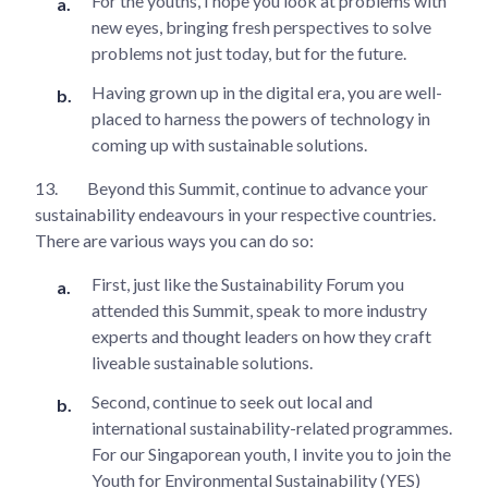
For the youths, I hope you look at problems with
new eyes, bringing fresh perspectives to solve
problems not just today, but for the future.
Having grown up in the digital era, you are well-
placed to harness the powers of technology in
coming up with sustainable solutions.
13.
Beyond this Summit, continue to advance your
sustainability endeavours in your respective countries.
There are various ways you can do so:
First, just like the Sustainability Forum you
attended this Summit, speak to more industry
experts and thought leaders on how they craft
liveable sustainable solutions.
Second, continue to seek out local and
international sustainability-related programmes.
For our Singaporean youth, I invite you to join the
Youth for Environmental Sustainability (YES)