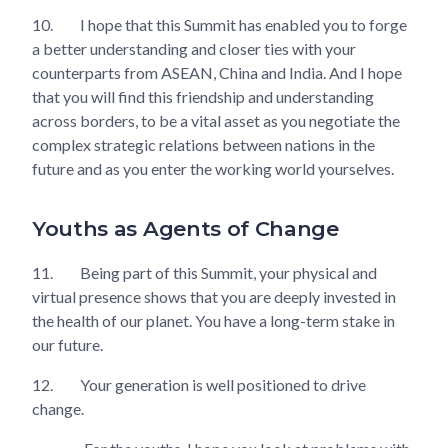
10.
I hope that this Summit has enabled you to forge
a better understanding and closer ties with your
counterparts from ASEAN, China and India. And I hope
that you will find this friendship and understanding
across borders, to be a vital asset as you negotiate the
complex strategic relations between nations in the
future and as you enter the working world yourselves.
Youths as Agents of Change
11.
Being part of this Summit, your physical and
virtual presence shows that you are deeply invested in
the health of our planet. You have a long-term stake in
our future.
12.
Your generation is well positioned to drive
change.