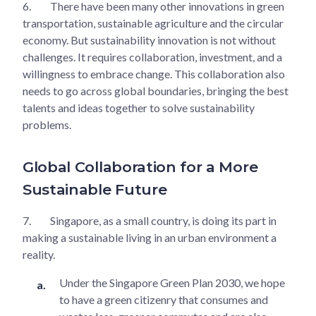
6.
There have been many other innovations in green
transportation, sustainable agriculture and the circular
economy. But sustainability innovation is not without
challenges. It requires collaboration, investment, and a
willingness to embrace change. This collaboration also
needs to go across global boundaries, bringing the best
talents and ideas together to solve sustainability
problems.
Global Collaboration for a More
Sustainable Future
7.
Singapore, as a small country, is doing its part in
making a sustainable living in an urban environment a
reality.
Under the Singapore Green Plan 2030, we hope
to have a green citizenry that consumes and