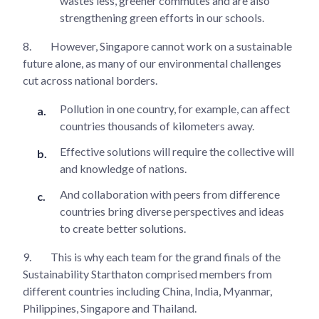
wastes less, greener commutes and are also
strengthening green efforts in our schools.
8.
However, Singapore cannot work on a sustainable
future alone, as many of our environmental challenges
cut across national borders.
Pollution in one country, for example, can affect
countries thousands of kilometers away.
Effective solutions will require the collective will
and knowledge of nations.
And collaboration with peers from difference
countries bring diverse perspectives and ideas
to create better solutions.
9.
This is why each team for the grand finals of the
Sustainability Starthaton comprised members from
different countries including China, India, Myanmar,
Philippines, Singapore and Thailand.