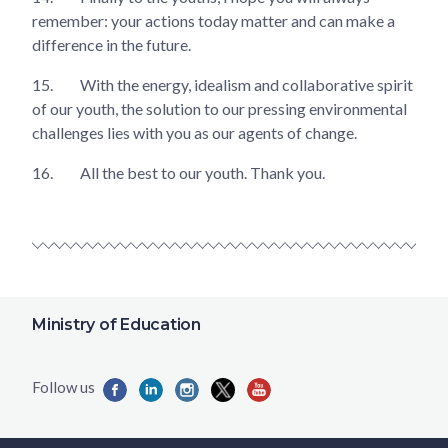
remember: your actions today matter and can make a
difference in the future.
15.
With the energy, idealism and collaborative spirit
of our youth, the solution to our pressing environmental
challenges lies with you as our agents of change.
16.
All the best to our youth. Thank you.
Ministry of Education