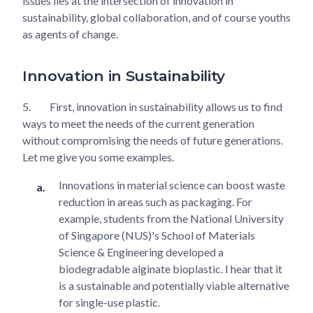
issues lies at the intersection of innovation in
sustainability, global collaboration, and of course youths
as agents of change.
Innovation in Sustainability
5.
First, innovation in sustainability allows us to find
ways to meet the needs of the current generation
without compromising the needs of future generations.
Let me give you some examples.
Innovations in material science can boost waste
reduction in areas such as packaging. For
example, students from the National University
of Singapore (NUS)'s School of Materials
Science & Engineering developed a
biodegradable alginate bioplastic. I hear that it
is a sustainable and potentially viable alternative
for single-use plastic.