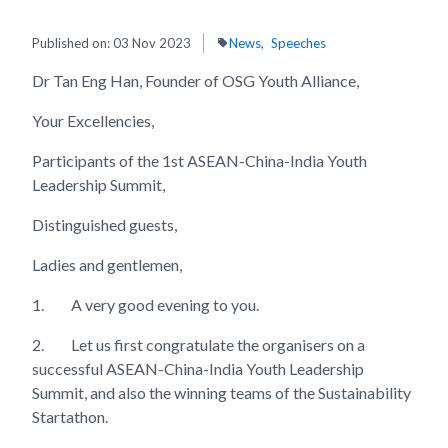
Published on:
03 Nov 2023
News
Speeches
Dr Tan Eng Han, Founder of OSG Youth Alliance,
Your Excellencies,
Participants of the 1st ASEAN-China-India Youth
Leadership Summit,
Distinguished guests,
Ladies and gentlemen,
1.
A very good evening to you.
2.
Let us first congratulate the organisers on a
successful ASEAN-China-India Youth Leadership
Summit, and also the winning teams of the Sustainability
Startathon.