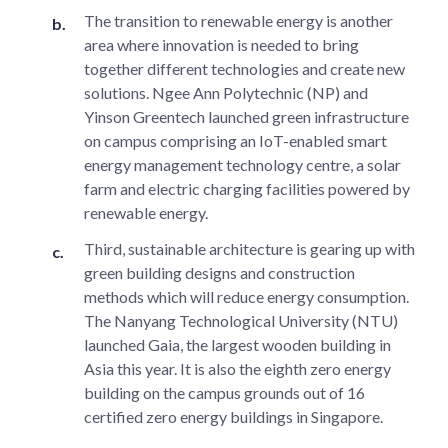
The transition to renewable energy is another
area where innovation is needed to bring
together different technologies and create new
solutions. Ngee Ann Polytechnic (NP) and
Yinson Greentech launched green infrastructure
on campus comprising an IoT-enabled smart
energy management technology centre, a solar
farm and electric charging facilities powered by
renewable energy.
Third, sustainable architecture is gearing up with
green building designs and construction
methods which will reduce energy consumption.
The Nanyang Technological University (NTU)
launched Gaia, the largest wooden building in
Asia this year. It is also the eighth zero energy
building on the campus grounds out of 16
certified zero energy buildings in Singapore.