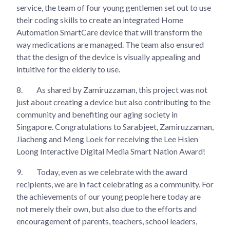
service, the team of four young gentlemen set out to use
their coding skills to create an integrated Home
Automation SmartCare device that will transform the
way medications are managed. The team also ensured
that the design of the device is visually appealing and
intuitive for the elderly to use.
8.
As shared by Zamiruzzaman, this project was not
just about creating a device but also contributing to the
community and benefiting our aging society in
Singapore. Congratulations to Sarabjeet, Zamiruzzaman,
Jiacheng and Meng Loek for receiving the Lee Hsien
Loong Interactive Digital Media Smart Nation Award!
9.
Today, even as we celebrate with the award
recipients, we are in fact celebrating as a community. For
the achievements of our young people here today are
not merely their own, but also due to the efforts and
encouragement of parents, teachers, school leaders,