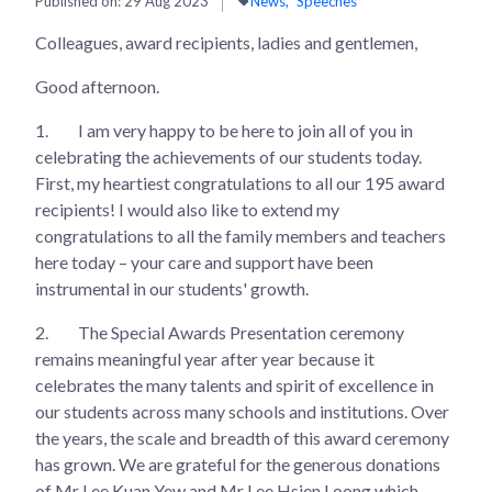
Published on:
29 Aug 2023
News
Speeches
Colleagues, award recipients, ladies and gentlemen,
Good afternoon.
1.
I am very happy to be here to join all of you in
celebrating the achievements of our students today.
First, my heartiest congratulations to all our 195 award
recipients! I would also like to extend my
congratulations to all the family members and teachers
here today – your care and support have been
instrumental in our students' growth.
2.
The Special Awards Presentation ceremony
remains meaningful year after year because it
celebrates the many talents and spirit of excellence in
our students across many schools and institutions. Over
the years, the scale and breadth of this award ceremony
has grown. We are grateful for the generous donations
of Mr Lee Kuan Yew and Mr Lee Hsien Loong which