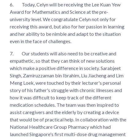
6.
Today, Celyn will be receiving the Lee Kuan Yew
Award for Mathematics and Science at the pre-
university level. We congratulate Celyn not only for
receiving this award, but also for her passion in learning
and her ability to be nimble and adapt to the situation
even in the face of challenges.
7.
Our students will also need to be creative and
empathetic, so that they can think of new solutions
which make a positive difference in society. Sarabjeet
Singh, Zamiruzzaman bin Ibrahim, Liu Jiacheng and Lim
Meng Loek, were touched by their lecturer's personal
story of his father's struggle with chronic illnesses and
how it was difficult to keep track of the different
medication schedules. The team was then inspired to
assist caregivers and the elderly by creating a device
that would be of practical help. In collaboration with the
National Healthcare Group Pharmacy which had
launched Singapore's first multi-dose drug management