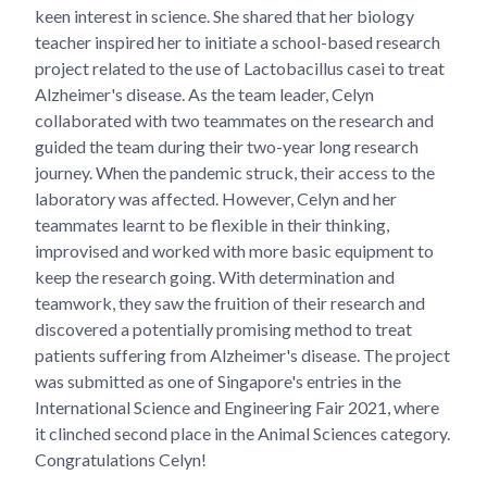
keen interest in science. She shared that her biology
teacher inspired her to initiate a school-based research
project related to the use of Lactobacillus casei to treat
Alzheimer's disease. As the team leader, Celyn
collaborated with two teammates on the research and
guided the team during their two-year long research
journey. When the pandemic struck, their access to the
laboratory was affected. However, Celyn and her
teammates learnt to be flexible in their thinking,
improvised and worked with more basic equipment to
keep the research going. With determination and
teamwork, they saw the fruition of their research and
discovered a potentially promising method to treat
patients suffering from Alzheimer's disease. The project
was submitted as one of Singapore's entries in the
International Science and Engineering Fair 2021, where
it clinched second place in the Animal Sciences category.
Congratulations Celyn!