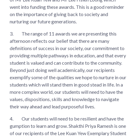
went into funding these awards. This is a good reminder
on the importance of giving back to society and
nurturing our future generations.
3.
The range of 11 awards we are presenting this
afternoon reflects our belief that there are many
definitions of success in our society, our commitment to
providing multiple pathways in education, and that every
student is valued and can contribute to the community.
Beyond just doing well academically, our recipients
exemplify some of the qualities we hope to nurture in our
students which will stand them in good stead in life. In a
more complex world, our students will need to have the
values, dispositions, skills and knowledge to navigate
their way ahead and lead purposeful lives.
4.
Our students will need to be resilient and have the
gumption to learn and grow. Shakthi Priya Ramesh is one
of our recipients of the Lee Kuan Yew Exemplary Student