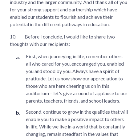
industry and the larger community. And I thank all of you
for your strong support and partnership which have
enabled our students to flourish and achieve their
potential in the different pathways in education.
10.
Before I conclude, I would like to share two
thoughts with our recipients:
First, when journeying in life, remember others –
all who cared for you, encouraged you, enabled
you and stood by you. Always have a spirit of
gratitude. Let us now show our appreciation to
those who are here cheering us on in this
auditorium – let's give a round of applause to our
parents, teachers, friends, and school leaders.
Second, continue to grow in the qualities that will
enable you to make a positive impact to others
in life. While we live in a world that is constantly
changing, remain steadfast in the values that