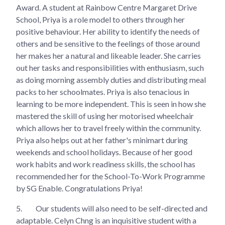
Award. A student at Rainbow Centre Margaret Drive
School, Priya is a role model to others through her
positive behaviour. Her ability to identify the needs of
others and be sensitive to the feelings of those around
her makes her a natural and likeable leader. She carries
out her tasks and responsibilities with enthusiasm, such
as doing morning assembly duties and distributing meal
packs to her schoolmates. Priya is also tenacious in
learning to be more independent. This is seen in how she
mastered the skill of using her motorised wheelchair
which allows her to travel freely within the community.
Priya also helps out at her father's minimart during
weekends and school holidays. Because of her good
work habits and work readiness skills, the school has
recommended her for the School-To-Work Programme
by SG Enable. Congratulations Priya!
5.
Our students will also need to be self-directed and
adaptable. Celyn Chng is an inquisitive student with a