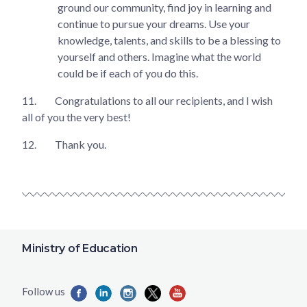
ground our community, find joy in learning and
continue to pursue your dreams. Use your
knowledge, talents, and skills to be a blessing to
yourself and others. Imagine what the world
could be if each of you do this.
11.
Congratulations to all our recipients, and I wish
all of you the very best!
12.
Thank you.
Ministry of Education