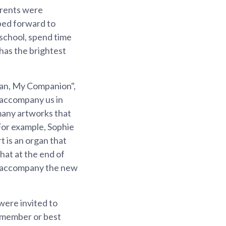
arents were
pped forward to
o school, spend time
 has the brightest
gan, My Companion",
 accompany us in
 many artworks that
For example, Sophie
 is an organ that
that at the end of
nd accompany the new
were invited to
y member or best