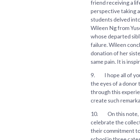
friend receiving a l
perspective taking 
students delved int
Wileen Ng from Yusof
whose departed sibl
failure. Wileen concl
donation of her sist
same pain. It is ins
9.
I hope all of y
the eyes of a donor 
through this experi
create such remarka
10.
On this note,
celebrate the collect
their commitment to 
school in three cate