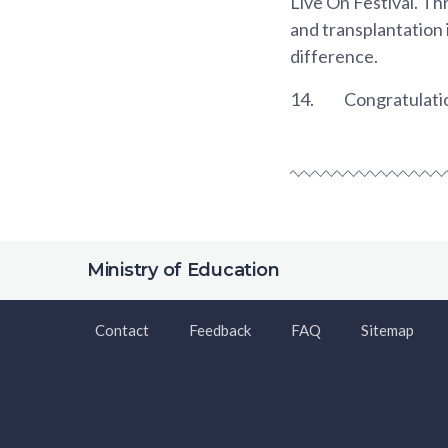
Live On Festival. Th
and transplantation 
difference.
14.
Congratulatio
Ministry of Education
Contact
Feedback
FAQ
Sitemap