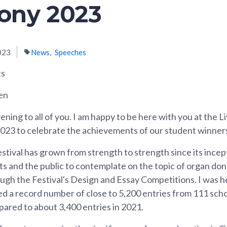
ony 2023
023
News
Speeches
ts
en
ning to all of you. I am happy to be here with you at the L
3 to celebrate the achievements of our student winner
tival has grown from strength to strength since its incep
s and the public to contemplate on the topic of organ don
ugh the Festival's Design and Essay Competitions. I was 
ed a record number of close to 5,200 entries from 111 sc
mpared to about 3,400 entries in 2021.