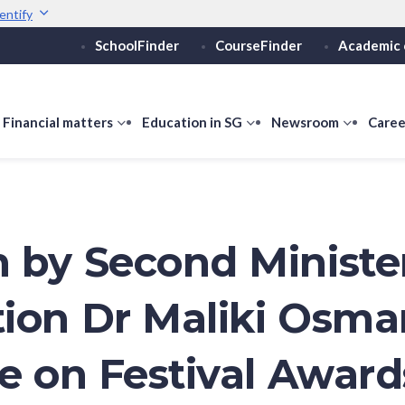
entify
SchoolFinder
CourseFinder
Academic 
Secure websites use 
ebsite
Look for a
lock (
)
or ht
Share sensitive informati
how
Financial matters
show
Education in SG
show
Newsroom
show
Caree
ubmenu
submenu
submenu
submen
or
for
for
for
ducation
Financial
Education
Newsro
vels
matters
in
SG
 by Second Minister
ion Dr Maliki Osma
ve on Festival Award