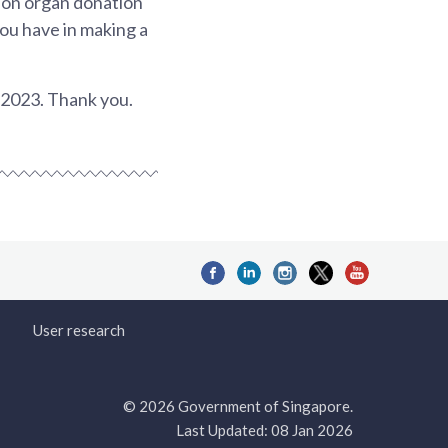
s on organ donation
you have in making a
l 2023. Thank you.
User research
© 2026 Government of Singapore.
Last Updated: 08 Jan 2026