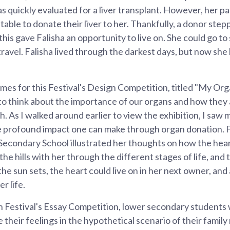
s quickly evaluated for a liver transplant. However, her p
table to donate their liver to her. Thankfully, a donor ste
 this gave Falisha an opportunity to live on. She could go t
travel. Falisha lived through the darkest days, but now she
mes for this Festival's Design Competition, titled "My Or
 to think about the importance of our organs and how they
th. As I walked around earlier to view the exhibition, I saw
he profound impact one can make through organ donation. 
econdary School illustrated her thoughts on how the heart
e hills with her through the different stages of life, and 
he sun sets, the heart could live on in her next owner, a
r life.
n Festival's Essay Competition, lower secondary students 
 their feelings in the hypothetical scenario of their famil