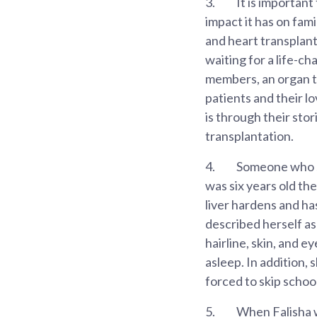
3.
It is important
impact it has on fami
and heart transplant
waiting for a life-ch
members, an organ tr
patients and their lo
is through their stor
transplantation.
4.
Someone who saw
was six years old th
liver hardens and ha
described herself as
hairline, skin, and e
asleep. In addition, 
forced to skip schoo
5.
When Falisha wa