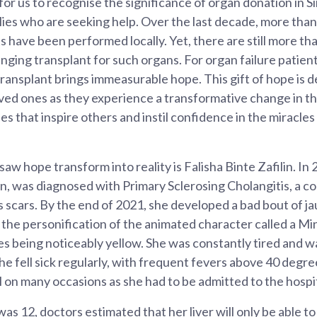
 for us to recognise the significance of organ donation in 
lies who are seeking help. Over the last decade, more than 
s have been performed locally. Yet, there are still more th
anging transplant for such organs. For organ failure patient
ansplant brings immeasurable hope. This gift of hope is 
ved ones as they experience a transformative change in their
ies that inspire others and instil confidence in the miracles
 hope transform into reality is Falisha Binte Zafilin. In 
en, was diagnosed with Primary Sclerosing Cholangitis, a c
s scars. By the end of 2021, she developed a bad bout of j
 the personification of the animated character called a Mi
yes being noticeably yellow. She was constantly tired and w
she fell sick regularly, with frequent fevers above 40 degr
l on many occasions as she had to be admitted to the hospit
s 12, doctors estimated that her liver will only be able to