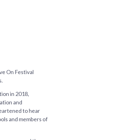
ive On Festival
s.
tion in 2018,
ation and
heartened to hear
hools and members of