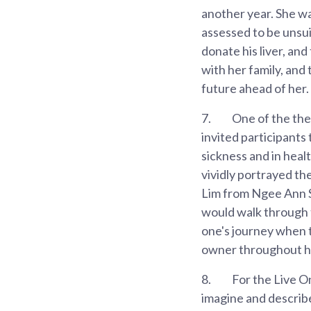
another year. She wa
assessed to be unsui
donate his liver, and
with her family, and 
future ahead of her.
7.
One of the the
invited participants
sickness and in heal
vividly portrayed t
Lim from Ngee Ann S
would walk through th
one's journey when t
owner throughout he
8.
For the Live O
imagine and describe