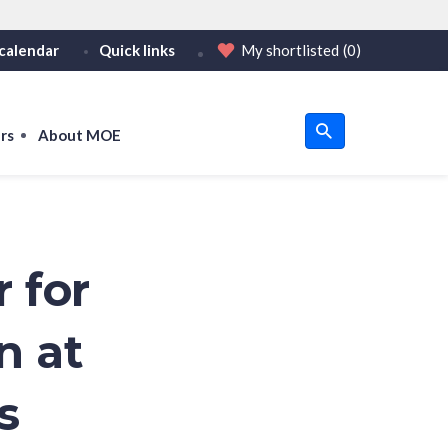
calendar
Quick links
My shortlisted
(0)
HTTPS
tps:// as an added precaution.
on only on official, secure websites.
rs
About MOE
u
om
 for
n at
s