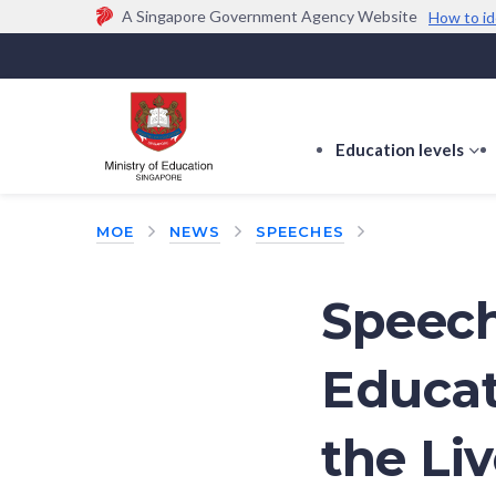
A Singapore Government Agency Website
How to id
Official website links end with .gov.sg
Government agencies communicate via
.gov.sg
w
(e.g. go.gov.sg/open).
Trusted websites
Education levels
s
s
f
MOE
NEWS
SPEECHES
E
le
Speech
Educat
the Li