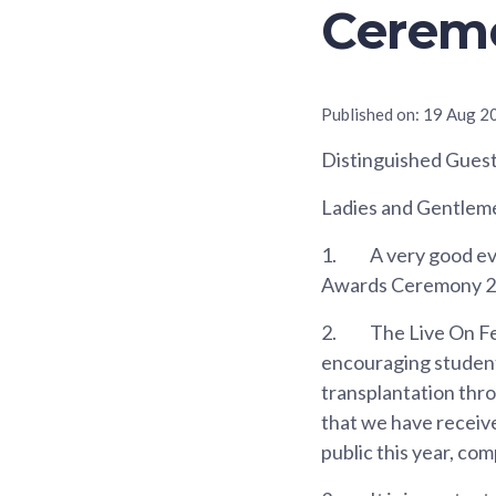
Cerem
Published on:
19 Aug 2
Distinguished Gues
Ladies and Gentlem
1.
A very good eve
Awards Ceremony 202
2.
The Live On Fes
encouraging student
transplantation thro
that we have receiv
public this year, co