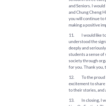
and Seniors. I would
and Chung Cheng Hig
you will continue to
making a positive im
11.
I would like 
understood the signi
deeply and seriously 
students a sense of s
society through orga
for you. Thank you, 
12.
To the proud 
excitement to share 
to their stories, and
13.
In closing, I