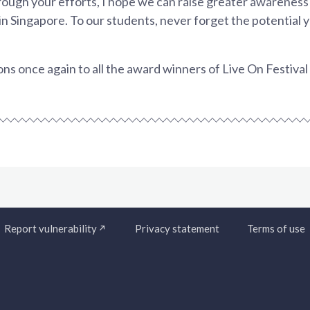
rough your efforts, I hope we can raise greater awarenes
in Singapore. To our students, never forget the potential 
ns once again to all the award winners of Live On Festiva
Report vulnerability
Privacy statement
Terms of use