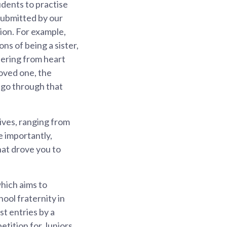
udents to practise
submitted by our
ion. For example,
s of being a sister,
fering from heart
loved one, the
o go through that
tives, ranging from
e importantly,
at drove you to
hich aims to
hool fraternity in
t entries by a
etition for Juniors