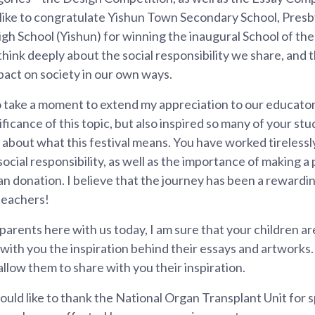
 like to congratulate Yishun Town Secondary School, Presb
h School (Yishun) for winning the inaugural School of the
 think deeply about the social responsibility we share, and
pact on society in our own ways.
to take a moment to extend my appreciation to our educator
ficance of this topic, but also inspired so many of your stu
about what this festival means. You have worked tirelessly t
ocial responsibility, as well as the importance of making a
n donation. I believe that the journey has been a rewarding
teachers!
parents here with us today, I am sure that your children ar
with you the inspiration behind their essays and artworks. I
 allow them to share with you their inspiration.
 would like to thank the National Organ Transplant Unit for