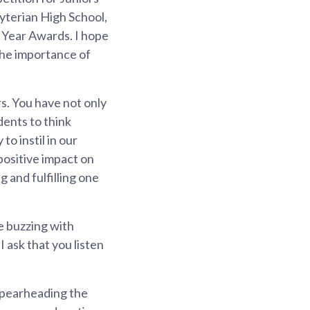
yterian High School,
 Year Awards. I hope
 the importance of
s. You have not only
dents to think
o instil in our
 positive impact on
 and fulfilling one
e buzzing with
 ask that you listen
 spearheading the