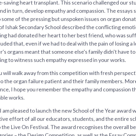
ife-saving heart transplant. This scenario challenged our st
and in turn, develop empathy and compassion. The essays 
o some of the pressing but unspoken issues on organ donat
 Ishak Secondary School described the conflicting emotion
ing had donated her heart to her best friend, who was suf
uded that, even if we had to deal with the pain of losing a 
er's organs meant that someone else's family didn't have t
piring to witness such empathy expressed in your works.
ou will walk away from this competition with fresh perspec
to the organ failure patient and their family members. Mor
ence, I hope you remember the empathy and compassion th
ble works.
 I am pleased to launch the new School of the Year award w
ive effort of all our educators, students, and the entire sc
the Live On Festival. The award recognises the overall bes
gories – the Design Competition, as well as the Essay Comp