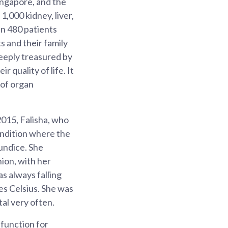
Singapore, and the
1,000 kidney, liver,
an 480 patients
s and their family
deeply treasured by
 quality of life. It
 of organ
2015, Falisha, who
ondition where the
aundice. She
nion, with her
as always falling
ees Celsius. She was
al very often.
 function for