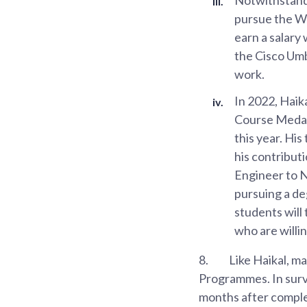
pursue the Wo
earn a salary
the Cisco Umb
work.
In 2022, Haik
Course Medal
this year. Hi
his contribut
Engineer to N
pursuing a de
students will
who are willi
8.
Like Haikal, m
Programmes. In surv
months after comple