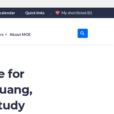
calendar
Quick links
My shortlisted
(0)
HTTPS
tps:// as an added precaution.
on only on official, secure websites.
rs
About MOE
u
om
e for
Huang,
Study