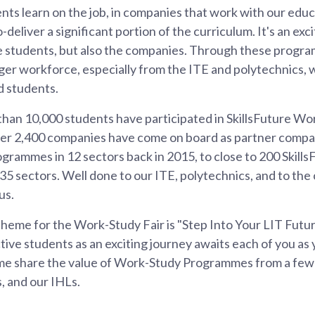
nts learn on the job, in companies that work with our educa
deliver a significant portion of the curriculum. It's an ex
he students, but also the companies. Through these prog
ger workforce, especially from the ITE and polytechnics, 
d students.
than 10,000 students have participated in SkillsFuture W
r 2,400 companies have come on board as partner compani
grammes in 12 sectors back in 2015, to close to 200 Skil
5 sectors. Well done to our ITE, polytechnics, and to th
us.
theme for the Work-Study Fair is "Step Into Your LIT Future"
ive students as an exciting journey awaits each of you as
 me share the value of Work-Study Programmes from a few
, and our IHLs.