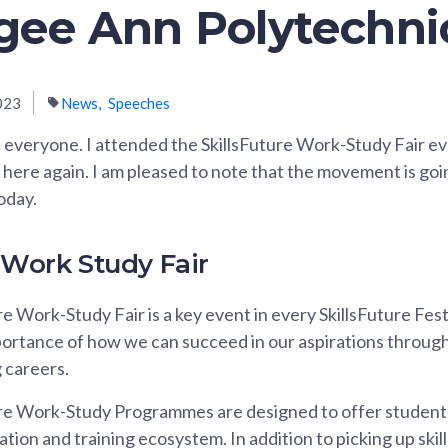
Ngee Ann Polytechni
023
News
Speeches
everyone. I attended the SkillsFuture Work-Study Fair ev
 here again. I am pleased to note that the movement is go
oday.
 Work Study Fair
e Work-Study Fair is a key event in every SkillsFuture Festi
ortance of how we can succeed in our aspirations throug
g careers.
re Work-Study Programmes are designed to offer students
tion and training ecosystem. In addition to picking up ski