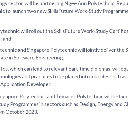
y sector, will be partnering Ngee Ann Polytechnic, Repu
ic to launch two new SkillsFuture Work-Study Programme
technic will roll out the SkillsFuture Work-Study Certifica
; and
technic and Singapore Polytechnic will jointly deliver the 
cate in Software Engineering.
tes, which can lead to relevant part-time diplomas, will eq
chnologies and practices to be placed into job roles such a
 Application Developer.
Singapore Polytechnic and Temasek Polytechnic will be la
tudy Programmes in sectors such as Design, Energy and C
om October 2023.