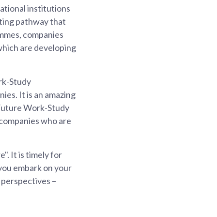
tional institutions
citing pathway that
rammes, companies
which are developing
ork-Study
es. It is an amazing
lsFuture Work-Study
e companies who are
. It is timely for
 you embark on your
 perspectives –