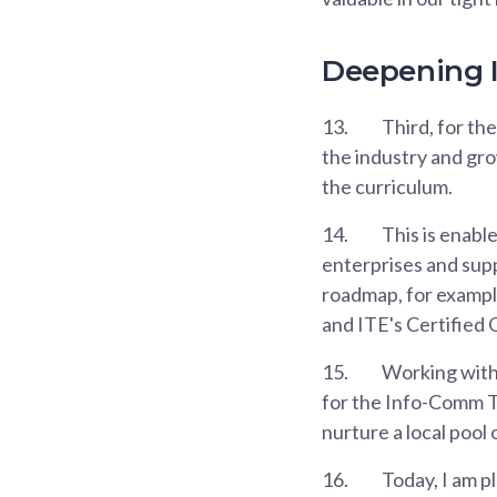
Deepening I
13.
Third, for th
the industry and gro
the curriculum.
14.
This is enable
enterprises and supp
roadmap, for exampl
and ITE's Certified 
15.
Working with 
for the Info-Comm T
nurture a local pool 
16.
Today, I am p