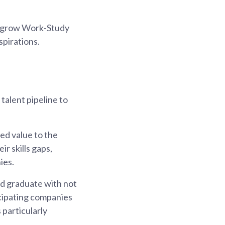
to grow Work-Study
spirations.
alent pipeline to
ed value to the
r skills gaps,
ies.
d graduate with not
ticipating companies
 particularly