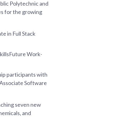
blic Polytechnic and
s for the growing
te in Full Stack
SkillsFuture Work-
uip participants with
s Associate Software
unching seven new
hemicals, and