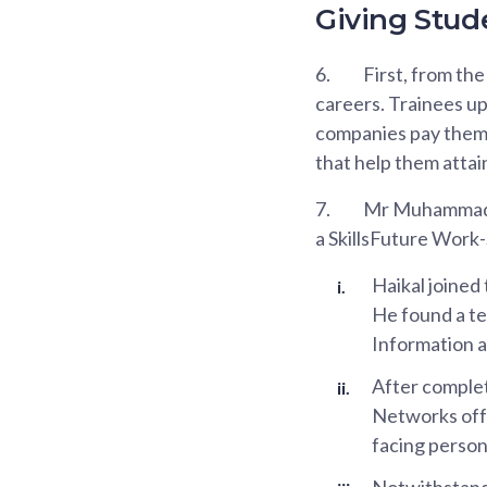
Giving Stude
6.
First, from th
careers. Trainees up
companies pay them a
that help them attai
7.
Mr Muhammad Ha
a SkillsFuture Wor
Haikal joined 
He found a te
Information a
After complet
Networks offe
facing person
Notwithstandi