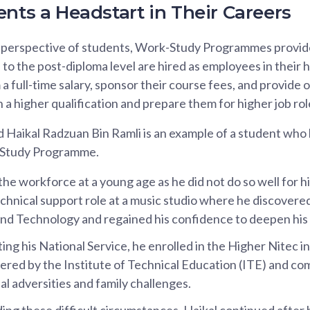
nts a Headstart in Their Careers
e perspective of students, Work-Study Programmes provide 
 to the post-diploma level are hired as employees in their
 full-time salary, sponsor their course fees, and provide o
n a higher qualification and prepare them for higher job rol
ikal Radzuan Bin Ramli is an example of a student who 
k-Study Programme.
the workforce at a young age as he did not do so well for h
chnical support role at a music studio where he discovered
nd Technology and regained his confidence to deepen his t
ing his National Service, he enrolled in the Higher Nitec i
red by the Institute of Technical Education (ITE) and com
al adversities and family challenges.
ng these difficult circumstances, Haikal continued after 