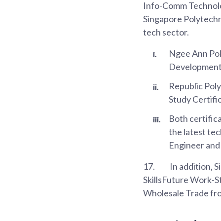
Info-Comm Technolog
Singapore Polytechn
tech sector.
Ngee Ann Poly
Development
Republic Poly
Study Certifi
Both certifica
the latest te
Engineer and
17.
In addition, 
SkillsFuture Work-S
Wholesale Trade fr