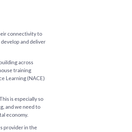
ir connectivity to
 develop and deliver
building across
house training
ace Learning (NACE)
is is especially so
g, and we need to
ital economy.
s provider in the