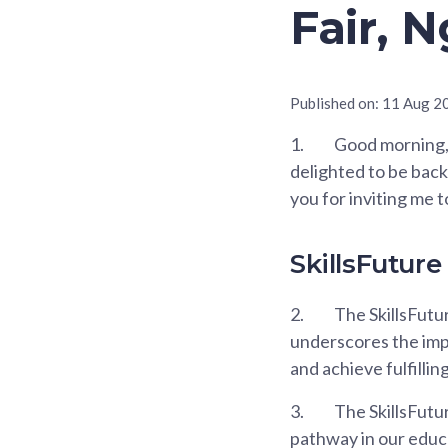
Fair, 
Published on:
11 Aug 2
1.
Good morning, 
delighted to be back
you for inviting me t
SkillsFuture
2.
The SkillsFutur
underscores the imp
and achieve fulfillin
3.
The SkillsFutu
pathway in our educa