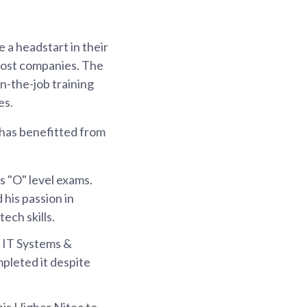
a headstart in their
 host companies. The
n-the-job training
es.
has benefitted from
is "O" level exams.
 his passion in
ech skills.
n IT Systems &
pleted it despite
his Higher Nitec to