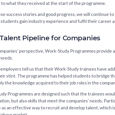
to what they received at the start of the programme.
ese success stories and good progress, we will continue 
tudents gain industry experience and fulfil their career a
 Talent Pipeline for Companies
mpanies' perspective, Work-Study Programmes provide a t
 needs.
 employers tell us that their Work-Study trainees have add
ir stint. The programme has helped students to bridge thei
ly the knowledge acquired to their job roles in the compan
dy Programmes are designed such that the trainees woul
cation, but also skills that meet the companies' needs. Par
s an effective way to recruit and develop talent, which is
 labour market.