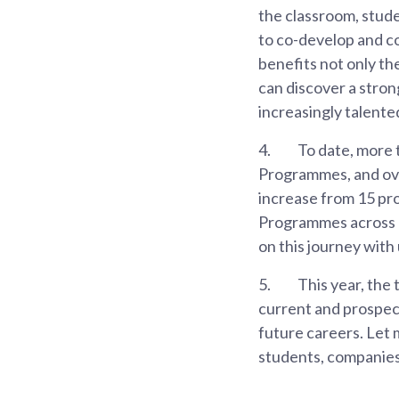
the classroom, stude
to co-develop and co-
benefits not only t
can discover a stron
increasingly talente
4.
To date, more 
Programmes, and ove
increase from 15 pro
Programmes across 3
on this journey with 
5.
This year, the 
current and prospect
future careers. Let
students, companies