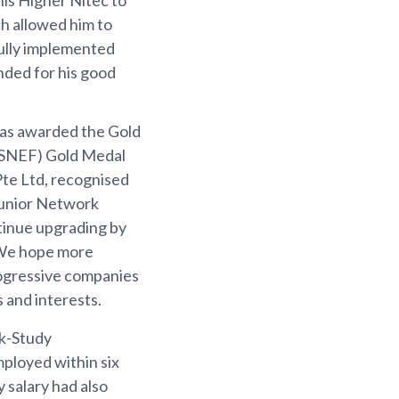
h allowed him to
fully implemented
nded for his good
was awarded the Gold
 (SNEF) Gold Medal
Pte Ltd, recognised
 Junior Network
tinue upgrading by
. We hope more
rogressive companies
s and interests.
rk-Study
ployed within six
salary had also