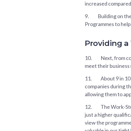
increased compared 
9.
Building on th
Programmes to help s
Providing a
10.
Next, from co
meet their business
11.
About 9 in 10
companies during the
allowing them to app
12.
The Work-Stu
just a higher qualifi
view the programme a
valuable in our tight