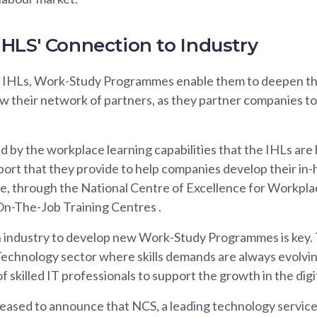
HLS' Connection to Industry
e IHLs, Work-Study Programmes enable them to deepen the
w their network of partners, as they partner companies to
d by the workplace learning capabilities that the IHLs are 
ort that they provide to help companies develop their in-
e, through the National Centre of Excellence for Workpl
On-The-Job Training Centres .
industry to develop new Work-Study Programmes is key. Th
echnology sector where skills demands are always evolvin
of skilled IT professionals to support the growth in the dig
leased to announce that NCS, a leading technology service