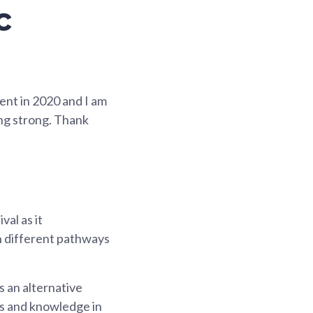
c
ent in 2020 and I am
ing strong. Thank
val as it
h different pathways
 an alternative
lls and knowledge in