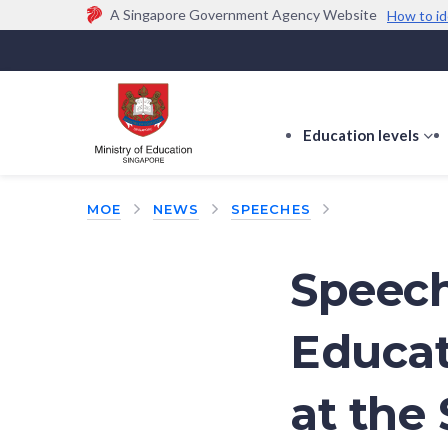
A Singapore Government Agency Website
How to id
Official website links end with .gov.sg
Government agencies communicate via
.gov.sg
w
(e.g. go.gov.sg/open).
Trusted websites
Education levels
s
s
f
MOE
NEWS
SPEECHES
E
le
Speech
Educat
at the