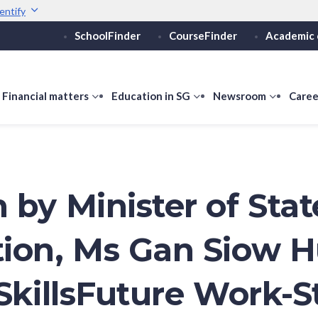
entify
SchoolFinder
CourseFinder
Academic 
Secure websites use 
ebsite
Look for a
lock (
)
or ht
Share sensitive informati
how
Financial matters
show
Education in SG
show
Newsroom
show
Caree
ubmenu
submenu
submenu
submen
or
for
for
for
ducation
Financial
Education
Newsro
vels
matters
in
SG
 by Minister of Stat
ion, Ms Gan Siow 
 SkillsFuture Work-