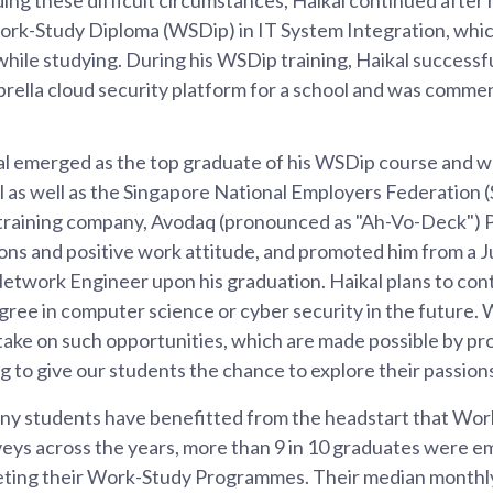
rk-Study Diploma (WSDip) in IT System Integration, whic
 while studying. During his WSDip training, Haikal success
rella cloud security platform for a school and was comme
al emerged as the top graduate of his WSDip course and 
 as well as the Singapore National Employers Federation
s training company, Avodaq (pronounced as "Ah-Vo-Deck") 
ions and positive work attitude, and promoted him from a
etwork Engineer upon his graduation. Haikal plans to con
gree in computer science or cyber security in the future
 take on such opportunities, which are made possible by p
ng to give our students the chance to explore their passion
any students have benefitted from the headstart that Wo
eys across the years, more than 9 in 10 graduates were em
ting their Work-Study Programmes. Their median monthly 