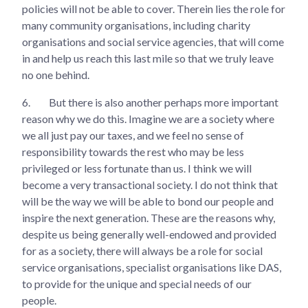
policies will not be able to cover. Therein lies the role for
many community organisations, including charity
organisations and social service agencies, that will come
in and help us reach this last mile so that we truly leave
no one behind.
6.
But there is also another perhaps more important
reason why we do this. Imagine we are a society where
we all just pay our taxes, and we feel no sense of
responsibility towards the rest who may be less
privileged or less fortunate than us. I think we will
become a very transactional society. I do not think that
will be the way we will be able to bond our people and
inspire the next generation. These are the reasons why,
despite us being generally well-endowed and provided
for as a society, there will always be a role for social
service organisations, specialist organisations like DAS,
to provide for the unique and special needs of our
people.