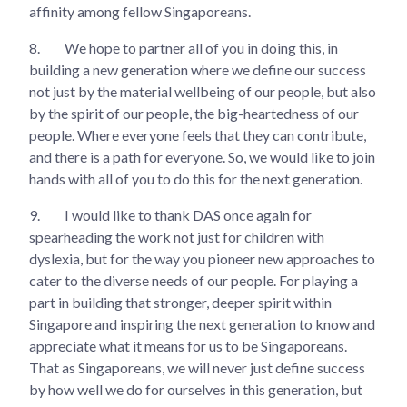
affinity among fellow Singaporeans.
8.
We hope to partner all of you in doing this, in
building a new generation where we define our success
not just by the material wellbeing of our people, but also
by the spirit of our people, the big-heartedness of our
people. Where everyone feels that they can contribute,
and there is a path for everyone. So, we would like to join
hands with all of you to do this for the next generation.
9.
I would like to thank DAS once again for
spearheading the work not just for children with
dyslexia, but for the way you pioneer new approaches to
cater to the diverse needs of our people. For playing a
part in building that stronger, deeper spirit within
Singapore and inspiring the next generation to know and
appreciate what it means for us to be Singaporeans.
That as Singaporeans, we will never just define success
by how well we do for ourselves in this generation, but