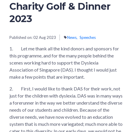
Charity Golf & Dinner
2023
Published on:
02 Aug 2023
News
Speeches
1.
Let me thank all the kind donors and sponsors for
this programme, and for the many people behind the
scenes working hard to support the Dyslexia
Association of Singapore (DAS). I thought I would just
make a few points that are important.
2.
First, I would like to thank DAS for their work, not
just for the children with dyslexia. DAS was in many ways
a forerunner in the way we better understand the diverse
needs of our students and children. Because of the
diverse needs, we have now evolved to an education
system that is much more variegated; much more able to
cater to this diversity. In our early days, we would not be