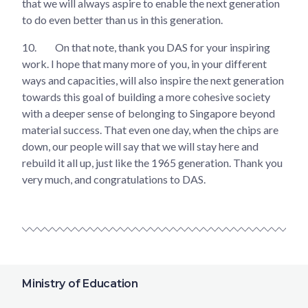
that we will always aspire to enable the next generation
to do even better than us in this generation.
10.
On that note, thank you DAS for your inspiring
work. I hope that many more of you, in your different
ways and capacities, will also inspire the next generation
towards this goal of building a more cohesive society
with a deeper sense of belonging to Singapore beyond
material success. That even one day, when the chips are
down, our people will say that we will stay here and
rebuild it all up, just like the 1965 generation. Thank you
very much, and congratulations to DAS.
Ministry of Education