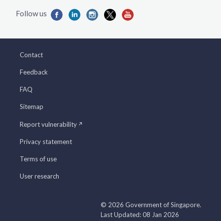
Contact
Feedback
FAQ
Sitemap
Report vulnerability
Privacy statement
Terms of use
User research
© 2026 Government of Singapore.
Last Updated: 08 Jan 2026