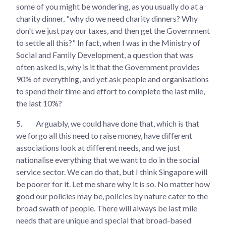
some of you might be wondering, as you usually do at a
charity dinner, "why do we need charity dinners? Why
don't we just pay our taxes, and then get the Government
to settle all this?" In fact, when I was in the Ministry of
Social and Family Development, a question that was
often asked is, why is it that the Government provides
90% of everything, and yet ask people and organisations
to spend their time and effort to complete the last mile,
the last 10%?
5.
Arguably, we could have done that, which is that
we forgo all this need to raise money, have different
associations look at different needs, and we just
nationalise everything that we want to do in the social
service sector. We can do that, but I think Singapore will
be poorer for it. Let me share why it is so. No matter how
good our policies may be, policies by nature cater to the
broad swath of people. There will always be last mile
needs that are unique and special that broad-based