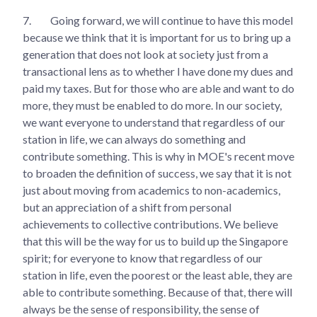
7.
Going forward, we will continue to have this model
because we think that it is important for us to bring up a
generation that does not look at society just from a
transactional lens as to whether I have done my dues and
paid my taxes. But for those who are able and want to do
more, they must be enabled to do more. In our society,
we want everyone to understand that regardless of our
station in life, we can always do something and
contribute something. This is why in MOE's recent move
to broaden the definition of success, we say that it is not
just about moving from academics to non-academics,
but an appreciation of a shift from personal
achievements to collective contributions. We believe
that this will be the way for us to build up the Singapore
spirit; for everyone to know that regardless of our
station in life, even the poorest or the least able, they are
able to contribute something. Because of that, there will
always be the sense of responsibility, the sense of