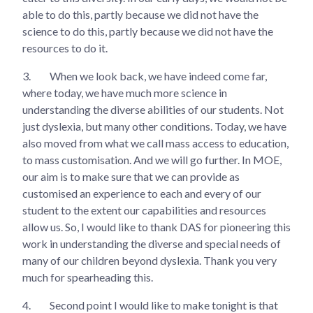
able to do this, partly because we did not have the
science to do this, partly because we did not have the
resources to do it.
3.
When we look back, we have indeed come far,
where today, we have much more science in
understanding the diverse abilities of our students. Not
just dyslexia, but many other conditions. Today, we have
also moved from what we call mass access to education,
to mass customisation. And we will go further. In MOE,
our aim is to make sure that we can provide as
customised an experience to each and every of our
student to the extent our capabilities and resources
allow us. So, I would like to thank DAS for pioneering this
work in understanding the diverse and special needs of
many of our children beyond dyslexia. Thank you very
much for spearheading this.
4.
Second point I would like to make tonight is that