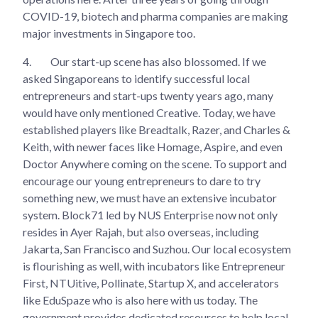
COVID-19, biotech and pharma companies are making
major investments in Singapore too.
4.
Our start-up scene has also blossomed. If we
asked Singaporeans to identify successful local
entrepreneurs and start-ups twenty years ago, many
would have only mentioned Creative. Today, we have
established players like Breadtalk, Razer, and Charles &
Keith, with newer faces like Homage, Aspire, and even
Doctor Anywhere coming on the scene. To support and
encourage our young entrepreneurs to dare to try
something new, we must have an extensive incubator
system. Block71 led by NUS Enterprise now not only
resides in Ayer Rajah, but also overseas, including
Jakarta, San Francisco and Suzhou. Our local ecosystem
is flourishing as well, with incubators like Entrepreneur
First, NTUitive, Pollinate, Startup X, and accelerators
like EduSpaze who is also here with us today. The
government provides dedicated resources to help local