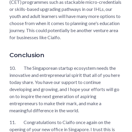
(CET) programmes such as stackable micro-credentials
or skills-based upgrading pathways in our IHLs, our
youth and adult learners will have many more options to
choose from when it comes to planning one's education
journey. This could potentially be another venture area
for businesses like Cialfo.
Conclusion
10.
The Singaporean startup ecosystem needs the
innovative and entrepreneurial spirit that all of you here
today share. You have our support to continue
developing and growing, and I hope your efforts will go
on to inspire the next generation of aspiring
entrepreneurs to make their mark, and make a
meaningful difference in the world.
11.
Congratulations to Cialfo once again on the
opening of your new office in Singapore. I trust this is