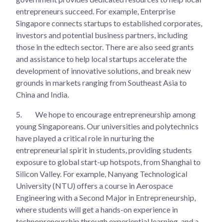
entrepreneurs succeed. For example, Enterprise
Singapore connects startups to established corporates,
investors and potential business partners, including
those in the edtech sector. There are also seed grants
and assistance to help local startups accelerate the
development of innovative solutions, and break new
grounds in markets ranging from Southeast Asia to
China and India.
5.
We hope to encourage entrepreneurship among
young Singaporeans. Our universities and polytechnics
have played a critical role in nurturing the
entrepreneurial spirit in students, providing students
exposure to global start-up hotspots, from Shanghai to
Silicon Valley. For example, Nanyang Technological
University (NTU) offers a course in Aerospace
Engineering with a Second Major in Entrepreneurship,
where students will get a hands-on experience in
technopreneurship through experiential learning, and a