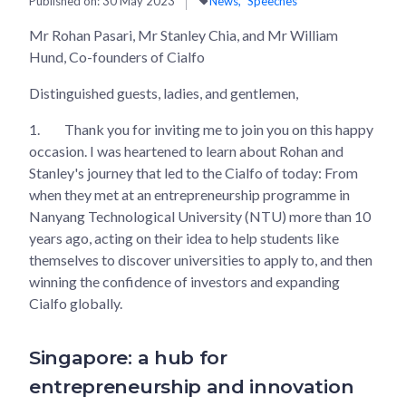
Published on:
30 May 2023
News
Speeches
Mr Rohan Pasari, Mr Stanley Chia, and Mr William
Hund, Co-founders of Cialfo
Distinguished guests, ladies, and gentlemen,
1.
Thank you for inviting me to join you on this happy
occasion. I was heartened to learn about Rohan and
Stanley's journey that led to the Cialfo of today: From
when they met at an entrepreneurship programme in
Nanyang Technological University (NTU) more than 10
years ago, acting on their idea to help students like
themselves to discover universities to apply to, and then
winning the confidence of investors and expanding
Cialfo globally.
Singapore: a hub for
entrepreneurship and innovation