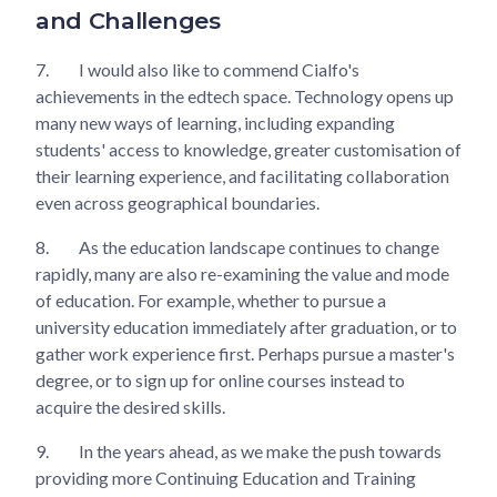
and Challenges
7.
I would also like to commend Cialfo's
achievements in the edtech space. Technology opens up
many new ways of learning, including expanding
students' access to knowledge, greater customisation of
their learning experience, and facilitating collaboration
even across geographical boundaries.
8.
As the education landscape continues to change
rapidly, many are also re-examining the value and mode
of education. For example, whether to pursue a
university education immediately after graduation, or to
gather work experience first. Perhaps pursue a master's
degree, or to sign up for online courses instead to
acquire the desired skills.
9.
In the years ahead, as we make the push towards
providing more Continuing Education and Training