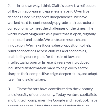
2.
In its own way, I think Cialfo's story is a reflection
of the Singaporean entrepreneurial spirit. Over five
decades since Singapore's independence, we have
worked hard to continuously upgrade and restructure
our economy to meet the challenges of the times. The
world knows Singapore as a place that is open, digitally
connected, and stable. We embrace research and
innovation. We make it our value proposition to help
build connections across cultures and economies,
enabled by our respect for the rule of law and
intellectual property. In recent years we introduced
industry transformation maps to help every sector
sharpen their competitive edge, deepen skills, and adapt
itself for the digital age.
3.
These factors have contributed to the vibrancy
and diversity of our economy. Today, venture capitalists
and big tech companies like Google and Facebook have
operations here. After three years of going through