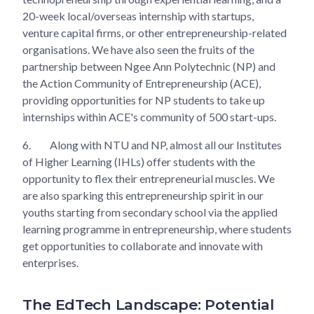
20-week local/overseas internship with startups,
venture capital firms, or other entrepreneurship-related
organisations. We have also seen the fruits of the
partnership between Ngee Ann Polytechnic (NP) and
the Action Community of Entrepreneurship (ACE),
providing opportunities for NP students to take up
internships within ACE's community of 500 start-ups.
6.
Along with NTU and NP, almost all our Institutes
of Higher Learning (IHLs) offer students with the
opportunity to flex their entrepreneurial muscles. We
are also sparking this entrepreneurship spirit in our
youths starting from secondary school via the applied
learning programme in entrepreneurship, where students
get opportunities to collaborate and innovate with
enterprises.
The EdTech Landscape: Potential