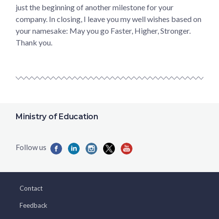
just the beginning of another milestone for your
company. In closing, I leave you my well wishes based on
your namesake: May you go Faster, Higher, Stronger.
Thank you.
Ministry of Education
Contact
Feedback