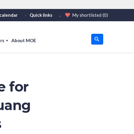
calendar
Quick links
My shortlisted
(0)
HTTPS
tps:// as an added precaution.
on only on official, secure websites.
rs
About MOE
u
om
e for
uang
s