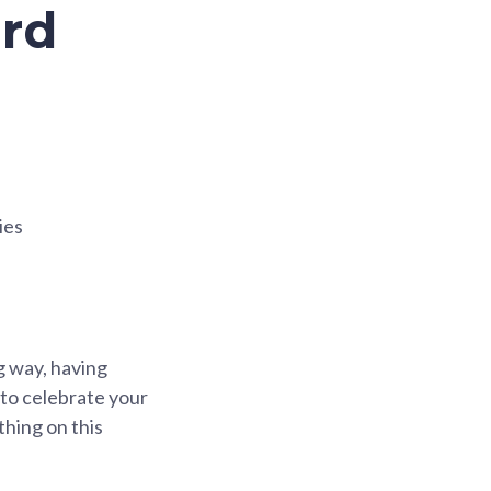
ard
ies
ng way, having
to celebrate your
hing on this