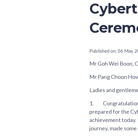
Cybert
Cerem
Published on:
06 May 2
Mr Goh Wei Boon, Ch
Mr Pang Choon How, 
Ladies and gentlem
1.
Congratulations
prepared for the Cy
achievement today. 
journey, made some n