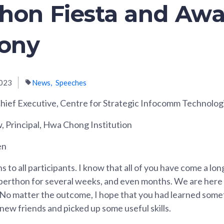
hon Fiesta and Aw
ony
023
News
Speeches
ief Executive, Centre for Strategic Infocomm Technolog
Principal, Hwa Chong Institution
en
 to all participants. I know that all of you have come a lo
berthon for several weeks, and even months. We are here 
No matter the outcome, I hope that you had learned somet
ew friends and picked up some useful skills.