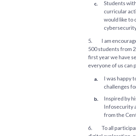
Students with 
curricular ac
would like to
cybersecurity
5.
I am encouraged
500 students from 20
first year we have s
everyone of us can p
I was happy t
challenges fo
Inspired by h
Infosecurity a
from the Cent
6.
To all particip
digital exploration, a