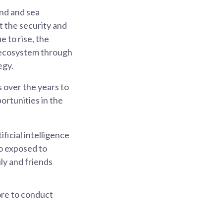
and and sea
t the security and
 to rise, the
r ecosystem through
egy.
 over the years to
ortunities in the
ficial intelligence
o exposed to
ly and friends
ore to conduct