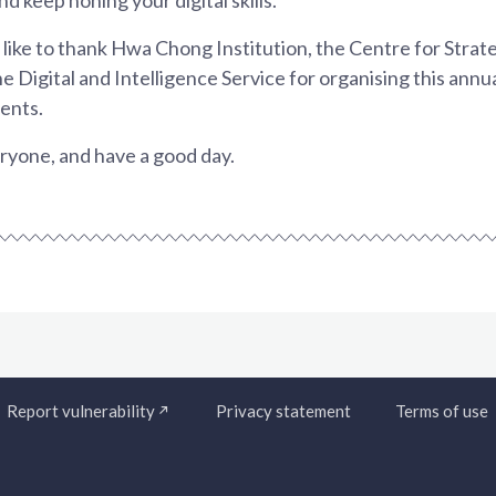
d like to thank Hwa Chong Institution, the Centre for Stra
e Digital and Intelligence Service for organising this annu
lents.
yone, and have a good day.
Report vulnerability
Privacy statement
Terms of use