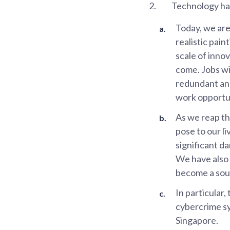
2.
Technology has
Today, we are 
realistic pai
scale of inno
come. Jobs wi
redundant and
work opportun
As we reap th
pose to our li
significant d
We have also 
become a sour
In particular
cybercrime sy
Singapore.