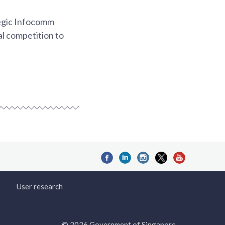
tegic Infocomm
al competition to
User research
© 2026 Government of Singapore.