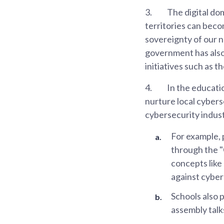
3.
The digital dom
territories can beco
sovereignty of our n
government has also
initiatives such as 
4.
In the educatio
nurture local cybers
cybersecurity indust
For example, 
through the 
concepts like
against cyber
Schools also 
assembly tal