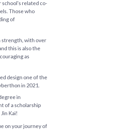
r school's related co-
evels. Those who
ding of
n strength, with over
d this is also the
ncouraging as
ped design one of the
Cyberthon in 2021.
 degree in
nt of a scholarship
Jin Kai!
ue on your journey of