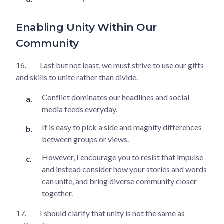
Enabling Unity Within Our
Community
16.
Last but not least, we must strive to use our gifts
and skills to unite rather than divide.
Conflict dominates our headlines and social
media feeds everyday.
It is easy to pick a side and magnify differences
between groups or views.
However, I encourage you to resist that impulse
and instead consider how your stories and words
can unite, and bring diverse community closer
together.
17.
I should clarify that unity is not the same as