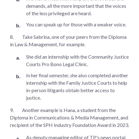
demands, all the more important that the voices
of the less privileged are heard.
You can speak up for those with a weaker voice.
8.
Take Sabrina, one of your peers from the Diploma
in Law & Management, for example.
She did an internship with the Community Justice
Courts Pro Bono Legal Clinic.
In her final semester, she also completed another
internship with the Family Justice Courts to help
in-person litigants obtain better access to
justice.
9.
Another example is Hana, a student from the
Diploma in Communications & Media Management, and
recipient of the SPH Industry Foundation Award in 2023.
As deputy managing editor of TP's news portal,