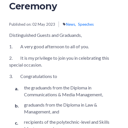
Ceremony
Published on:
02 May 2023
News
Speeches
Distinguished Guests and Graduands,
1.
A very good afternoon to all of you.
2.
It is my privilege to join you in celebrating this
special occasion.
3.
Congratulations to
the graduands from the Diploma in
Communications & Media Management,
graduands from the Diploma in Law &
Management, and
recipients of the polytechnic-level and Skills