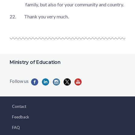
family, but also for your community and country.
22.
Thank you very much.
Ministry of Education
Contact
Feedback
FAQ