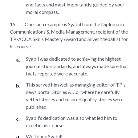
and facts and most importantly, guided by your
moral compass.
15.
One such example is Syabil from the Diploma in
Communications & Media Management, recipient of the
TP-ACCA Skills Mastery Award and Silver Medallist for
his course.
Syabil was dedicated to achieving the highest
journalistic standards, and always made sure that
facts reported were accurate.
This served him well as managing editor of TP's
news portal, Stories & Co., where he carefully
vetted stories and ensured quality stories were
published.
Syabil's dedication was also what led him to
excel in his course.
Well done Syabil!