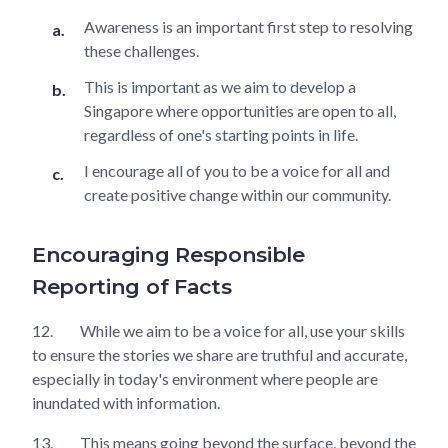
Awareness is an important first step to resolving
these challenges.
This is important as we aim to develop a
Singapore where opportunities are open to all,
regardless of one's starting points in life.
I encourage all of you to be a voice for all and
create positive change within our community.
Encouraging Responsible
Reporting of Facts
12.
While we aim to be a voice for all, use your skills
to ensure the stories we share are truthful and accurate,
especially in today's environment where people are
inundated with information.
13.
This means going beyond the surface, beyond the