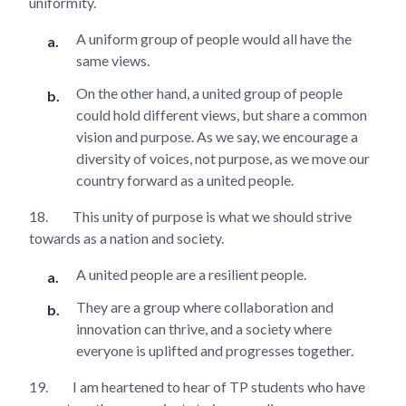
uniformity.
A uniform group of people would all have the
same views.
On the other hand, a united group of people
could hold different views, but share a common
vision and purpose. As we say, we encourage a
diversity of voices, not purpose, as we move our
country forward as a united people.
18.
This unity of purpose is what we should strive
towards as a nation and society.
A united people are a resilient people.
They are a group where collaboration and
innovation can thrive, and a society where
everyone is uplifted and progresses together.
19.
I am heartened to hear of TP students who have