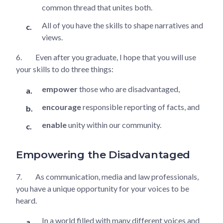
common thread that unites both.
All of you have the skills to shape narratives and
views.
6.
Even after you graduate, I hope that you will use
your skills to do three things:
empower
those who are disadvantaged,
encourage
responsible reporting of facts, and
enable
unity within our community.
Empowering the Disadvantaged
7.
As communication, media and law professionals,
you have a unique opportunity for your voices to be
heard.
In a world filled with many different voices and