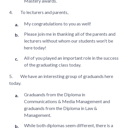
Mastery awards.
4.
To lecturers and parents,
My congratulations to you as well!
Please join me in thanking all of the parents and
lecturers without whom our students won't be
here today!
All of you played an important role in the success
of the graduating class today.
5.
We have an interesting group of graduands here
today.
Graduands from the Diploma in
Communications & Media Management and
graduands from the Diploma in Law &
Management.
While both diplomas seem different, there is a