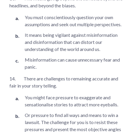
headlines, and beyond the biases.
You must conscientiously question your own
assumptions and seek out multiple perspectives.
It means being vigilant against misinformation
and disinformation that can distort our
understanding of the world around us.
Misinformation can cause unnecessary fear and
panic.
14.
There are challenges to remaining accurate and
fair in your story telling.
You might face pressure to exaggerate and
sensationalise stories to attract more eyeballs.
Or pressure to find all ways and means to win a
lawsuit. The challenge for you is to resist these
pressures and present the most objective angles