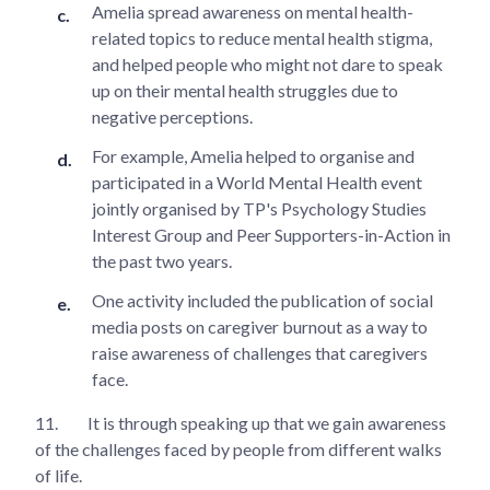
Amelia spread awareness on mental health-
related topics to reduce mental health stigma,
and helped people who might not dare to speak
up on their mental health struggles due to
negative perceptions.
For example, Amelia helped to organise and
participated in a World Mental Health event
jointly organised by TP's Psychology Studies
Interest Group and Peer Supporters-in-Action in
the past two years.
One activity included the publication of social
media posts on caregiver burnout as a way to
raise awareness of challenges that caregivers
face.
11.
It is through speaking up that we gain awareness
of the challenges faced by people from different walks
of life.