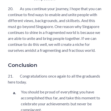
20.
As you continue your journey, I hope that you can
continue to find ways to enable and unite people with
different views, backgrounds, and skillsets. And this
must go beyond Singapore. One reason why Singapore
continues to shine in a fragmented world is because we
are able to unite and bring people together. If we can
continue to do this well, we will create a niche for
ourselves amidst a fragmenting and fractious world.
Conclusion
21.
Congratulations once again to all the graduands
here today.
You should be proud of everything you have
accomplished thus far, and take this moment to
celebrate your achievements but never be
complacent.