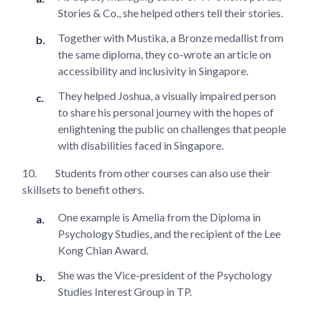
Stories & Co., she helped others tell their stories.
Together with Mustika, a Bronze medallist from
the same diploma, they co-wrote an article on
accessibility and inclusivity in Singapore.
They helped Joshua, a visually impaired person
to share his personal journey with the hopes of
enlightening the public on challenges that people
with disabilities faced in Singapore.
10.
Students from other courses can also use their
skillsets to benefit others.
One example is Amelia from the Diploma in
Psychology Studies, and the recipient of the Lee
Kong Chian Award.
She was the Vice-president of the Psychology
Studies Interest Group in TP.