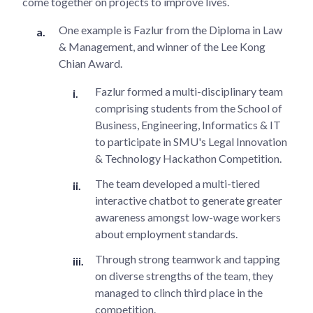
come together on projects to improve lives.
One example is Fazlur from the Diploma in Law
& Management, and winner of the Lee Kong
Chian Award.
Fazlur formed a multi-disciplinary team
comprising students from the School of
Business, Engineering, Informatics & IT
to participate in SMU's Legal Innovation
& Technology Hackathon Competition.
The team developed a multi-tiered
interactive chatbot to generate greater
awareness amongst low-wage workers
about employment standards.
Through strong teamwork and tapping
on diverse strengths of the team, they
managed to clinch third place in the
competition.