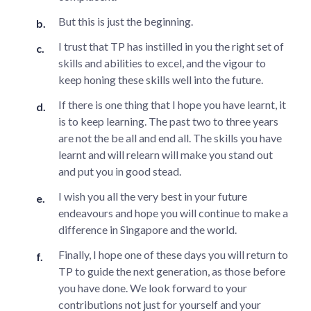
But this is just the beginning.
I trust that TP has instilled in you the right set of
skills and abilities to excel, and the vigour to
keep honing these skills well into the future.
If there is one thing that I hope you have learnt, it
is to keep learning. The past two to three years
are not the be all and end all. The skills you have
learnt and will relearn will make you stand out
and put you in good stead.
I wish you all the very best in your future
endeavours and hope you will continue to make a
difference in Singapore and the world.
Finally, I hope one of these days you will return to
TP to guide the next generation, as those before
you have done. We look forward to your
contributions not just for yourself and your