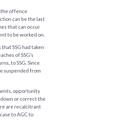
 the offence
ction can be the last
nes that can occur
ent to be worked on.
 that SSG had taken
reaches of SSG's
urns, to SSG. Since
ere suspended from
ments, opportunity
e down or correct the
re are recalcitrant
 case to AGC to