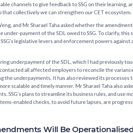
lable channels to give feedback to SSG on their learning, an
so that collectively we can strengthen our CET ecosystem.
eng, and Mr Sharael Taha asked whether the amendment
he under-payment of the SDL owed to SSG. To clarify, thi
 SSG's legislative levers and enforcement powers against 
ring underpayment of the SDL, which I had previously tou
contacted all affected employers to reconcile the variances
g the underpayments. It has also reviewed its processes t
more scalable and timely manner. Mr Sharael Taha also ask
s. SSG's plans to streamline its business rules, and use m
stems-enabled checks, to avoid future lapses, are progress
endments Will Be Operationalise