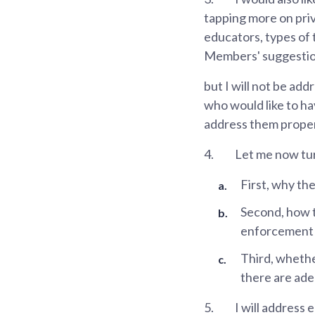
tapping more on priv
educators, types of 
Members' suggestion
but I will not be add
who would like to hav
address them proper
4.
Let me now tur
First, why th
Second, how t
enforcement p
Third, whethe
there are ade
5.
I will address 