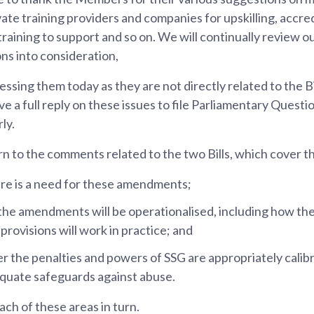
ate training providers and companies for upskilling, accred
training to support and so on. We will continually review ou
s into consideration,
ressing them today as they are not directly related to the B
e a full reply on these issues to file Parliamentary Questi
ly.
n to the comments related to the two Bills, which cover t
ere is a need for these amendments;
he amendments will be operationalised, including how th
rovisions will work in practice; and
r the penalties and powers of SSG are appropriately cali
quate safeguards against abuse.
each of these areas in turn.