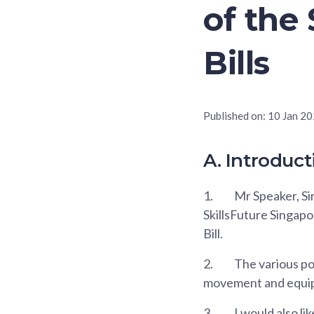
of th
Bills
Published on:
10 Jan 2
A. Introduct
1.
Mr Speaker, Sir
SkillsFuture Singap
Bill.
2.
The various po
movement and equipp
3.
I would also li