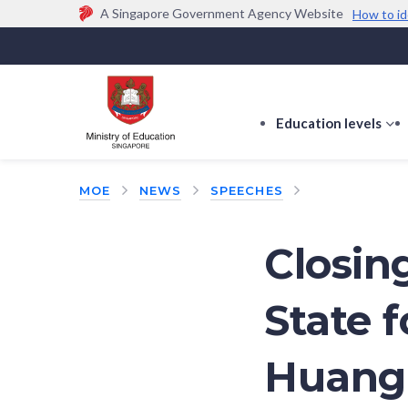
A Singapore Government Agency Website
How to id
Official website links end with .gov.sg
Government agencies communicate via
.gov.sg
w
(e.g. go.gov.sg/open).
Trusted websites
Education levels
s
s
f
MOE
NEWS
SPEECHES
E
le
Closin
State 
Huang 