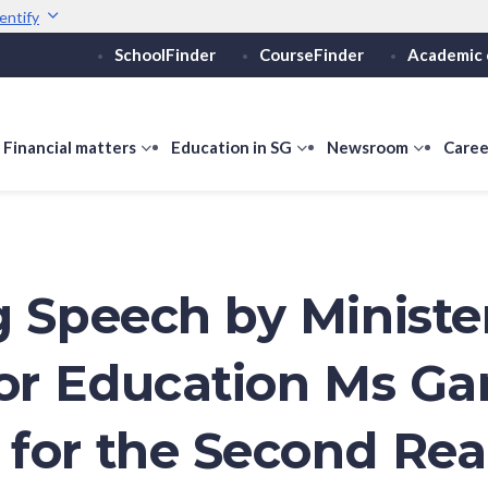
entify
SchoolFinder
CourseFinder
Academic 
Secure websites use 
ebsite
Look for a
lock (
)
or ht
Share sensitive informati
how
Financial matters
show
Education in SG
show
Newsroom
show
Caree
ubmenu
submenu
submenu
submen
or
for
for
for
ducation
Financial
Education
Newsro
vels
matters
in
SG
g Speech by Ministe
for Education Ms Ga
for the Second Re