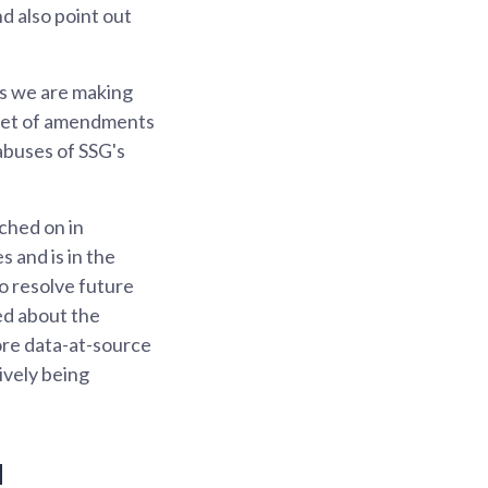
d also point out
s we are making
s set of amendments
abuses of SSG's
ched on in
 and is in the
o resolve future
ed about the
ore data-at-source
ively being
d