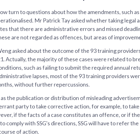
ow turn to questions about how the amendments, such as
operationalised. Mr Patrick Tay asked whether taking legal a
tes that there are administrative errors and missed deadli
These are not regarded as offences, but areas of improvem
ng asked about the outcome of the 93 training providers
21. Actually, the majority of these cases were related to b
nditions, such as failing to submit the required annual ret
dministrative lapses, most of the 93 training providers w
onths, without further repercussions.
 as the publication or distribution of misleading advertise
 errant party to take corrective action, for example, to tak
er, if the facts of a case constitutes an offence, or if the
o comply with SSG's directions, SSG will have to refer the
ourse of action.