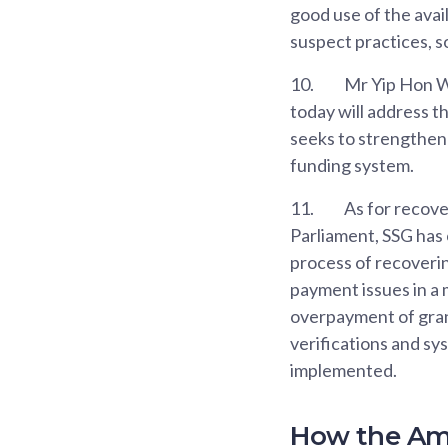
good use of the avai
suspect practices, 
10.
Mr Yip Hon W
today will address t
seeks to strengthen
funding system.
11.
As for recove
Parliament, SSG has 
process of recoverin
payment issues in a 
overpayment of grant
verifications and sy
implemented.
How the Am