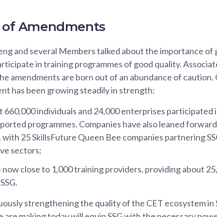
ty of Amendments
g and several Members talked about the importance of 
rticipate in training programmes of good quality. Associa
he amendments are born out of an abundance of caution. 
nt has been growing steadily in strength:
t 660,000 individuals and 24,000 enterprises participated 
orted programmes. Companies have also leaned forward to
with 25 SkillsFuture Queen Bee companies partnering SSG to
ive sectors;
 now close to 1,000 training providers, providing about 2
 SSG.
ously strengthening the quality of the CET ecosystem in
are making today will equip SSG with the necessary power