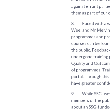
against errant parti
them as part of our 
8.
Faced with a w
Wee, and Mr Melvin 
programmes and provi
courses can be foun
the public. Feedbac
undergone training 
Quality and Outcom
of programmes. Train
portal. Through this
have greater confide
9.
While SSG uses 
members of the publi
about an SSG-funded