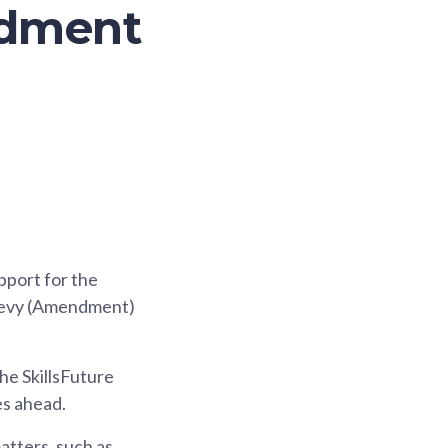
ndment
pport for the
 Levy (Amendment)
he SkillsFuture
es ahead.
atters, such as