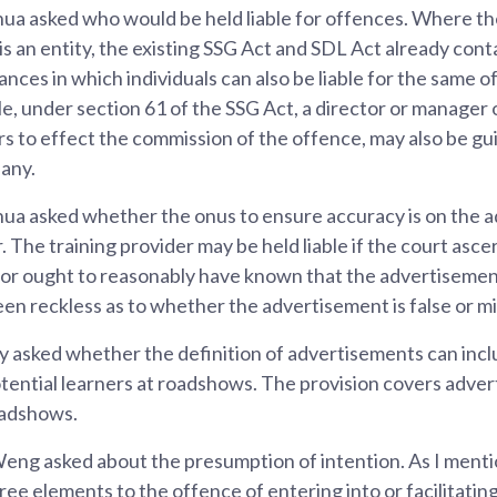
a asked who would be held liable for offences. Where t
s an entity, the existing SSG Act and SDL Act already cont
ances in which individuals can also be liable for the same
le, under section 61 of the SSG Act, a director or manage
s to effect the commission of the offence, may also be gui
any.
a asked whether the onus to ensure accuracy is on the a
. The training provider may be held liable if the court ascer
or ought to reasonably have known that the advertisement 
een reckless as to whether the advertisement is false or mi
asked whether the definition of advertisements can incl
ntial learners at roadshows. The provision covers advert
oadshows.
ng asked about the presumption of intention. As I menti
ree elements to the offence of entering into or facilitatin