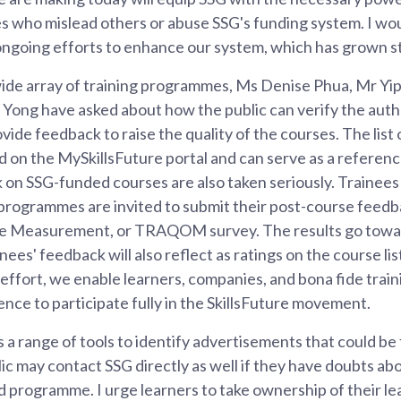
es who mislead others or abuse SSG's funding system. I wo
ongoing efforts to enhance our system, which has grown st
ide array of training programmes, Ms Denise Phua, Mr Y
Yong have asked about how the public can verify the authe
de feedback to raise the quality of the courses. The lis
d on the MySkillsFuture portal and can serve as a referen
k on SSG-funded courses are also taken seriously. Trainee
programmes are invited to submit their post-course feedba
e Measurement, or TRAQOM survey. The results go towar
ees' feedback will also reflect as ratings on the course lis
 effort, we enable learners, companies, and bona fide train
nce to participate fully in the SkillsFuture movement.
a range of tools to identify advertisements that could be 
c may contact SSG directly as well if they have doubts ab
 programme. I urge learners to take ownership of their le