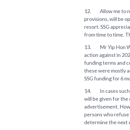
12.
Allow me to n
provisions, will be 
resort. SSG apprecia
from time to time. 
13.
Mr Yip Hon We
action against in 20
funding terms and co
these were mostly a
SSG funding for 6 m
14.
In cases such
will be given for the
advertisement. Howev
persons who refuse t
determine the next c