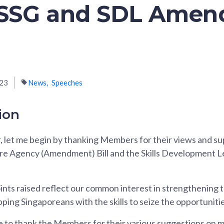
e SSG and SDL Ame
023
News
Speeches
ion
, let me begin by thanking Members for their views and su
ore Agency (Amendment) Bill and the Skills Development
ints raised reflect our common interest in strengthening t
ing Singaporeans with the skills to seize the opportuniti
ke to thank the Members for their various suggestions on m