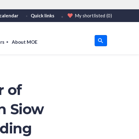
calendar
Quick links
My shortlisted
(0)
HTTPS
tps:// as an added precaution.
on only on official, secure websites.
rs
About MOE
u
om
r of
n Siow
ading