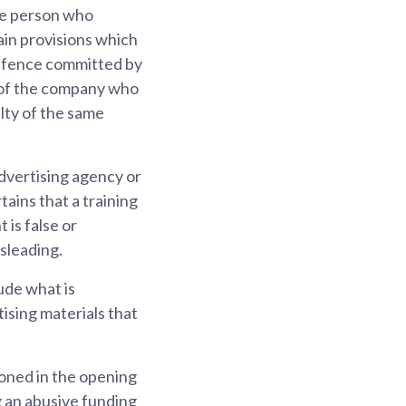
he person who
ain provisions which
 offence committed by
r of the company who
lty of the same
dvertising agency or
tains that a training
is false or
sleading.
ude what is
ising materials that
oned in the opening
g an abusive funding