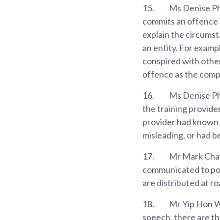
15.
Ms Denise Phu
commits an offence i
explain the circumst
an entity. For examp
conspired with other
offence as the comp
16.
Ms Denise Phu
the training provider
provider had known 
misleading, or had b
17.
Mr Mark Chay 
communicated to pote
are distributed at r
18.
Mr Yip Hon We
speech, there are th