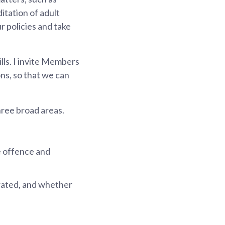
itation of adult
r policies and take
ills. I invite Members
ons, so that we can
hree broad areas.
e offence and
brated, and whether