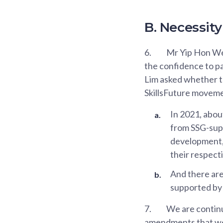
B. Necessi
6.
Mr Yip Hon Wen
the confidence to pa
Lim asked whether t
SkillsFuture moveme
In 2021, abou
from SSG-supp
development, 
their respect
And there are
supported by
7.
We are continu
amendments that we 