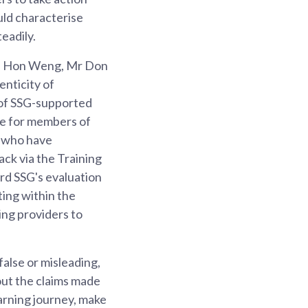
uld characterise
eadily.
ip Hon Weng, Mr Don
nticity of
t of SSG-supported
ce for members of
s who have
ck via the Training
d SSG's evaluation
ting within the
ing providers to
false or misleading,
out the claims made
arning journey, make