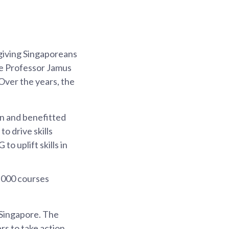
giving Singaporeans
te Professor Jamus
Over the years, the
in and benefitted
 drive skills
 uplift skills in
5,000 courses
 Singapore. The
s to take action