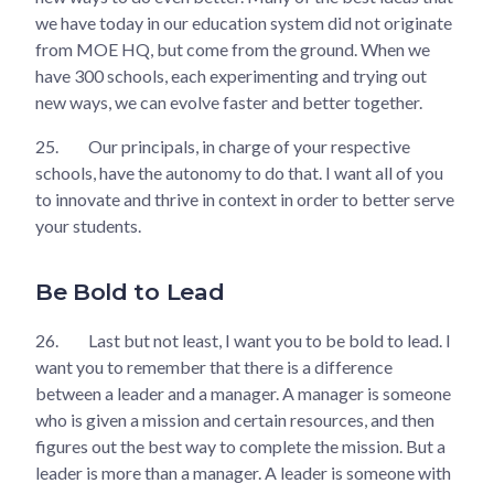
we have today in our education system did not originate
from MOE HQ, but come from the ground. When we
have 300 schools, each experimenting and trying out
new ways, we can evolve faster and better together.
25.
Our principals, in charge of your respective
schools, have the autonomy to do that. I want all of you
to innovate and thrive in context in order to better serve
your students.
Be Bold to Lead
26.
Last but not least, I want you to be bold to lead. I
want you to remember that there is a difference
between a leader and a manager. A manager is someone
who is given a mission and certain resources, and then
figures out the best way to complete the mission. But a
leader is more than a manager. A leader is someone with