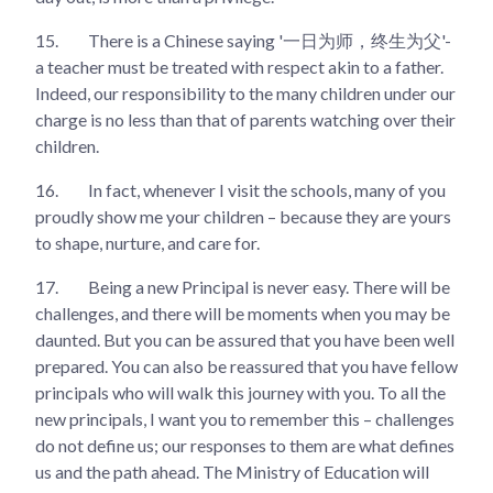
15.
There is a Chinese saying '一日为师，终生为父'-
a teacher must be treated with respect akin to a father.
Indeed, our responsibility to the many children under our
charge is no less than that of parents watching over their
children.
16.
In fact, whenever I visit the schools, many of you
proudly show me your children – because they are yours
to shape, nurture, and care for.
17.
Being a new Principal is never easy. There will be
challenges, and there will be moments when you may be
daunted. But you can be assured that you have been well
prepared. You can also be reassured that you have fellow
principals who will walk this journey with you. To all the
new principals, I want you to remember this – challenges
do not define us; our responses to them are what defines
us and the path ahead. The Ministry of Education will