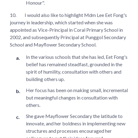
Honour".
10.
I would also like to highlight Mdm Lee Eet Fong's
journey in leadership, which started when she was
appointed as Vice-Principal in Coral Primary School in
2002, and subsequently Principal at Punggol Secondary
School and Mayflower Secondary School.
In the various schools that she has led, Eet Fong's
belief has remained steadfast, grounded in the
spirit of humility, consultation with others and
building others up.
Her focus has been on making small, incremental
but meaningful changes in consultation with
others.
She gave Mayflower Secondary the latitude to
innovate, and her boldness in implementing new
structures and processes encouraged her