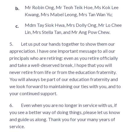
Mr Robin Ong, Mr Teoh Teik Hoe, Ms Kok Lee
Kwang, Mrs Mabel Leong, Mrs Tan Wan Yu;
Mdm Tay Siok Hwa, Mrs Dolly Ong, Mr Lo Chee
Lin, Mrs Stella Tan, and Mr Ang Pow Chew.
5.
Let us put our hands together to show them our
appreciation. I have one important message to all our
principals who are retiring: even as you retire officially
and take a well-deserved break, I hope that you will
never retire from life or from the education fraternity.
You will always be part of our education fraternity and
we look forward to maintaining our ties with you, and to
your continued support.
6.
Even when you are no longer in service with us, if
you see a better way of doing things, please let us know
and guide us along. Thank you for your many years of
service.