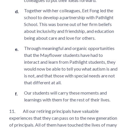
colleagues to put their ideas forward.
Together with her colleagues, Eet Fong led the
school to develop a partnership with Pathlight
School. This was borne out of her firm beliefs
about inclusivity and friendship, and education
being about care and love for others.
Through meaningful and organic opportunities
that the Mayflower students have had to
interact and learn from Pathlight students, they
would now be able to tell you what autism is and
is not, and that those with special needs are not
that different at all.
Our students will carry these moments and
learnings with them for the rest of their lives.
11.
All our retiring principals have valuable
experiences that they can pass on to the new generation
of principals. All of them have touched the lives of many