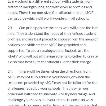
Every school is a different school, with students from
different backgrounds, and with diverse profiles and
needs. There is no one-size-fits-all solution that MOE
can provide which will work wonders in all schools.
23.
Our principals are the ones who will close the last
mile. They understand the needs of their unique student
profiles, and are best placed to choose from the menu of
options and skillsets that MOE has provided and
supported. To use an analogy, our principals are the
'chefs' who will put all the ingredients together to create
a dish that best suits the students under their charge.
24.
There will be times when the directions from
MOE may not fully address your needs, or when the
resources provided by MOE may not be tailored for the
challenges faced by your schools. That is when our
principals will need to innovate – to try new things, and
challenge yourselves and your teams to come up with
new ways to do even better. Many of the best ideas that