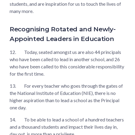
students, and are inspiration for us to touch the lives of
many more.
Recognising Rotated and Newly-
Appointed Leaders in Education
12.
Today, seated amongst us are also 44 principals
who have been called to lead in another school, and 26
who have been called to this considerable responsibility
for the first time.
13.
For every teacher who goes through the gates of
the National Institute of Education (NIE), there is no
higher aspiration than to lead a school as the Principal
one day.
14.
To be able to lead a school of a hundred teachers
and a thousand students and impact their lives day in,
day out, is more than a privilege.