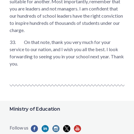
suitable for another. Most importantly, remember that
you are leaders and not managers. I am confident that
our hundreds of school leaders have the right conviction
to inspire hundreds of thousands of students under our
charge.
33.
On that note, thank you very much for your
service to our nation, and I wish you all the best. I look
forwarding to seeing you in your school next year. Thank
you.
Ministry of Education