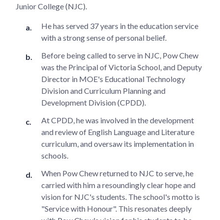
Junior College (NJC).
He has served 37 years in the education service
with a strong sense of personal belief.
Before being called to serve in NJC, Pow Chew
was the Principal of Victoria School, and Deputy
Director in MOE's Educational Technology
Division and Curriculum Planning and
Development Division (CPDD).
At CPDD, he was involved in the development
and review of English Language and Literature
curriculum, and oversaw its implementation in
schools.
When Pow Chew returned to NJC to serve, he
carried with him a resoundingly clear hope and
vision for NJC's students. The school's motto is
"Service with Honour". This resonates deeply