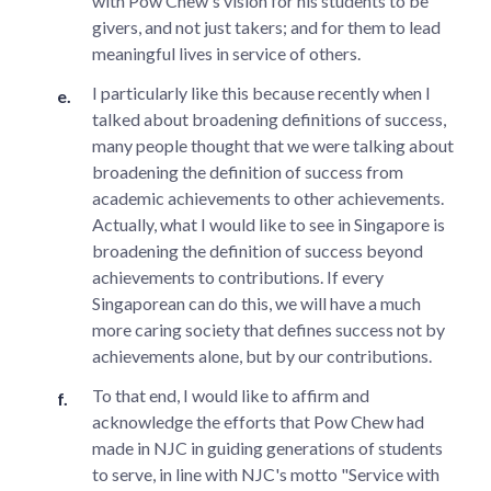
with Pow Chew's vision for his students to be
givers, and not just takers; and for them to lead
meaningful lives in service of others.
I particularly like this because recently when I
talked about broadening definitions of success,
many people thought that we were talking about
broadening the definition of success from
academic achievements to other achievements.
Actually, what I would like to see in Singapore is
broadening the definition of success beyond
achievements to contributions. If every
Singaporean can do this, we will have a much
more caring society that defines success not by
achievements alone, but by our contributions.
To that end, I would like to affirm and
acknowledge the efforts that Pow Chew had
made in NJC in guiding generations of students
to serve, in line with NJC's motto "Service with