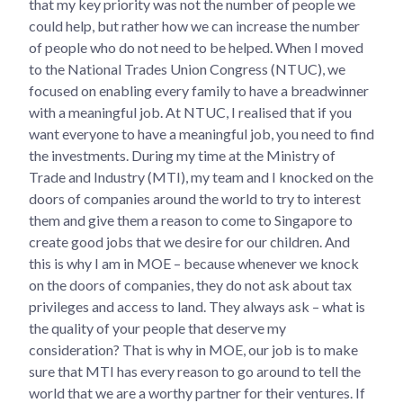
that my key priority was not the number of people we
could help, but rather how we can increase the number
of people who do not need to be helped. When I moved
to the National Trades Union Congress (NTUC), we
focused on enabling every family to have a breadwinner
with a meaningful job. At NTUC, I realised that if you
want everyone to have a meaningful job, you need to find
the investments. During my time at the Ministry of
Trade and Industry (MTI), my team and I knocked on the
doors of companies around the world to try to interest
them and give them a reason to come to Singapore to
create good jobs that we desire for our children. And
this is why I am in MOE – because whenever we knock
on the doors of companies, they do not ask about tax
privileges and access to land. They always ask – what is
the quality of your people that deserve my
consideration? That is why in MOE, our job is to make
sure that MTI has every reason to go around to tell the
world that we are a worthy partner for their ventures. If