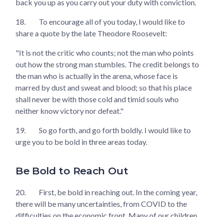
back you up as you carry out your duty with conviction.
18.
To encourage all of you today, I would like to
share a quote by the late Theodore Roosevelt:
"It is not the critic who counts; not the man who points
out how the strong man stumbles. The credit belongs to
the man who is actually in the arena, whose face is
marred by dust and sweat and blood; so that his place
shall never be with those cold and timid souls who
neither know victory nor defeat."
19.
So go forth, and go forth boldly. I would like to
urge you to be bold in three areas today.
Be Bold to Reach Out
20.
First, be bold in reaching out. In the coming year,
there will be many uncertainties, from COVID to the
difficulties on the economic front. Many of our children,