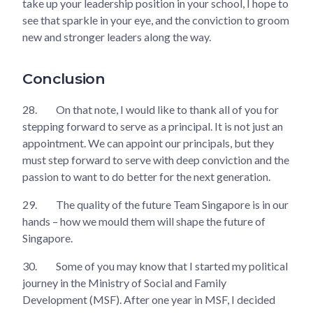
take up your leadership position in your school, I hope to
see that sparkle in your eye, and the conviction to groom
new and stronger leaders along the way.
Conclusion
28.
On that note, I would like to thank all of you for
stepping forward to serve as a principal. It is not just an
appointment. We can appoint our principals, but they
must step forward to serve with deep conviction and the
passion to want to do better for the next generation.
29.
The quality of the future Team Singapore is in our
hands – how we mould them will shape the future of
Singapore.
30.
Some of you may know that I started my political
journey in the Ministry of Social and Family
Development (MSF). After one year in MSF, I decided