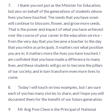
7.
I thank you not just as the Minister for Education,
but also on behalf of the generations of students whose
lives you have touched. The seeds that you have sown
will continue to blossom, flower, and grow more seeds.
That is the power and impact of what you have achieved
over the course of your career in the education service –
from the very day that you became a teacher to the day
that you retire as principals. It matters not what position
you are in; it matters more the lives you have touched. I
am confident that you have made a difference to many
lives, and these students will go on to become the pillars
of our society, and in turn transform even more lives to
come.
8.
Today I will touch on two examples, but I am sure
each of you has many stories to share, and I hope you will
document them for the benefit of our future generation.
9.
Mr Ang Pow Chew is the Principal of National