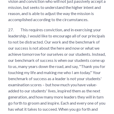
vision and conviction who will not just passively accept a
mission, but seeks to understand the higher intent and
reason, and is able to adjust the way the mission is
accomplished according to the circumstances.
27.
This requires conviction, and in exercising your
leadership, I would like to encourage all of our principals
to not be distracted. Our work and the benchmark of
our success is not about the here and now or what we
achieve tomorrow for ourselves or our students. Instead,
our benchmark of success is when our students come up
to us, many years down the road, and say, "Thank you for
touching my life and making me who I am today." Your
benchmark of success as a leader is not your students'
examination scores – but how much you have value-
added to our students' lives, inspired them as the next
generation, and how many more leaders they will in turn
go forth to groom and inspire. Each and every one of you
has what it takes to succeed. When you go forth and