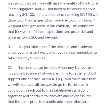
we can do that well, we will raise the quality of the future
Team Singapore, and will not need to be worried about
reaching SG 100. In fact, the task of reaching SG 100 will
depend on the charges whom you are grooming now. If
we plant the right seeds in our children, I am confident
that they will fulfil their aspirations and potential, and
bring us to SG 100 and beyond.
31.
As you take care of the teachers and students
under your charge, I want all of you to also remember to
take care of yourselves.
32.
Leadership can be a lonely journey, but you are
not alone because all of you are in this together and will
support one another. At MOE HQ, I will make sure that
we will back you all the way. So go forth, do it with
conviction, reach out to the stakeholders and do it
together, and continue to innovate and never assume
that the same practices applicable in one place are