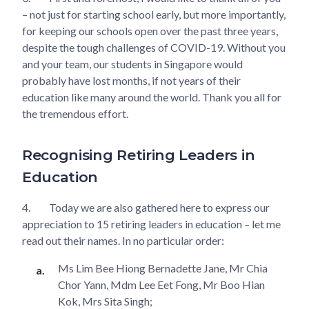
– not just for starting school early, but more importantly,
for keeping our schools open over the past three years,
despite the tough challenges of COVID-19. Without you
and your team, our students in Singapore would
probably have lost months, if not years of their
education like many around the world. Thank you all for
the tremendous effort.
Recognising Retiring Leaders in
Education
4.
Today we are also gathered here to express our
appreciation to 15 retiring leaders in education – let me
read out their names. In no particular order:
Ms Lim Bee Hiong Bernadette Jane, Mr Chia
Chor Yann, Mdm Lee Eet Fong, Mr Boo Hian
Kok, Mrs Sita Singh;