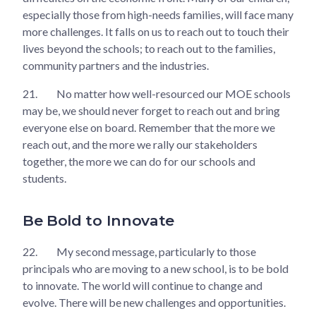
especially those from high-needs families, will face many
more challenges. It falls on us to reach out to touch their
lives beyond the schools; to reach out to the families,
community partners and the industries.
21.
No matter how well-resourced our MOE schools
may be, we should never forget to reach out and bring
everyone else on board. Remember that the more we
reach out, and the more we rally our stakeholders
together, the more we can do for our schools and
students.
Be Bold to Innovate
22.
My second message, particularly to those
principals who are moving to a new school, is to be bold
to innovate. The world will continue to change and
evolve. There will be new challenges and opportunities.