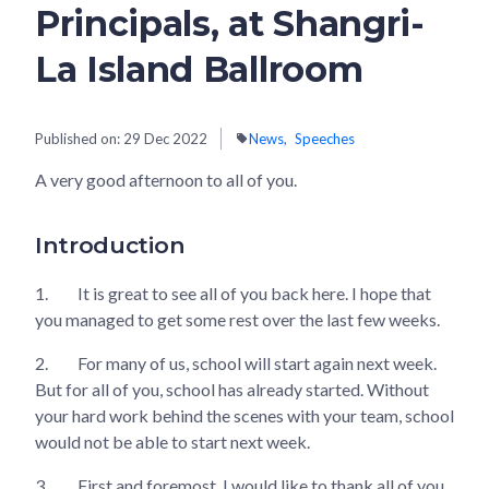
Principals, at Shangri-
La Island Ballroom
Published on:
29 Dec 2022
News
Speeches
A very good afternoon to all of you.
Introduction
1.
It is great to see all of you back here. I hope that
you managed to get some rest over the last few weeks.
2.
For many of us, school will start again next week.
But for all of you, school has already started. Without
your hard work behind the scenes with your team, school
would not be able to start next week.
3.
First and foremost, I would like to thank all of you