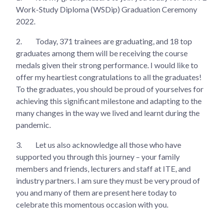
Work-Study Diploma (WSDip) Graduation Ceremony
2022.
2.
Today, 371 trainees are graduating, and 18 top
graduates among them will be receiving the course
medals given their strong performance. I would like to
offer my heartiest congratulations to all the graduates!
To the graduates, you should be proud of yourselves for
achieving this significant milestone and adapting to the
many changes in the way we lived and learnt during the
pandemic.
3.
Let us also acknowledge all those who have
supported you through this journey – your family
members and friends, lecturers and staff at ITE, and
industry partners. I am sure they must be very proud of
you and many of them are present here today to
celebrate this momentous occasion with you.