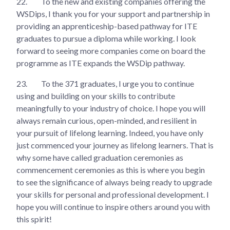
22.
To the new and existing companies offering the
WSDips, I thank you for your support and partnership in
providing an apprenticeship-based pathway for ITE
graduates to pursue a diploma while working. I look
forward to seeing more companies come on board the
programme as ITE expands the WSDip pathway.
23.
To the 371 graduates, I urge you to continue
using and building on your skills to contribute
meaningfully to your industry of choice. I hope you will
always remain curious, open-minded, and resilient in
your pursuit of lifelong learning. Indeed, you have only
just commenced your journey as lifelong learners. That is
why some have called graduation ceremonies as
commencement ceremonies as this is where you begin
to see the significance of always being ready to upgrade
your skills for personal and professional development. I
hope you will continue to inspire others around you with
this spirit!