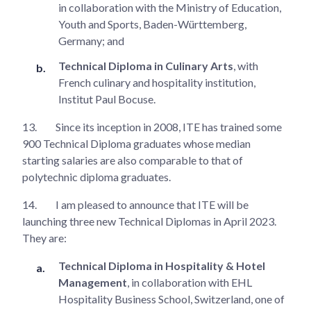
in collaboration with the Ministry of Education,
Youth and Sports, Baden-Württemberg,
Germany; and
Technical Diploma in Culinary Arts
, with
French culinary and hospitality institution,
Institut Paul Bocuse.
13.
Since its inception in 2008, ITE has trained some
900 Technical Diploma graduates whose median
starting salaries are also comparable to that of
polytechnic diploma graduates.
14.
I am pleased to announce that ITE will be
launching three new Technical Diplomas in April 2023.
They are:
Technical Diploma in Hospitality & Hotel
Management
, in collaboration with EHL
Hospitality Business School, Switzerland, one of