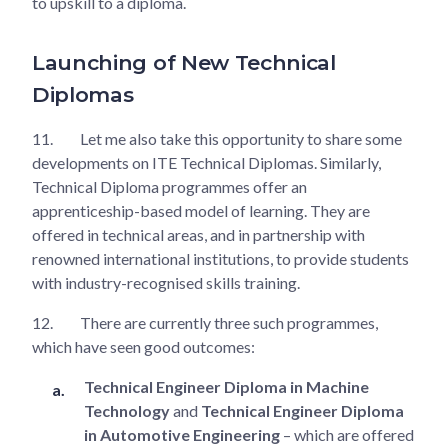
to upskill to a diploma.
Launching of New Technical
Diplomas
11.
Let me also take this opportunity to share some
developments on ITE Technical Diplomas. Similarly,
Technical Diploma programmes offer an
apprenticeship-based model of learning. They are
offered in technical areas, and in partnership with
renowned international institutions, to provide students
with industry-recognised skills training.
12.
There are currently three such programmes,
which have seen good outcomes:
Technical Engineer Diploma in Machine
Technology
and
Technical Engineer Diploma
in Automotive Engineering
– which are offered