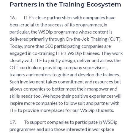
Partners in the Training Ecosystem
16.
ITE's close partnerships with companies have
been crucial to the success of its programmes, in
particular, the WSDip programme whose content is
delivered primarily through On-the-Job Training (OJT).
Today, more than 500 participating companies are
engaged in co-training ITE's WSDip trainees. They work
closely with ITE to jointly design, deliver and assess the
OJT curriculum, providing company supervisors,
trainers and mentors to guide and develop the trainees.
Such involvement takes commitment and resources but
allows companies to better meet their manpower and
skills needs too. We hope their positive experiences will
inspire more companies to follow suit and partner with
ITE to provide more places for our WSDip students.
17.
To support companies to participate in WSDip
programmes and also those interested in workplace