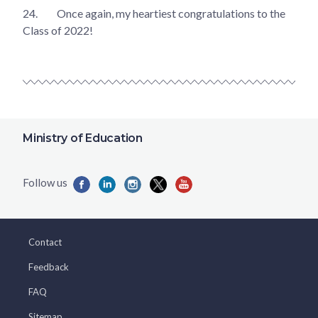
24.
Once again, my heartiest congratulations to the
Class of 2022!
Ministry of Education
Contact
Feedback
FAQ
Sitemap