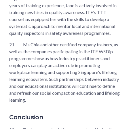
years of training experience, Jane is actively involved in
training new hires in quality awareness. ITE's TTT
course has equipped her with the skills to develop a
systematic approach to mentor local and international
quality inspectors in safety awareness programmes.
21.
Ms Chia and other certified company trainers, as
well as the companies participating in the ITE WSDip
programme show us how industry practitioners and
employers can play an active role in promoting
workplace learning and supporting Singapore's lifelong
learning ecosystem. Such partnerships between industry
and our educational institutions will continue to define
and refresh our social compact on education and lifelong
learning.
Conclusion