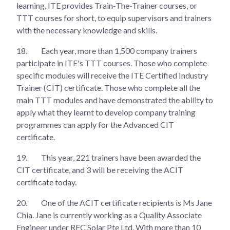
learning, ITE provides Train-The-Trainer courses, or
TTT courses for short, to equip supervisors and trainers
with the necessary knowledge and skills.
18.
Each year, more than 1,500 company trainers
participate in ITE's TTT courses. Those who complete
specific modules will receive the ITE Certified Industry
Trainer (CIT) certificate. Those who complete all the
main TTT modules and have demonstrated the ability to
apply what they learnt to develop company training
programmes can apply for the Advanced CIT
certificate.
19.
This year, 221 trainers have been awarded the
CIT certificate, and 3 will be receiving the ACIT
certificate today.
20.
One of the ACIT certificate recipients is Ms Jane
Chia. Jane is currently working as a Quality Associate
Engineer under REC Solar Pte Ltd. With more than 10