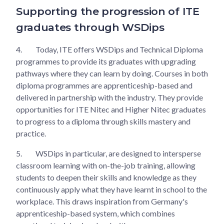
Supporting the progression of ITE
graduates through WSDips
4.
Today, ITE offers WSDips and Technical Diploma
programmes to provide its graduates with upgrading
pathways where they can learn by doing. Courses in both
diploma programmes are apprenticeship-based and
delivered in partnership with the industry. They provide
opportunities for ITE Nitec and Higher Nitec graduates
to progress to a diploma through skills mastery and
practice.
5.
WSDips in particular, are designed to intersperse
classroom learning with on-the-job training, allowing
students to deepen their skills and knowledge as they
continuously apply what they have learnt in school to the
workplace. This draws inspiration from Germany's
apprenticeship-based system, which combines