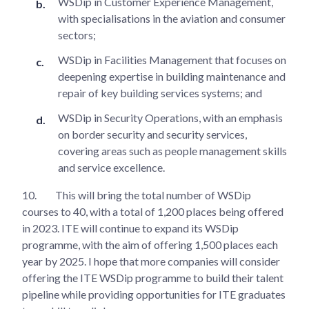
WSDip in Customer Experience Management,
with specialisations in the aviation and consumer
sectors;
WSDip in Facilities Management that focuses on
deepening expertise in building maintenance and
repair of key building services systems; and
WSDip in Security Operations, with an emphasis
on border security and security services,
covering areas such as people management skills
and service excellence.
10.
This will bring the total number of WSDip
courses to 40, with a total of 1,200 places being offered
in 2023. ITE will continue to expand its WSDip
programme, with the aim of offering 1,500 places each
year by 2025. I hope that more companies will consider
offering the ITE WSDip programme to build their talent
pipeline while providing opportunities for ITE graduates