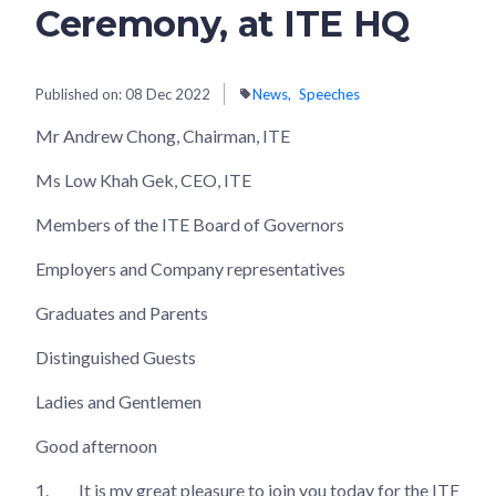
Ceremony, at ITE HQ
Published on:
08 Dec 2022
News
Speeches
Mr Andrew Chong, Chairman, ITE
Ms Low Khah Gek, CEO, ITE
Members of the ITE Board of Governors
Employers and Company representatives
Graduates and Parents
Distinguished Guests
Ladies and Gentlemen
Good afternoon
1.
It is my great pleasure to join you today for the ITE