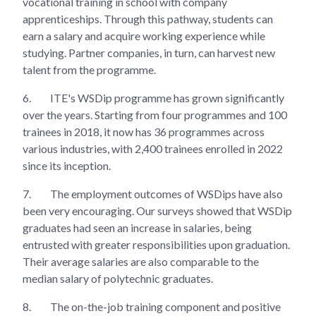
vocational training in school with company
apprenticeships. Through this pathway, students can
earn a salary and acquire working experience while
studying. Partner companies, in turn, can harvest new
talent from the programme.
6.
ITE's WSDip programme has grown significantly
over the years. Starting from four programmes and 100
trainees in 2018, it now has 36 programmes across
various industries, with 2,400 trainees enrolled in 2022
since its inception.
7.
The employment outcomes of WSDips have also
been very encouraging. Our surveys showed that WSDip
graduates had seen an increase in salaries, being
entrusted with greater responsibilities upon graduation.
Their average salaries are also comparable to the
median salary of polytechnic graduates.
8.
The on-the-job training component and positive