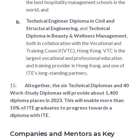
the best hospitality management schools in the
world; and
Technical Engineer Diploma in Civil and
Structural Engineering,
and
Technical
Diploma in Beauty & Wellness Management
,
both in collaboration with the Vocational and
Training Council (VTC), Hong Kong. VTC is the
largest vocational and professional education
and training provider in Hong Kong, and one of
ITE's long-standing partners.
15.
Altogether, the six Technical Diplomas and 40
Work-Study Diplomas will provide about 1,400
diploma places in 2023. This will enable more than
10% of ITE graduates to progress towards a
diploma with ITE
.
Companies and Mentors as Key