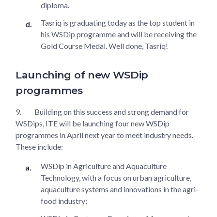
diploma.
Tasriq is graduating today as the top student in
his WSDip programme and will be receiving the
Gold Course Medal. Well done, Tasriq!
Launching of new WSDip
programmes
9.
Building on this success and strong demand for
WSDips, ITE will be launching four new WSDip
programmes in April next year to meet industry needs.
These include:
WSDip in Agriculture and Aquaculture
Technology, with a focus on urban agriculture,
aquaculture systems and innovations in the agri-
food industry;