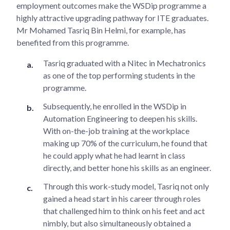
employment outcomes make the WSDip programme a
highly attractive upgrading pathway for ITE graduates.
Mr Mohamed Tasriq Bin Helmi, for example, has
benefited from this programme.
Tasriq graduated with a Nitec in Mechatronics
as one of the top performing students in the
programme.
Subsequently, he enrolled in the WSDip in
Automation Engineering to deepen his skills.
With on-the-job training at the workplace
making up 70% of the curriculum, he found that
he could apply what he had learnt in class
directly, and better hone his skills as an engineer.
Through this work-study model, Tasriq not only
gained a head start in his career through roles
that challenged him to think on his feet and act
nimbly, but also simultaneously obtained a