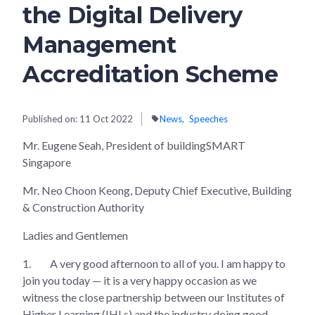
the Digital Delivery
Management
Accreditation Scheme
Published on:
11 Oct 2022
News
Speeches
Mr. Eugene Seah, President of buildingSMART
Singapore
Mr. Neo Choon Keong, Deputy Chief Executive, Building
& Construction Authority
Ladies and Gentlemen
1.
A very good afternoon to all of you. I am happy to
join you today — it is a very happy occasion as we
witness the close partnership between our Institutes of
Higher Learning (IHLs) and the industry doing good