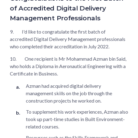
of Accredited Digital Delivery
Management Professionals
9.
I'd like to congratulate the first batch of
accredited Digital Delivery Management professionals
who completed their accreditation in July 2022.
10.
One recipient is Mr Mohammad Azman bin Said,
who holds a Diploma in Aeronautical Engineering with a
Certificate in Business.
Azman had acquired digital delivery
management skills on the job through the
construction projects he worked on.
To supplement his work experiences, Azman also
took up part-time studies in Built Environment-
related courses.
Resources such as the Skills Framework and