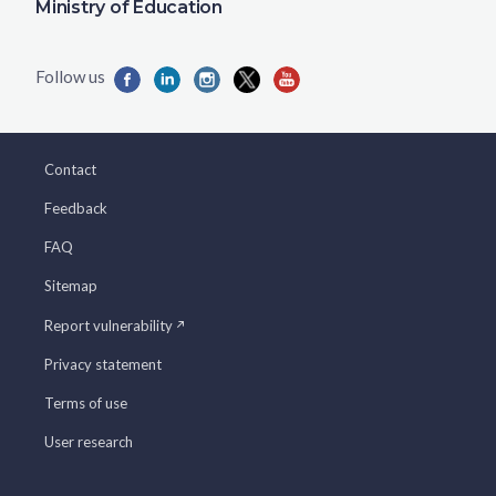
Ministry of Education
Contact
Feedback
FAQ
Sitemap
Report vulnerability
Privacy statement
Terms of use
User research