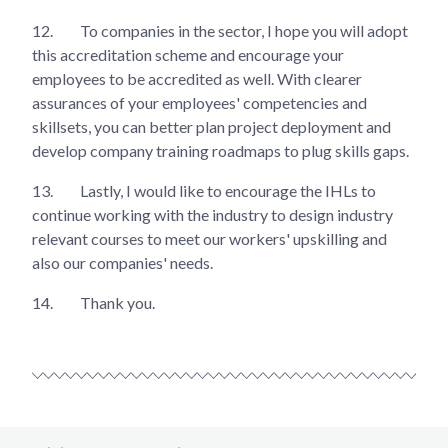
12.
To companies in the sector, I hope you will adopt
this accreditation scheme and encourage your
employees to be accredited as well. With clearer
assurances of your employees' competencies and
skillsets, you can better plan project deployment and
develop company training roadmaps to plug skills gaps.
13.
Lastly, I would like to encourage the IHLs to
continue working with the industry to design industry
relevant courses to meet our workers' upskilling and
also our companies' needs.
14.
Thank you.