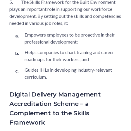
5.
The Skills Framework for the Built Environment
plays an important role in supporting our workforce
development. By setting out the skills and competencies
needed in various job roles, it:
Empowers employees to be proactive in their
professional development;
Helps companies to chart training and career
roadmaps for their workers; and
Guides IHLs in developing industry-relevant
curriculum.
Digital Delivery Management
Accreditation Scheme – a
Complement to the Skills
Framework