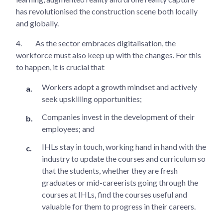
has revolutionised the construction scene both locally
and globally.
4.
As the sector embraces digitalisation, the
workforce must also keep up with the changes. For this
to happen, it is crucial that
Workers adopt a growth mindset and actively
seek upskilling opportunities;
Companies invest in the development of their
employees; and
IHLs stay in touch, working hand in hand with the
industry to update the courses and curriculum so
that the students, whether they are fresh
graduates or mid-careerists going through the
courses at IHLs, find the courses useful and
valuable for them to progress in their careers.