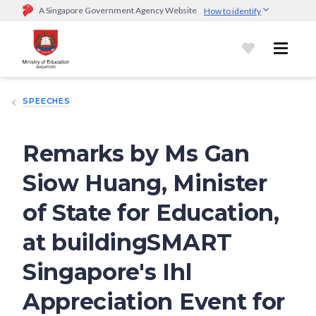
A Singapore Government Agency Website
How to identify
Official website links end with .gov.sg
Government agencies communicate via
.gov.sg
website
(e.g.
go.gov.sg/open).
Trusted websites
SPEECHES
Secure websites use HTTPS
Look for a
lock (
)
or https:// as an added precaution.
Share
sensitive information only on official, secure websites.
Remarks by Ms Gan
Siow Huang, Minister
of State for Education,
at buildingSMART
Singapore's Ihl
Appreciation Event for