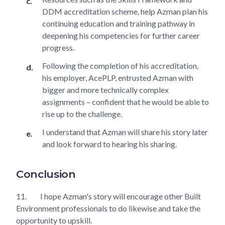
DDM accreditation scheme, help Azman plan his
continuing education and training pathway in
deepening his competencies for further career
progress.
Following the completion of his accreditation,
his employer, AcePLP, entrusted Azman with
bigger and more technically complex
assignments – confident that he would be able to
rise up to the challenge.
I understand that Azman will share his story later
and look forward to hearing his sharing.
Conclusion
11.
I hope Azman's story will encourage other Built
Environment professionals to do likewise and take the
opportunity to upskill.