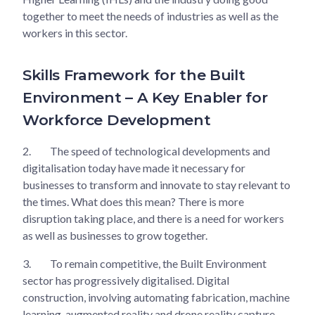
together to meet the needs of industries as well as the
workers in this sector.
Skills Framework for the Built
Environment – A Key Enabler for
Workforce Development
2.
The speed of technological developments and
digitalisation today have made it necessary for
businesses to transform and innovate to stay relevant to
the times. What does this mean? There is more
disruption taking place, and there is a need for workers
as well as businesses to grow together.
3.
To remain competitive, the Built Environment
sector has progressively digitalised. Digital
construction, involving automating fabrication, machine
learning, augmented reality and drone reality capture