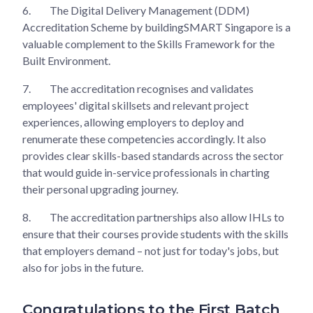
6.
The Digital Delivery Management (DDM)
Accreditation Scheme by buildingSMART Singapore is a
valuable complement to the Skills Framework for the
Built Environment.
7.
The accreditation recognises and validates
employees' digital skillsets and relevant project
experiences, allowing employers to deploy and
renumerate these competencies accordingly. It also
provides clear skills-based standards across the sector
that would guide in-service professionals in charting
their personal upgrading journey.
8.
The accreditation partnerships also allow IHLs to
ensure that their courses provide students with the skills
that employers demand – not just for today's jobs, but
also for jobs in the future.
Congratulations to the First Batch