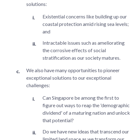
solutions:
Existential concerns like building up our
coastal protection amid rising sea levels;
and
Intractable issues such as ameliorating
the corrosive effects of social
stratification as our society matures.
We also have many opportunities to pioneer
exceptional solutions to our exceptional
challenges:
Can Singapore be among the first to
figure out ways to reap the 'demographic
dividend' of a maturing nation and unlock
that potential?
Do we have new ideas that transcend our
limited land space as we transform our