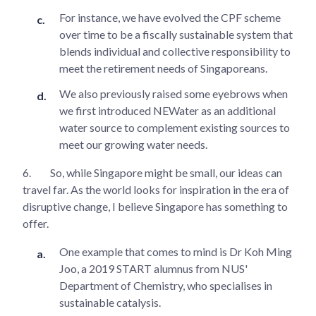
For instance, we have evolved the CPF scheme
over time to be a fiscally sustainable system that
blends individual and collective responsibility to
meet the retirement needs of Singaporeans.
We also previously raised some eyebrows when
we first introduced NEWater as an additional
water source to complement existing sources to
meet our growing water needs.
6.
So, while Singapore might be small, our ideas can
travel far. As the world looks for inspiration in the era of
disruptive change, I believe Singapore has something to
offer.
One example that comes to mind is Dr Koh Ming
Joo, a 2019 START alumnus from NUS'
Department of Chemistry, who specialises in
sustainable catalysis.