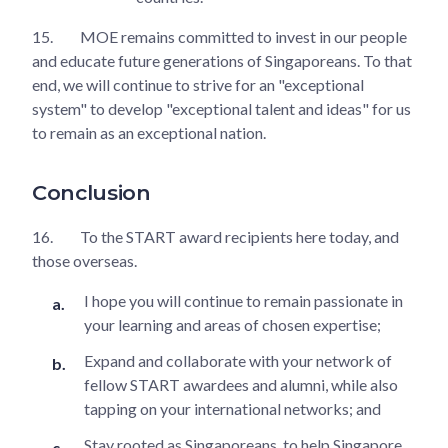
15.
MOE remains committed to invest in our people
and educate future generations of Singaporeans. To that
end, we will continue to strive for an "exceptional
system" to develop "exceptional talent and ideas" for us
to remain as an exceptional nation.
Conclusion
16.
To the START award recipients here today, and
those overseas.
I hope you will continue to remain passionate in
your learning and areas of chosen expertise;
Expand and collaborate with your network of
fellow START awardees and alumni, while also
tapping on your international networks; and
Stay rooted as Singaporeans, to help Singapore