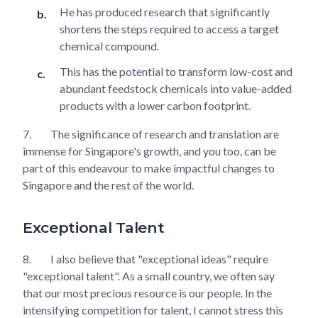
He has produced research that significantly
shortens the steps required to access a target
chemical compound.
This has the potential to transform low-cost and
abundant feedstock chemicals into value-added
products with a lower carbon footprint.
7.
The significance of research and translation are
immense for Singapore's growth, and you too, can be
part of this endeavour to make impactful changes to
Singapore and the rest of the world.
Exceptional Talent
8.
I also believe that "exceptional ideas" require
"exceptional talent". As a small country, we often say
that our most precious resource is our people. In the
intensifying competition for talent, I cannot stress this