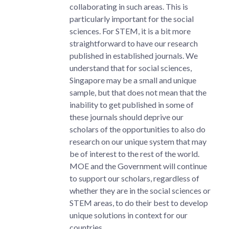
collaborating in such areas. This is
particularly important for the social
sciences. For STEM, it is a bit more
straightforward to have our research
published in established journals. We
understand that for social sciences,
Singapore may be a small and unique
sample, but that does not mean that the
inability to get published in some of
these journals should deprive our
scholars of the opportunities to also do
research on our unique system that may
be of interest to the rest of the world.
MOE and the Government will continue
to support our scholars, regardless of
whether they are in the social sciences or
STEM areas, to do their best to develop
unique solutions in context for our
countries.