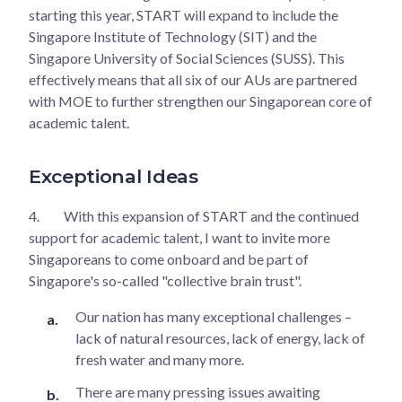
starting this year, START will expand to include the
Singapore Institute of Technology (SIT) and the
Singapore University of Social Sciences (SUSS). This
effectively means that all six of our AUs are partnered
with MOE to further strengthen our Singaporean core of
academic talent.
Exceptional Ideas
4.
With this expansion of START and the continued
support for academic talent, I want to invite more
Singaporeans to come onboard and be part of
Singapore's so-called "collective brain trust".
Our nation has many exceptional challenges –
lack of natural resources, lack of energy, lack of
fresh water and many more.
There are many pressing issues awaiting