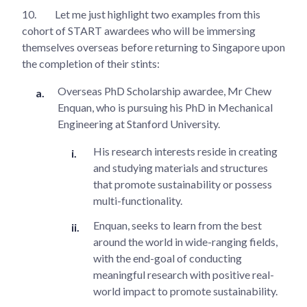
10.
Let me just highlight two examples from this
cohort of START awardees who will be immersing
themselves overseas before returning to Singapore upon
the completion of their stints:
Overseas PhD Scholarship awardee, Mr Chew
Enquan, who is pursuing his PhD in Mechanical
Engineering at Stanford University.
His research interests reside in creating
and studying materials and structures
that promote sustainability or possess
multi-functionality.
Enquan, seeks to learn from the best
around the world in wide-ranging fields,
with the end-goal of conducting
meaningful research with positive real-
world impact to promote sustainability.