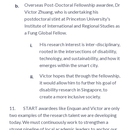
Overseas Post-Doctoral Fellowship awardee, Dr
Victor Zhuang, who is undertaking his
postdoctoral stint at Princeton University's
Institute of International and Regional Studies as
a Fung Global Fellow.
His research interest is inter-disciplinary,
rooted in the intersections of disability,
technology, and sustainability, and how it
emerges within the smart city.
Victor hopes that through the fellowship,
it would allow him to further his goal of
disability research in Singapore, to
create a more inclusive society.
11.
START awardees like Enquan and Victor are only
two examples of the research talent we are developing
today. We must continuously work to strengthen a
strong pipeline of local academic leaders to anchor our