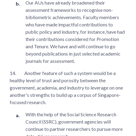
Our AUs have already broadened their
assessment frameworks to recognise non-
bibliometric achievements. Faculty members
who have made impactful contributions to
public policy and industry, for instance, have had
their contributions considered for Promotion
and Tenure. We have and will continue to go
beyond publications in just selected academic
journals for assessment.
14.
Another feature of such a system would be a
healthy level of trust and porosity between the
government, academia, and industry to leverage on one
another's strengths to build up a corpus of Singapore-
focused research.
With the help of the Social Science Research
Council (SSRC), government agencies will
continue to partner researchers to pursue more