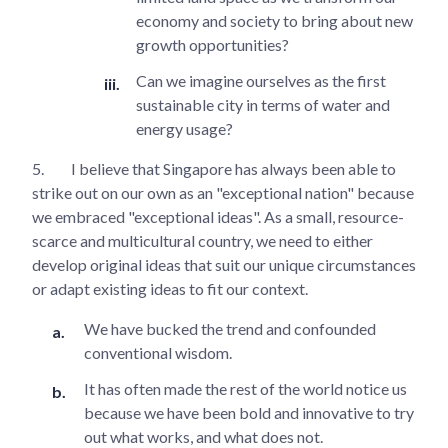
economy and society to bring about new
growth opportunities?
Can we imagine ourselves as the first
sustainable city in terms of water and
energy usage?
5.
I believe that Singapore has always been able to
strike out on our own as an "exceptional nation" because
we embraced "exceptional ideas". As a small, resource-
scarce and multicultural country, we need to either
develop original ideas that suit our unique circumstances
or adapt existing ideas to fit our context.
We have bucked the trend and confounded
conventional wisdom.
It has often made the rest of the world notice us
because we have been bold and innovative to try
out what works, and what does not.