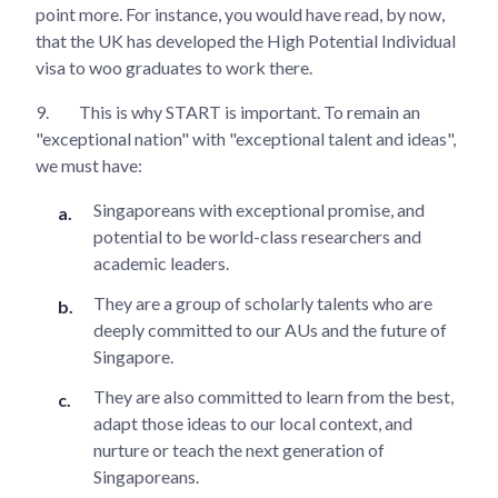
point more. For instance, you would have read, by now,
that the UK has developed the High Potential Individual
visa to woo graduates to work there.
9.
This is why START is important. To remain an
"exceptional nation" with "exceptional talent and ideas",
we must have:
Singaporeans with exceptional promise, and
potential to be world-class researchers and
academic leaders.
They are a group of scholarly talents who are
deeply committed to our AUs and the future of
Singapore.
They are also committed to learn from the best,
adapt those ideas to our local context, and
nurture or teach the next generation of
Singaporeans.