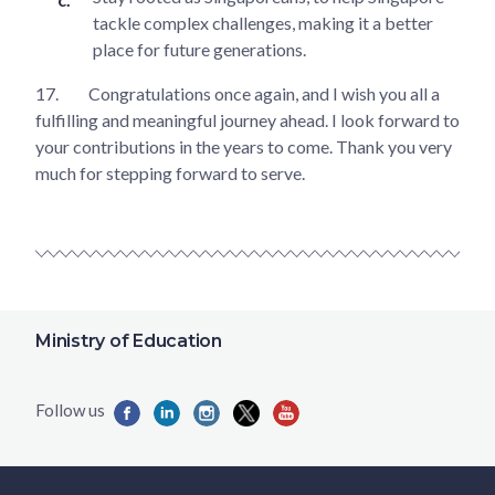
tackle complex challenges, making it a better
place for future generations.
17.
Congratulations once again, and I wish you all a
fulfilling and meaningful journey ahead. I look forward to
your contributions in the years to come. Thank you very
much for stepping forward to serve.
Ministry of Education