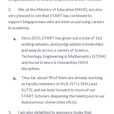
2.
We, at the Ministry of Education (MOE), are also
very pleased to see that START has continued to
support Singaporeans who are keen on pursuing careers
in academia.
Since 2015, START has given out a total of 162
undergraduates, and postgraduate scholarships
and awards across a variety of Science,
Technology, Engineering & Mathematics (STEM)
and Social Science & Humanities (SSH)
disciplines.
Thus far, about 90 of them are already working
as faculty members in NUS, NTU, SMU and
SUTD, and we look forward to more of our
START Scholars deepening the talent pool in our
Autonomous Universities (AUs).
3.
I am also delighted to announce today that,