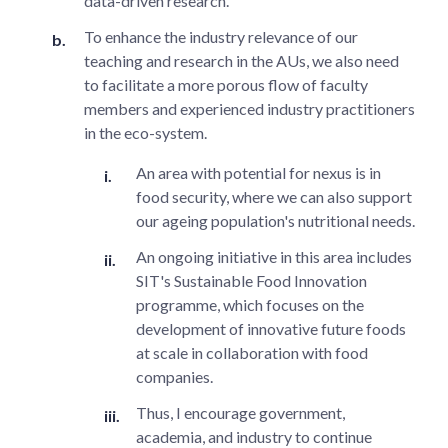
data-driven research.
To enhance the industry relevance of our
teaching and research in the AUs, we also need
to facilitate a more porous flow of faculty
members and experienced industry practitioners
in the eco-system.
An area with potential for nexus is in
food security, where we can also support
our ageing population's nutritional needs.
An ongoing initiative in this area includes
SIT's Sustainable Food Innovation
programme, which focuses on the
development of innovative future foods
at scale in collaboration with food
companies.
Thus, I encourage government,
academia, and industry to continue