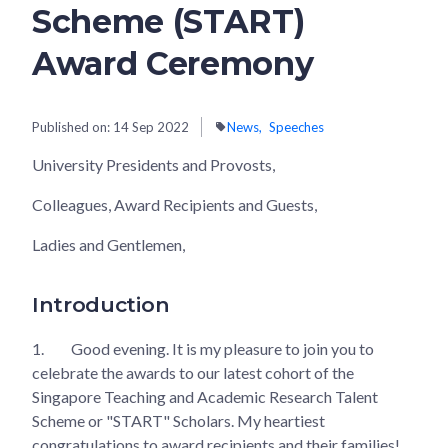
Scheme (START)
Award Ceremony
Published on:
14 Sep 2022
News
Speeches
University Presidents and Provosts,
Colleagues, Award Recipients and Guests,
Ladies and Gentlemen,
Introduction
1.
Good evening. It is my pleasure to join you to
celebrate the awards to our latest cohort of the
Singapore Teaching and Academic Research Talent
Scheme or "START" Scholars. My heartiest
congratulations to award recipients and their families!